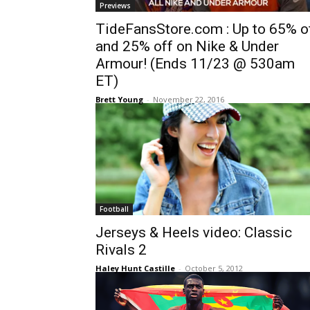
Previews
TideFansStore.com : Up to 65% o
and 25% off on Nike & Under
Armour! (Ends 11/23 @ 530am
ET)
Brett Young
-
November 22, 2016
Football
Jerseys & Heels video: Classic
Rivals 2
Haley Hunt Castille
-
October 5, 2012