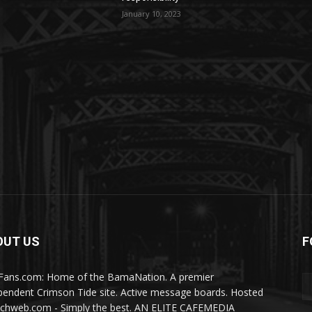
January 10, 2023
OUT US
F
Fans.com: Home of the BamaNation. A premier
pendent Crimson Tide site. Active message boards. Hosted
ichweb.com - Simply the best. AN ELITE CAFEMEDIA