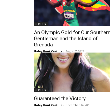
G.R.I.T.S.
An Olympic Gold for Our Souther
Gentleman and the Island of
Grenada
Haley Hunt Castille
-
August 7, 2012
G.R.I.T.S.
Guaranteed the Victory
Haley Hunt Castille
-
December 14, 2011