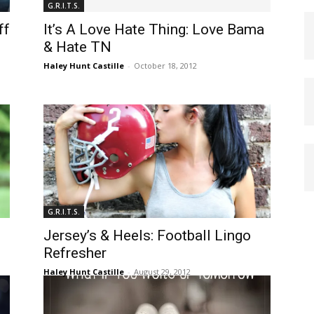
G.R.I.T.S.
ff
It’s A Love Hate Thing: Love Bama
& Hate TN
Haley Hunt Castille
-
October 18, 2012
G.R.I.T.S.
Jersey’s & Heels: Football Lingo
Refresher
Haley Hunt Castille
-
August 29, 2012