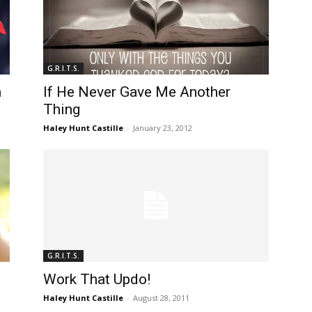
G.R.I.T.S.
n
If He Never Gave Me Another
Thing
Haley Hunt Castille
-
January 23, 2012
G.R.I.T.S.
Work That Updo!
Haley Hunt Castille
-
August 28, 2011