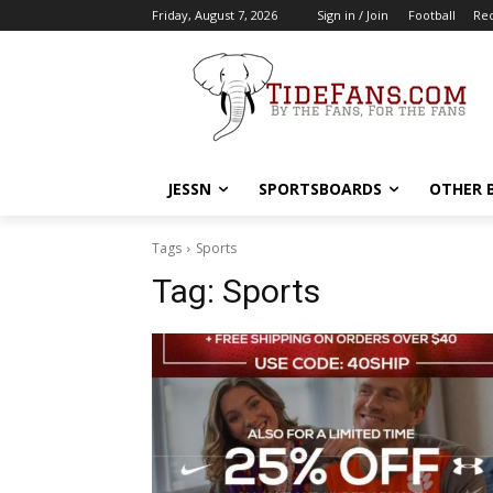
Friday, August 7, 2026
Sign in / Join
Football
Rec
JESSN
SPORTSBOARDS
OTHER 
Tags
Sports
Tag:
Sports