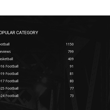
OPULAR CATEGORY
otball
1150
reviews
799
sketball
409
16 Football
91
19 Football
81
17 Football
80
25 Football
77
24 Football
73