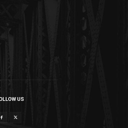
OLLOW US