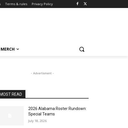
s
Terms & rules
Privacy Policy
MERCH
- Advertisment -
MOST READ
2026 Alabama Roster Rundown:
Special Teams
July 18, 2026