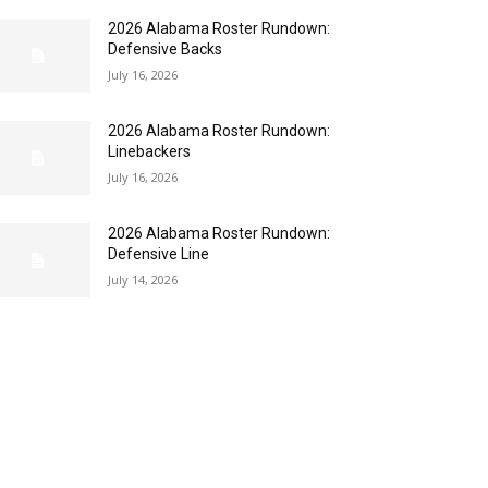
2026 Alabama Roster Rundown:
Defensive Backs
July 16, 2026
2026 Alabama Roster Rundown:
Linebackers
July 16, 2026
2026 Alabama Roster Rundown:
Defensive Line
July 14, 2026