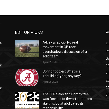
EDITOR PICKS
P
:
A-Day wrap-up: No real
Fo
movement in QB race
P
overshadows discussion of a
solid team
Ba
April 23, 2023
20
:
Spring football: What is a
20
‘rebuilding’ year, anyway?
20
April 2, 2023
20
:
The CFP Selection Committee
20
was formed to thwart situations
like this, but it abdicated its
responsibility