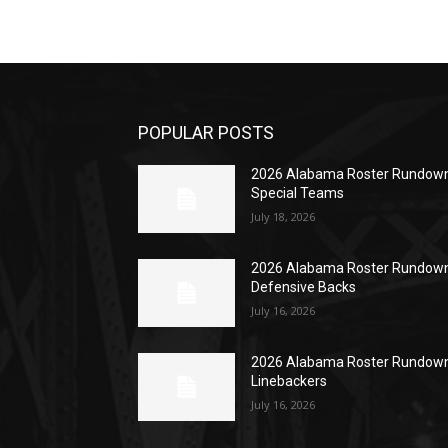
POPULAR POSTS
2026 Alabama Roster Rundown
Special Teams
July 18, 2026
2026 Alabama Roster Rundown
Defensive Backs
July 16, 2026
2026 Alabama Roster Rundown
Linebackers
July 16, 2026