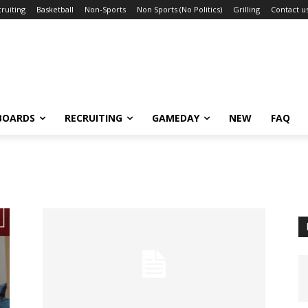
ruiting
Basketball
Non-Sports
Non Sports (No Politics)
Grilling
Contact u
BOARDS
RECRUITING
GAMEDAY
NEW
FAQ