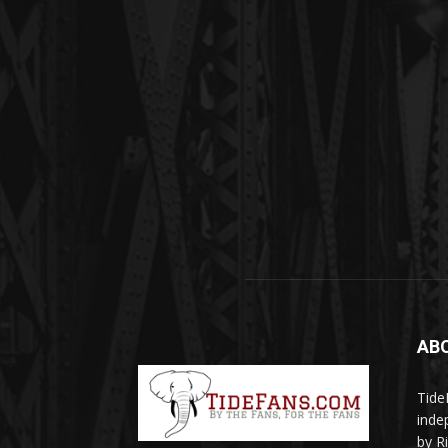
AB
Tide
inde
by R