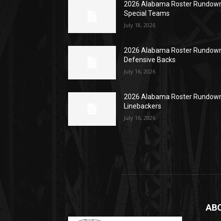
2026 Alabama Roster Rundown
Special Teams
July 18, 2026
2026 Alabama Roster Rundown
Defensive Backs
July 16, 2026
2026 Alabama Roster Rundown
Linebackers
July 16, 2026
AB