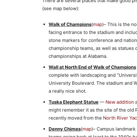
There are several places that make good p
(see map below):
Walk of Champions
(
map
)– This is the n
facing entrance to the stadium and inclu
stone markers for conference and nation
championship teams, as well as statues 
championships at Alabama.
Wall at North End of Walk of Champions
complete with landscaping and “University
University Boulevard. The stadium and 
a really nice shot.
Tuska Elephant Statue
—
New addition
a
might remember it as the site of the old 
recently moved from the
North River Yac
Denny Chimes
(
map
)– Campus landmark o
teams going back at least to the 1940s ha