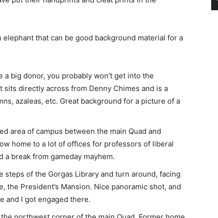
n elephant that can be good background material for a
e a big donor, you probably won’t get into the
 sits directly across from Denny Chimes and is a
ns, azaleas, etc. Great background for a picture of a
ted area of campus between the main Quad and
w home to a lot of offices for professors of liberal
need a break from gameday mayhem.
e steps of the Gorgas Library and turn around, facing
e, the President’s Mansion. Nice panoramic shot, and
ase and I got engaged there.
f the northwest corner of the main Quad. Former home