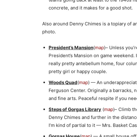
concrete, and it makes for a good shot.
Also around Denny Chimes is a topiary of a
photo.
President’s Mansion
(
map
)– Unless you’r
President’s Mansion on game weekend. It
really pretty antebellum home, four colum
pretty girl or happy couple.
Woods Quad
(
map
) — An underapprecia
Ferguson Center. Originally a barracks, no
and fine arts. Peaceful respite if you 
Steps of Gorgas Library
(
map
)– Climb th
Denny Chimes and further in the distanc
I’m kind of partial to it — Mrs. Basket C
Gorgas House
(
map
) — A small house of