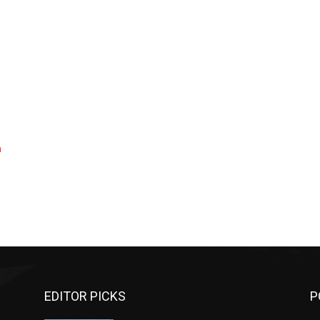
a
EDITOR PICKS
P