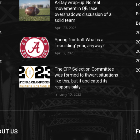
:
A-Day wrap-up: No real
Fo
movement in QB race
P
overshadows discussion of a
solid team
Ba
April 23, 2023
20
:
Spring football: What is a
20
‘rebuilding’ year, anyway?
20
April 2, 2023
20
:
The CFP Selection Committee
20
was formed to thwart situations
like this, but it abdicated its
responsibility
January 10, 2023
OUT US
F