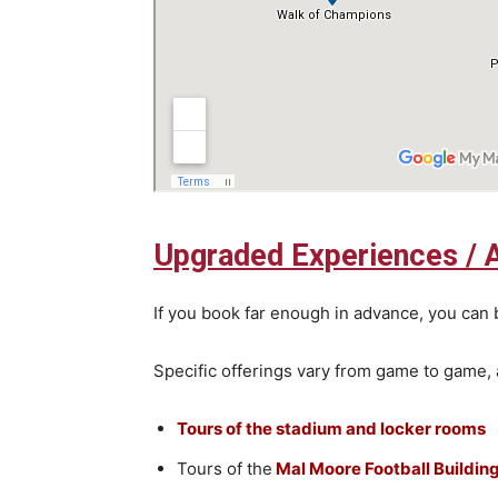
Upgraded Experiences / 
If you book far enough in advance, you can 
Specific offerings vary from game to game, 
Tours of the stadium and locker rooms
Tours of the
Mal Moore Football Buildin