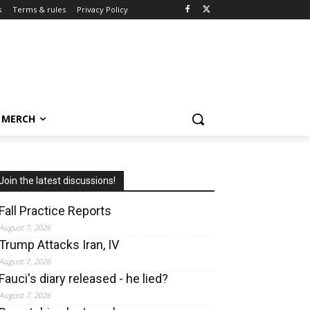
s
Terms & rules
Privacy Policy
MERCH
Join the latest discussions!
Fall Practice Reports
August 7, 2026
Trump Attacks Iran, IV
August 7, 2026
Fauci's diary released - he lied?
August 7, 2026