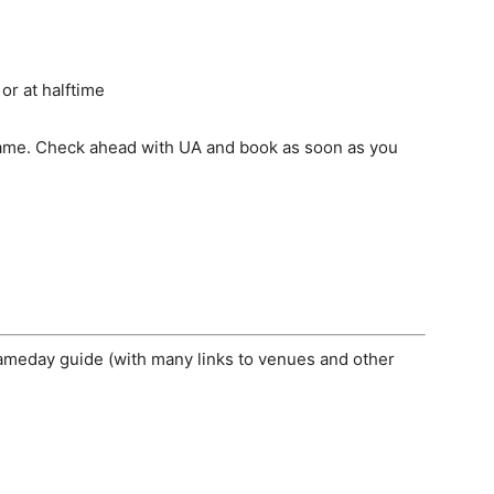
or at halftime
 game. Check ahead with UA and book as soon as you
gameday guide (with many links to venues and other