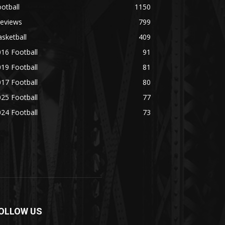
otball
1150
reviews
799
sketball
409
16 Football
91
19 Football
81
17 Football
80
25 Football
77
24 Football
73
OLLOW US