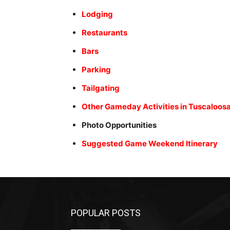
Lodging
Restaurants
Bars
Parking
Tailgating
Other Gameday Activities in Tuscaloos
Photo Opportunities
Suggested Game Weekend Itinerary
POPULAR POSTS