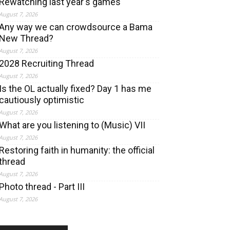
Rewatching last year's games
August 7, 2026
Any way we can crowdsource a Bama
New Thread?
August 7, 2026
2028 Recruiting Thread
August 7, 2026
Is the OL actually fixed? Day 1 has me
cautiously optimistic
August 7, 2026
What are you listening to (Music) VII
August 7, 2026
Restoring faith in humanity: the official
thread
August 7, 2026
Photo thread - Part III
August 7, 2026