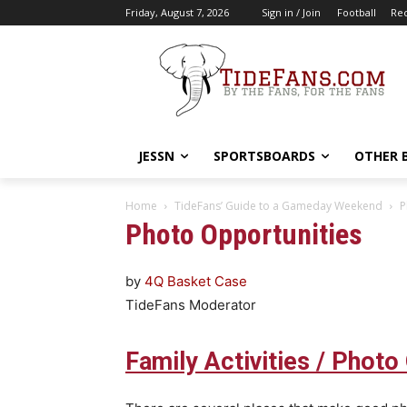
Friday, August 7, 2026
Sign in / Join
Football
Rec
JESSN
SPORTSBOARDS
OTHER 
Home
TideFans’ Guide to a Gameday Weekend
P
Photo Opportunities
by
4Q Basket Case
TideFans Moderator
Family Activities / Photo