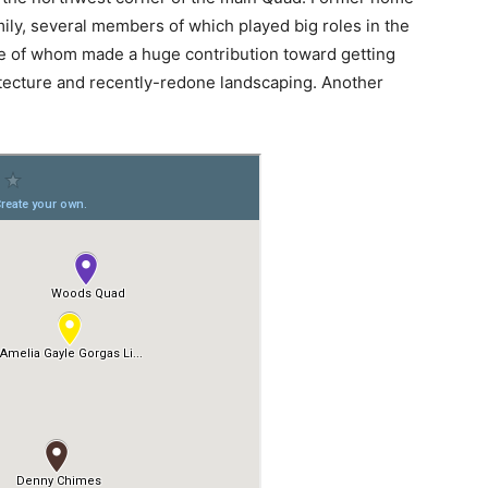
mily, several members of which played big roles in the
one of whom made a huge contribution toward getting
tecture and recently-redone landscaping. Another