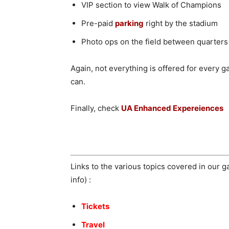
VIP section to view Walk of Champions
Pre-paid
parking
right by the stadium
Photo ops on the field between quarters 
Again, not everything is offered for every
can.
Finally, check
UA Enhanced Expereiences
Links to the various topics covered in our 
info) :
Tickets
Travel