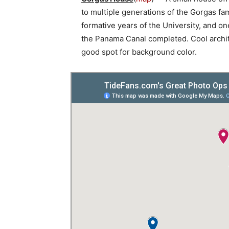
to multiple generations of the Gorgas fa
formative years of the University, and 
the Panama Canal completed. Cool archi
good spot for background color.