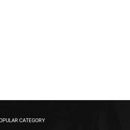
OPULAR CATEGORY