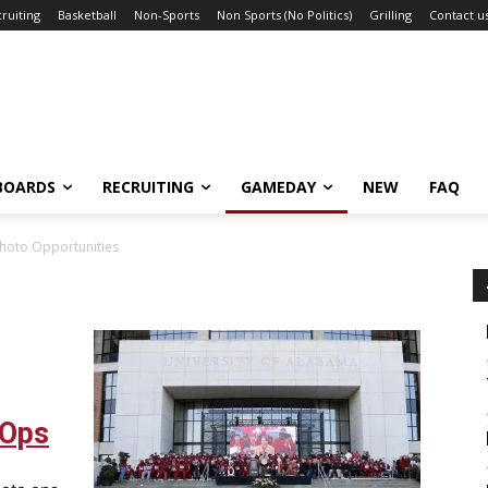
ruiting
Basketball
Non-Sports
Non Sports (No Politics)
Grilling
Contact u
BOARDS
RECRUITING
GAMEDAY
NEW
FAQ
hoto Opportunities
 Ops