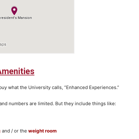
Amenities
buy what the University calls, “Enhanced Experiences.”
and numbers are limited. But they include things like:
g
and / or the
weight room