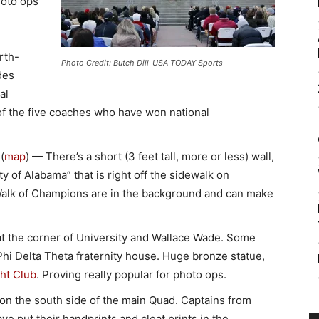
hoto ops
orth-
Photo Credit: Butch Dill-USA TODAY Sports
des
al
of the five coaches who have won national
(
map
) — There’s a short (3 feet tall, more or less) wall,
 of Alabama” that is right off the sidewalk on
Walk of Champions are in the background and can make
t the corner of University and Wallace Wade. Some
Phi Delta Theta fraternity house. Huge bronze statue,
ht Club
. Proving really popular for photo ops.
n the south side of the main Quad. Captains from
ve put their handprints and cleat prints in the