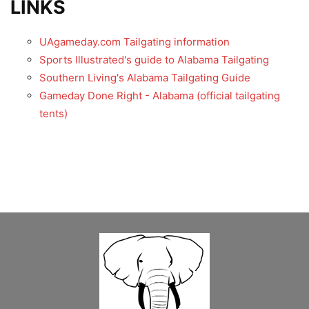
LINKS
UAgameday.com Tailgating information
Sports Illustrated's guide to Alabama Tailgating
Southern Living's Alabama Tailgating Guide
Gameday Done Right - Alabama (official tailgating
tents)