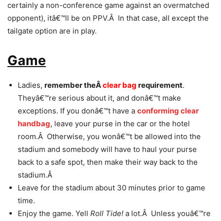
certainly a non-conference game against an overmatched
opponent), itâ€™ll be on PPV.Â In that case, all except the
tailgate option are in play.
Game
Ladies,
remember theÂ
clear bag
requirement
.
Theyâ€™re serious about it, and donâ€™t make
exceptions. If you donâ€™t have a
conforming clear
handbag
, leave your purse in the car or the hotel
room.Â Otherwise, you wonâ€™t be allowed into the
stadium and somebody will have to haul your purse
back to a safe spot, then make their way back to the
stadium.Â
Leave for the stadium about 30 minutes prior to game
time.
Enjoy the game. Yell
Roll Tide!
a lot.Â Unless youâ€™re