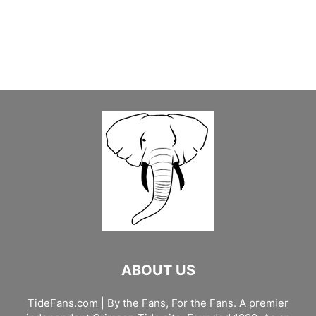
ABOUT US
TideFans.com | By the Fans, For the Fans. A premier