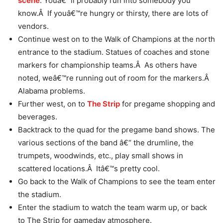
scene
. Youâ€™ll probably run into somebody you
know.Â If youâ€™re hungry or thirsty, there are lots of
vendors.
Continue west on to the Walk of Champions at the north
entrance to the stadium. Statues of coaches and stone
markers for championship teams.Â As others have
noted, weâ€™re running out of room for the markers.Â
Alabama problems.
Further west, on to
The Strip
for pregame shopping and
beverages.
Backtrack to the quad for the pregame band shows. The
various sections of the band â€“ the drumline, the
trumpets, woodwinds, etc., play small shows in
scattered locations.Â Itâ€™s pretty cool.
Go back to the Walk of Champions to see the team enter
the stadium.
Enter the stadium to watch the team warm up, or back
to The Strip for gameday atmosphere.