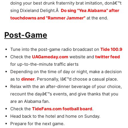
doing your best drunk fraternity brat imitation, donâ€™t
sing Dixieland Delight.Â
Do sing "Yea Alabama" after
touchdowns and "Rammer Jammer"
at the end.
Post-Game
Tune into the post-game radio broadcast on
Tide 100.9
Check the
UAGameday.com
website and
twitter feed
for up-to-the-minute traffic alerts
Depending on the time of day or night, make a decision
as to
dinner
. Personally, Iâ€™d choose a casual place.
Relax with the an after-dinner beverage of your choice,
recount the dayâ€™s events, and give thanks that you
are an Alabama fan.
Check the
TideFans.com football board
.
Head back to the hotel and home on Sunday.
Prepare for the next game.