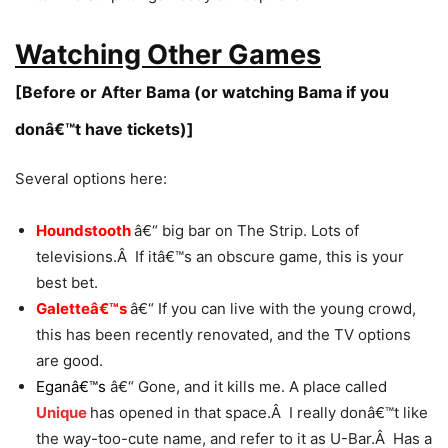
Watching Other Games
[Before or After Bama (or watching Bama if you
donâ€™t have tickets)]
Several options here:
Houndstooth
â€“ big bar on The Strip. Lots of
televisions.Â If itâ€™s an obscure game, this is your
best bet.
Galetteâ€™s
â€“ If you can live with the young crowd,
this has been recently renovated, and the TV options
are good.
Eganâ€™s
â€“ Gone, and it kills me. A place called
Unique
has opened in that space.Â I really donâ€™t like
the way-too-cute name, and refer to it as U-Bar.Â Has a