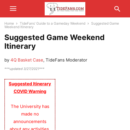
Home
TideFans’ Guide to a Gameday Weekend
Suggested Game
Weekend Itinerary
Suggested Game Weekend
Itinerary
by
4Q Basket Case
, TideFans Moderator
***updated 3/27/2021***
Suggested Itinerary
COVID Warning
The University has
made no
announcements
about any activities,