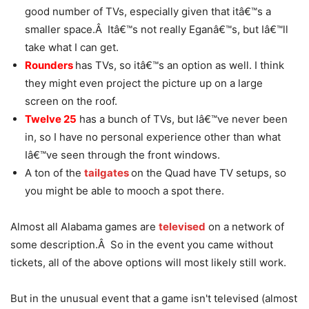
good number of TVs, especially given that itâ€™s a
smaller space.Â Itâ€™s not really Eganâ€™s, but Iâ€™ll
take what I can get.
Rounders
has TVs, so itâ€™s an option as well. I think
they might even project the picture up on a large
screen on the roof.
Twelve 25
has a bunch of TVs, but Iâ€™ve never been
in, so I have no personal experience other than what
Iâ€™ve seen through the front windows.
A ton of the
tailgates
on the Quad have TV setups, so
you might be able to mooch a spot there.
Almost all Alabama games are
televised
on a network of
some description.Â So in the event you came without
tickets, all of the above options will most likely still work.
But in the unusual event that a game isn't televised (almost