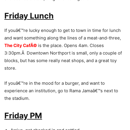
Friday Lunch
If youâ€™re lucky enough to get to town in time for lunch
and want something along the lines of a meat-and-three,
The City CafÃ©
is the place. Opens 4am. Closes
3:30pm.Â Downtown Northport is small, only a couple of
blocks, but has some really neat shops, and a great toy
store.
If youâ€™re in the mood for a burger, and want to
experience an institution, go to Rama Jamaâ€™s next to
the stadium.
Friday PM