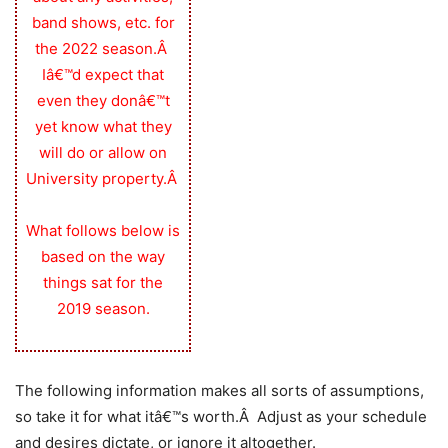
band shows, etc. for
the 2022 season.Â
Iâ€™d expect that
even they donâ€™t
yet know what they
will do or allow on
University property.Â
What follows below is
based on the way
things sat for the
2019 season.
The following information makes all sorts of assumptions,
so take it for what itâ€™s worth.Â Adjust as your schedule
and desires dictate, or ignore it altogether.