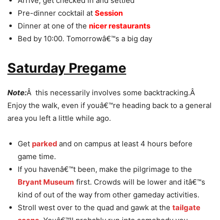
Arrive, get checked in and settled
Pre-dinner cocktail at
Session
Dinner at one of the
nicer restaurants
Bed by 10:00. Tomorrowâ€™s a big day
Saturday Pregame
Note:
Â this necessarily involves some backtracking.Â
Enjoy the walk, even if youâ€™re heading back to a general
area you left a little while ago.
Get
parked
and on campus at least 4 hours before
game time.
If you havenâ€™t been, make the pilgrimage to the
Bryant Museum
first. Crowds will be lower and itâ€™s
kind of out of the way from other gameday activities.
Stroll west over to the quad and gawk at the
tailgate