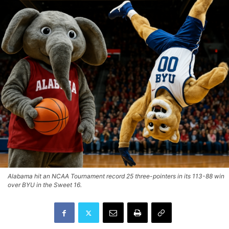
Alabama hit an NCAA Tournament record 25 three-pointers in its 113-88 win
over BYU in the Sweet 16.