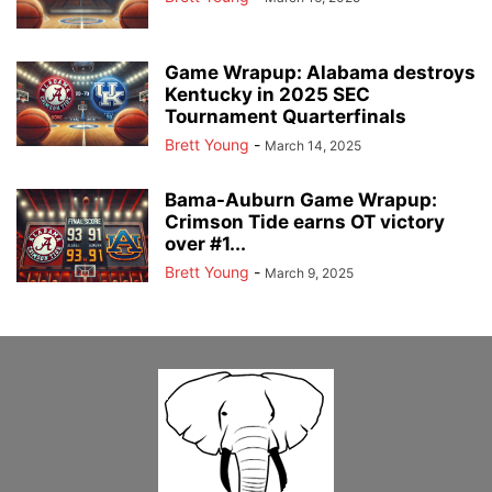
Game Wrapup: Alabama destroys
Kentucky in 2025 SEC
Tournament Quarterfinals
Brett Young
-
March 14, 2025
Bama-Auburn Game Wrapup:
Crimson Tide earns OT victory
over #1...
Brett Young
-
March 9, 2025