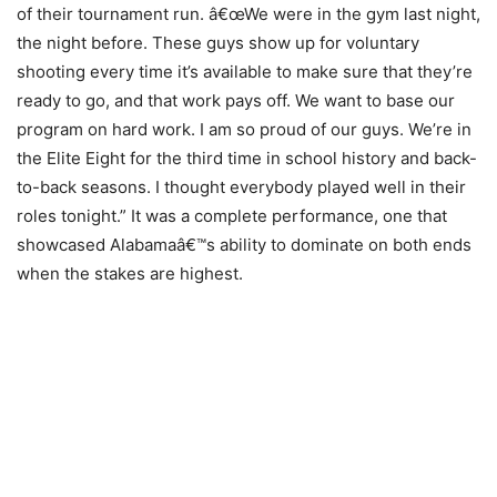
of their tournament run. â€œWe were in the gym last night,
the night before. These guys show up for voluntary
shooting every time it’s available to make sure that they’re
ready to go, and that work pays off. We want to base our
program on hard work. I am so proud of our guys. We’re in
the Elite Eight for the third time in school history and back-
to-back seasons. I thought everybody played well in their
roles tonight.” It was a complete performance, one that
showcased Alabamaâ€™s ability to dominate on both ends
when the stakes are highest.