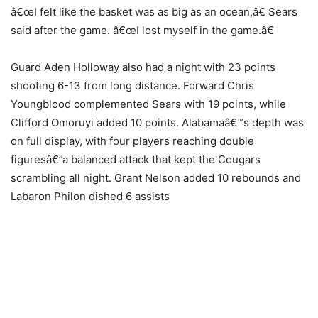
â€œI felt like the basket was as big as an ocean,â€ Sears
said after the game. â€œI lost myself in the game.â€
Guard Aden Holloway also had a night with 23 points
shooting 6-13 from long distance. Forward Chris
Youngblood complemented Sears with 19 points, while
Clifford Omoruyi added 10 points. Alabamaâ€™s depth was
on full display, with four players reaching double
figuresâ€”a balanced attack that kept the Cougars
scrambling all night. Grant Nelson added 10 rebounds and
Labaron Philon dished 6 assists