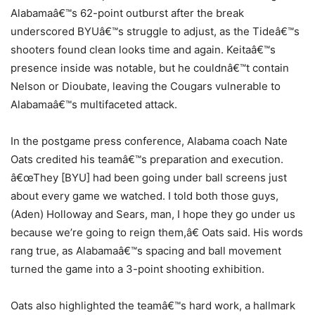
Alabamaâ€™s 62-point outburst after the break
underscored BYUâ€™s struggle to adjust, as the Tideâ€™s
shooters found clean looks time and again. Keitaâ€™s
presence inside was notable, but he couldnâ€™t contain
Nelson or Dioubate, leaving the Cougars vulnerable to
Alabamaâ€™s multifaceted attack.
In the postgame press conference, Alabama coach Nate
Oats credited his teamâ€™s preparation and execution.
â€œThey [BYU] had been going under ball screens just
about every game we watched. I told both those guys,
(Aden) Holloway and Sears, man, I hope they go under us
because we’re going to reign them,â€ Oats said. His words
rang true, as Alabamaâ€™s spacing and ball movement
turned the game into a 3-point shooting exhibition.
Oats also highlighted the teamâ€™s hard work, a hallmark