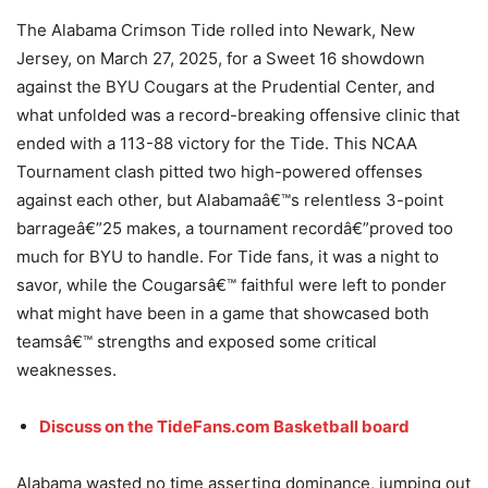
The Alabama Crimson Tide rolled into Newark, New
Jersey, on March 27, 2025, for a Sweet 16 showdown
against the BYU Cougars at the Prudential Center, and
what unfolded was a record-breaking offensive clinic that
ended with a 113-88 victory for the Tide. This NCAA
Tournament clash pitted two high-powered offenses
against each other, but Alabamaâ€™s relentless 3-point
barrageâ€”25 makes, a tournament recordâ€”proved too
much for BYU to handle. For Tide fans, it was a night to
savor, while the Cougarsâ€™ faithful were left to ponder
what might have been in a game that showcased both
teamsâ€™ strengths and exposed some critical
weaknesses.
Discuss on the TideFans.com Basketball board
Alabama wasted no time asserting dominance, jumping out