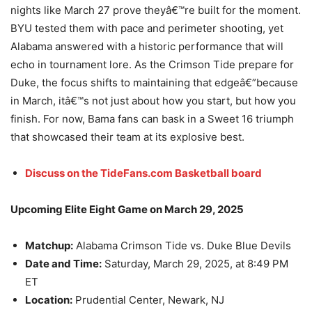
nights like March 27 prove theyâ€™re built for the moment.
BYU tested them with pace and perimeter shooting, yet
Alabama answered with a historic performance that will
echo in tournament lore. As the Crimson Tide prepare for
Duke, the focus shifts to maintaining that edgeâ€”because
in March, itâ€™s not just about how you start, but how you
finish. For now, Bama fans can bask in a Sweet 16 triumph
that showcased their team at its explosive best.
Discuss on the TideFans.com Basketball board
Upcoming Elite Eight Game on March 29, 2025
Matchup:
Alabama Crimson Tide vs. Duke Blue Devils
Date and Time:
Saturday, March 29, 2025, at 8:49 PM
ET
Location:
Prudential Center, Newark, NJ