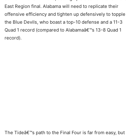
East Region final. Alabama will need to replicate their
offensive efficiency and tighten up defensively to topple
the Blue Devils, who boast a top-10 defense and a 11-3
Quad 1 record (compared to Alabamaâ€™s 13-8 Quad 1
record).
The Tideâ€™s path to the Final Four is far from easy, but