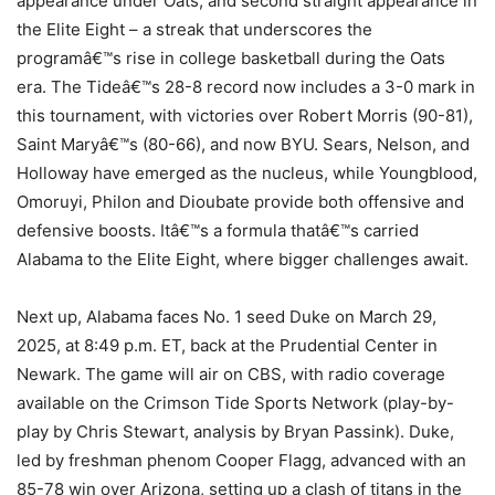
appearance under Oats, and second straight appearance in
the Elite Eight – a streak that underscores the
programâ€™s rise in college basketball during the Oats
era. The Tideâ€™s 28-8 record now includes a 3-0 mark in
this tournament, with victories over Robert Morris (90-81),
Saint Maryâ€™s (80-66), and now BYU. Sears, Nelson, and
Holloway have emerged as the nucleus, while Youngblood,
Omoruyi, Philon and Dioubate provide both offensive and
defensive boosts. Itâ€™s a formula thatâ€™s carried
Alabama to the Elite Eight, where bigger challenges await.
Next up, Alabama faces No. 1 seed Duke on March 29,
2025, at 8:49 p.m. ET, back at the Prudential Center in
Newark. The game will air on CBS, with radio coverage
available on the Crimson Tide Sports Network (play-by-
play by Chris Stewart, analysis by Bryan Passink). Duke,
led by freshman phenom Cooper Flagg, advanced with an
85-78 win over Arizona, setting up a clash of titans in the