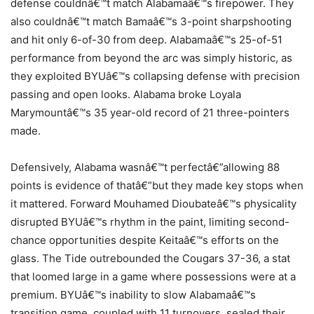
defense couldnâ€™t match Alabamaâ€™s firepower. They
also couldnâ€™t match Bamaâ€™s 3-point sharpshooting
and hit only 6-of-30 from deep. Alabamaâ€™s 25-of-51
performance from beyond the arc was simply historic, as
they exploited BYUâ€™s collapsing defense with precision
passing and open looks. Alabama broke Loyala
Marymountâ€™s 35 year-old record of 21 three-pointers
made.
Defensively, Alabama wasnâ€™t perfectâ€”allowing 88
points is evidence of thatâ€”but they made key stops when
it mattered. Forward Mouhamed Dioubateâ€™s physicality
disrupted BYUâ€™s rhythm in the paint, limiting second-
chance opportunities despite Keitaâ€™s efforts on the
glass. The Tide outrebounded the Cougars 37-36, a stat
that loomed large in a game where possessions were at a
premium. BYUâ€™s inability to slow Alabamaâ€™s
transition game, coupled with 11 turnovers, sealed their