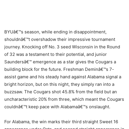
BYUâ€™s season, while ending in disappointment,
shouldnâ€™t overshadow their impressive tournament
journey. Knocking off No. 3 seed Wisconsin in the Round
of 32 was a testament to their potential, and junior
Saundersâ€™ emergence as a star gives the Cougars a
building block for the future. Freshman Deminâ€™s 7-
assist game and his steady hand against Alabama signal a
bright horizon, but on this night, they simply ran into a
buzzsaw. The Cougars shot 45.8% from the field but an
uncharacteristic 20% from three, which meant the Cougars
couldnâ€™t keep pace with Alabamaâ€™s onslaught.
For Alabama, the win marks their third straight Sweet 16