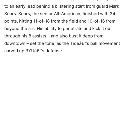
to an early lead behind a blistering start from guard Mark
Sears. Sears, the senior All-American, finished with 34
points, hitting 11-of-18 from the field and 10-of-16 from
beyond the arc. His ability to penetrate and kick it out
through his 8 assists – and also bust it deep from
downtown – set the tone, as the Tideâ€™s ball movement
carved up BYUâ€™s defense.