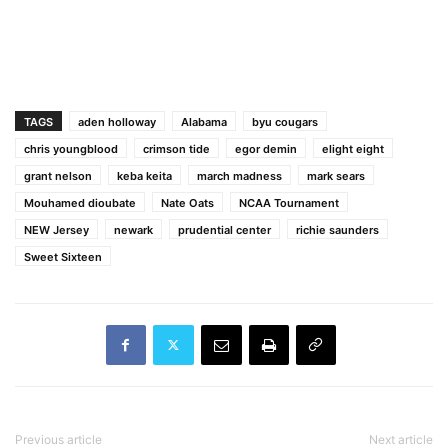
TAGS
aden holloway
Alabama
byu cougars
chris youngblood
crimson tide
egor demin
elight eight
grant nelson
keba keita
march madness
mark sears
Mouhamed dioubate
Nate Oats
NCAA Tournament
NEW Jersey
newark
prudential center
richie saunders
Sweet Sixteen
Previous article
Next article