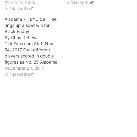
March 27, 2025
In "Basketball"
In "Basketball"
Alabama 71, BYU 59: Tide
rings up a solid win for
Black Friday
By Chris DePew
TideFans.com Staff Nov.
24, 2017 Four different
players scored in double
figures as No. 25 Alabama
slowed the pace down the
November 24, 2017
stretch but still flourished
In "Basketball"
offensively in a 71-59
victory against BYU. What
did we learn today?: This
isnâ€™t a one-man show.
Collin Sexton was
struggling much…