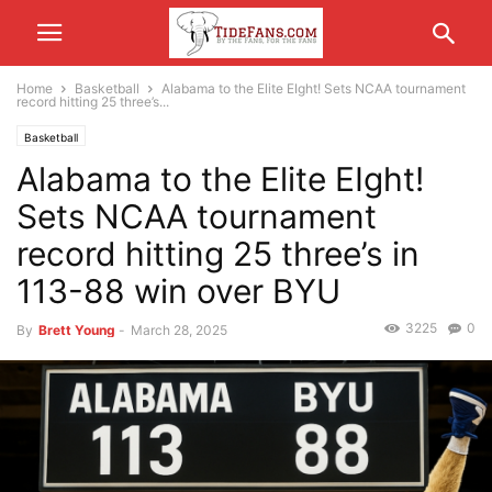
Home
Basketball
Alabama to the Elite EIght! Sets NCAA tournament
record hitting 25 three’s...
Basketball
Alabama to the Elite EIght!
Sets NCAA tournament
record hitting 25 three’s in
113-88 win over BYU
3225
0
By
Brett Young
-
March 28, 2025