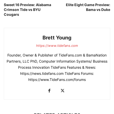
Sweet 16 Preview: Alabama
Elite Eight Game Preview:
Crimson Tide vs BYU
Bama vs Duke
Cougars
Brett Young
https://www.tidefans.com
Founder, Owner & Publisher of TideFans.com & BamaNation
Partners, LLC PhD, Computer Information Systems/ Business
Process Innovation TideFans Features & News:
https://news.tidefans.com TideFans Forums:
https://www.TideFans.com/forums