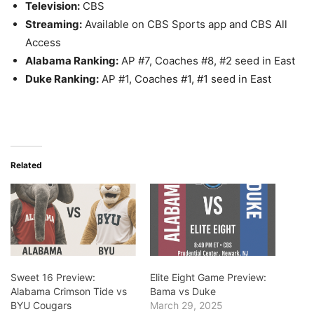
Television:
CBS
Streaming:
Available on CBS Sports app and CBS All
Access
Alabama Ranking:
AP #7, Coaches #8, #2 seed in East
Duke Ranking:
AP #1, Coaches #1, #1 seed in East
Related
Sweet 16 Preview:
Elite Eight Game Preview:
Alabama Crimson Tide vs
Bama vs Duke
BYU Cougars
March 29, 2025