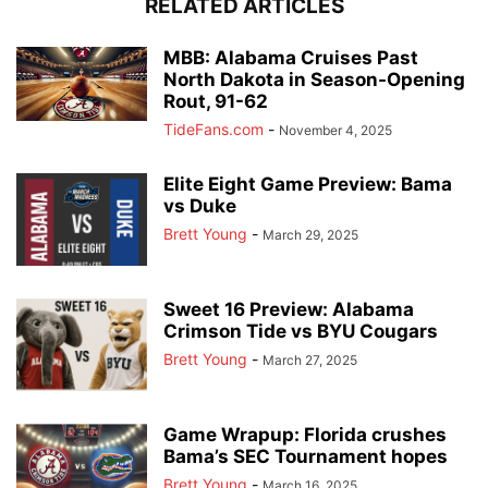
RELATED ARTICLES
MBB: Alabama Cruises Past
North Dakota in Season-Opening
Rout, 91-62
TideFans.com
-
November 4, 2025
Elite Eight Game Preview: Bama
vs Duke
Brett Young
-
March 29, 2025
Sweet 16 Preview: Alabama
Crimson Tide vs BYU Cougars
Brett Young
-
March 27, 2025
Game Wrapup: Florida crushes
Bama’s SEC Tournament hopes
Brett Young
-
March 16, 2025