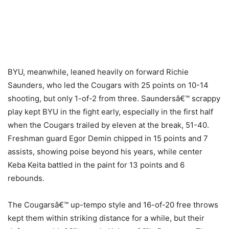
BYU, meanwhile, leaned heavily on forward Richie
Saunders, who led the Cougars with 25 points on 10-14
shooting, but only 1-of-2 from three. Saundersâ€™ scrappy
play kept BYU in the fight early, especially in the first half
when the Cougars trailed by eleven at the break, 51-40.
Freshman guard Egor Demin chipped in 15 points and 7
assists, showing poise beyond his years, while center
Keba Keita battled in the paint for 13 points and 6
rebounds.
The Cougarsâ€™ up-tempo style and 16-of-20 free throws
kept them within striking distance for a while, but their