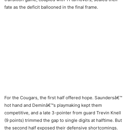
fate as the deficit ballooned in the final frame.
For the Cougars, the first half offered hope. Saundersâ€™
hot hand and Deminâ€™s playmaking kept them
competitive, and a late 3-pointer from guard Trevin Knell
(9 points) trimmed the gap to single digits at halftime. But
the second half exposed their defensive shortcomings.