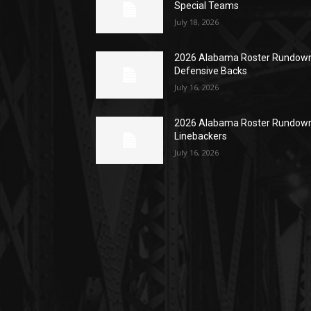
Special Teams
July 18, 2026
2026 Alabama Roster Rundown
Defensive Backs
July 16, 2026
2026 Alabama Roster Rundown
Linebackers
July 16, 2026