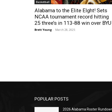
Basketball
Alabama to the Elite EIght! Sets
NCAA tournament record hitting
25 three’s in 113-88 win over BYU
Brett Young
-
March 28, 2025
POPULAR POSTS
2026 Alabama Roster Rundown