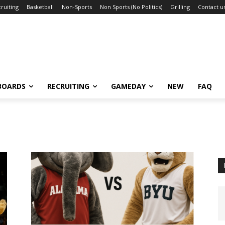
ruiting
Basketball
Non-Sports
Non Sports (No Politics)
Grilling
Contact u
BOARDS
RECRUITING
GAMEDAY
NEW
FAQ