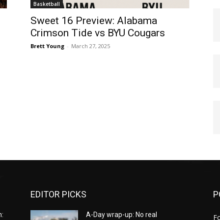
Basketball
Sweet 16 Preview: Alabama
Crimson Tide vs BYU Cougars
Brett Young
-
March 27, 2025
EDITOR PICKS
P
:
A-Day wrap-up: No real
Fo