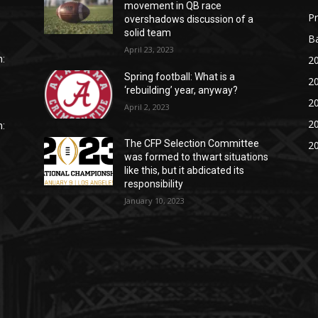
movement in QB race
P
overshadows discussion of a
solid team
Ba
April 23, 2023
20
:
Spring football: What is a
20
‘rebuilding’ year, anyway?
20
April 2, 2023
20
:
The CFP Selection Committee
20
was formed to thwart situations
like this, but it abdicated its
responsibility
January 10, 2023