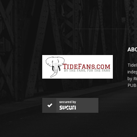
AB
Tide
inde
by R
PUBL
secured by