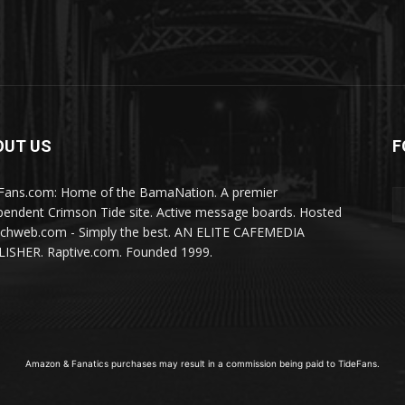
OUT US
F
Fans.com: Home of the BamaNation. A premier
pendent Crimson Tide site. Active message boards. Hosted
ichweb.com - Simply the best. AN ELITE CAFEMEDIA
ISHER. Raptive.com. Founded 1999.
Amazon & Fanatics purchases may result in a commission being paid to TideFans.