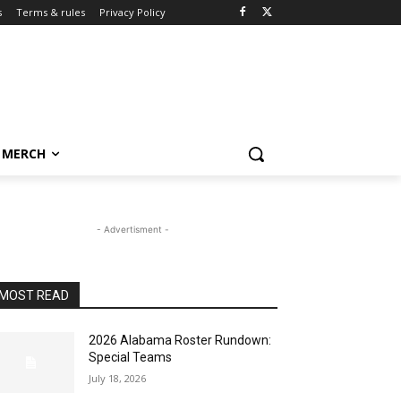
s
Terms & rules
Privacy Policy
MERCH
- Advertisment -
MOST READ
2026 Alabama Roster Rundown:
Special Teams
July 18, 2026