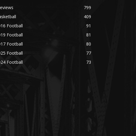
reviews
799
sketball
409
16 Football
91
19 Football
81
17 Football
80
25 Football
77
24 Football
73