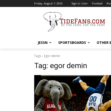
Friday, August 7, 2026
Sign in / Join
Football
Rec
JESSN
SPORTSBOARDS
OTHER 
Tags
Egor demin
Tag:
egor demin