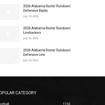
2026 Alabama Roster Rundown:
Defensive Backs
July 16, 2026
2026 Alabama Roster Rundown:
Linebackers
July 16, 2026
2026 Alabama Roster Rundown:
Defensive Line
July 14, 2026
OPULAR CATEGORY
otball
1150