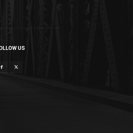
OLLOW US