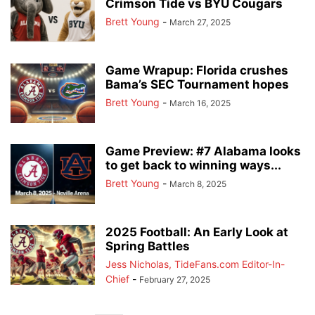
Crimson Tide vs BYU Cougars
Brett Young
-
March 27, 2025
Game Wrapup: Florida crushes
Bama’s SEC Tournament hopes
Brett Young
-
March 16, 2025
Game Preview: #7 Alabama looks
to get back to winning ways...
Brett Young
-
March 8, 2025
2025 Football: An Early Look at
Spring Battles
Jess Nicholas, TideFans.com Editor-In-
Chief
-
February 27, 2025