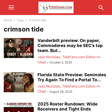
Home
Tags
Crimson tide
crimson tide
Vanderbilt preview: On paper,
Commodores may be SEC’s top
team. But...
Jess Nicholas, TideFans.com Editor-In-
Chief
-
October 2, 2025
Florida State Preview: Seminoles
Try Again To Find a Portal To...
Jess Nicholas, TideFans.com Editor-In-
Chief
-
August 26, 2025
2025 Roster Rundown: Wide
Receivers and Tight Ends