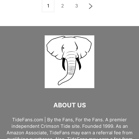
1
2
3
ABOUT US
TideFans.com | By the Fans, For the Fans. A premier
independent Crimson Tide site. Founded 1999. As an
Amazon Associate, TideFans may earn a referral fee from