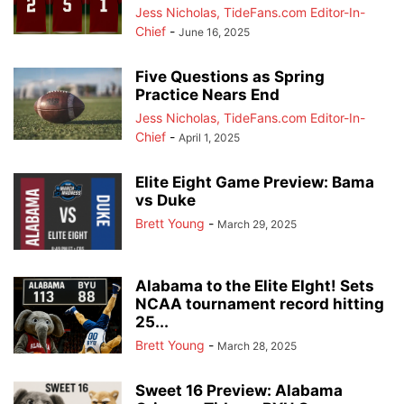
Jess Nicholas, TideFans.com Editor-In-
Chief
-
June 16, 2025
Five Questions as Spring
Practice Nears End
Jess Nicholas, TideFans.com Editor-In-
Chief
-
April 1, 2025
Elite Eight Game Preview: Bama
vs Duke
Brett Young
-
March 29, 2025
Alabama to the Elite EIght! Sets
NCAA tournament record hitting
25...
Brett Young
-
March 28, 2025
Sweet 16 Preview: Alabama