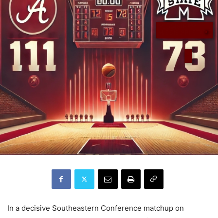
In a decisive Southeastern Conference matchup on