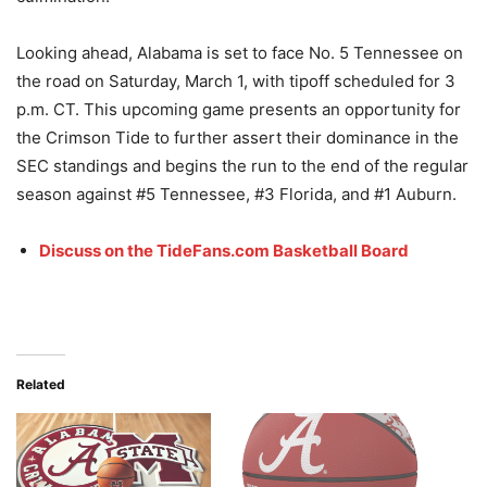
Looking ahead, Alabama is set to face No. 5 Tennessee on
the road on Saturday, March 1, with tipoff scheduled for 3
p.m. CT. This upcoming game presents an opportunity for
the Crimson Tide to further assert their dominance in the
SEC standings and begins the run to the end of the regular
season against #5 Tennessee, #3 Florida, and #1 Auburn.
Discuss on the TideFans.com Basketball Board
Related