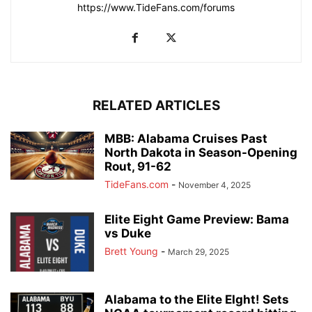
https://www.TideFans.com/forums
RELATED ARTICLES
MBB: Alabama Cruises Past
North Dakota in Season-Opening
Rout, 91-62
TideFans.com
-
November 4, 2025
Elite Eight Game Preview: Bama
vs Duke
Brett Young
-
March 29, 2025
Alabama to the Elite EIght! Sets