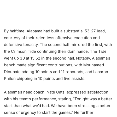
By halftime, Alabama had built a substantial 53-27 lead,
courtesy of their relentless offensive execution and
defensive tenacity. The second half mirrored the first, with
the Crimson Tide continuing their dominance. The Tide
went up 30 at 15:52 in the second half. Notably, Alabama’s
bench made significant contributions, with Mouhamed
Dioubate adding 10 points and 11 rebounds, and Labaron
Philon chipping in 10 points and five assists.
Alabama’s head coach, Nate Oats, expressed satisfaction
with his team’s performance, stating, “Tonight was a better
start than what we’d had. We have been stressing a better
sense of urgency to start the games.” He further