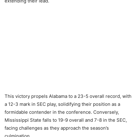
extending their lead.
This victory propels Alabama to a 23-5 overall record, with
a 12-3 mark in SEC play, solidifying their position as a
formidable contender in the conference. Conversely,
Mississippi State falls to 19-9 overall and 7-8 in the SEC,
facing challenges as they approach the season’s
culmination.