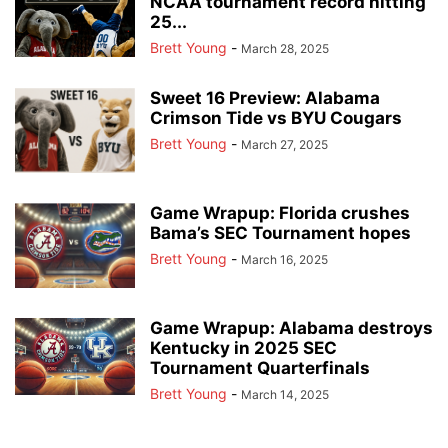
NCAA tournament record hitting
25...
Brett Young
-
March 28, 2025
Sweet 16 Preview: Alabama
Crimson Tide vs BYU Cougars
Brett Young
-
March 27, 2025
Game Wrapup: Florida crushes
Bama’s SEC Tournament hopes
Brett Young
-
March 16, 2025
Game Wrapup: Alabama destroys
Kentucky in 2025 SEC
Tournament Quarterfinals
Brett Young
-
March 14, 2025