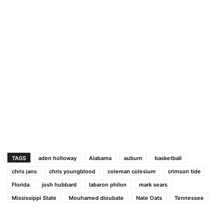
TAGS
aden holloway
Alabama
auburn
basketball
chris jans
chris youngblood
coleman colesium
crimson tide
Florida
josh hubbard
labaron philon
mark sears
Mississippi State
Mouhamed dioubate
Nate Oats
Tennessee