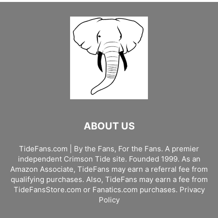
ABOUT US
TideFans.com | By the Fans, For the Fans. A premier
independent Crimson Tide site. Founded 1999. As an
Amazon Associate, TideFans may earn a referral fee from
qualifying purchases. Also, TideFans may earn a fee from
TideFansStore.com or Fanatics.com purchases.
Privacy
Policy