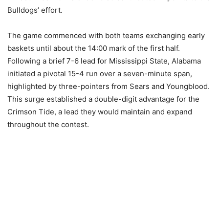
Bulldogs’ effort.
The game commenced with both teams exchanging early
baskets until about the 14:00 mark of the first half.
Following a brief 7-6 lead for Mississippi State, Alabama
initiated a pivotal 15-4 run over a seven-minute span,
highlighted by three-pointers from Sears and Youngblood.
This surge established a double-digit advantage for the
Crimson Tide, a lead they would maintain and expand
throughout the contest.