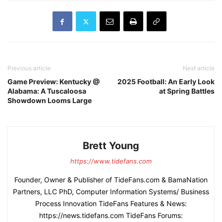
Previous article
Next article
Game Preview: Kentucky @
2025 Football: An Early Look
Alabama: A Tuscaloosa
at Spring Battles
Showdown Looms Large
Brett Young
https://www.tidefans.com
Founder, Owner & Publisher of TideFans.com & BamaNation
Partners, LLC PhD, Computer Information Systems/ Business
Process Innovation TideFans Features & News:
https://news.tidefans.com TideFans Forums: