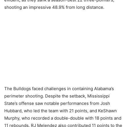
shooting an impressive 48.9% from long distance.
The Bulldogs faced challenges in containing Alabama’s
perimeter shooting. Despite the setback, Mississippi
State’s offense saw notable performances from Josh
Hubbard, who led the team with 21 points, and KeShawn
Murphy, who recorded a double-double with 18 points and
11 rebounds. RJ Melendez also contributed 11 points to the