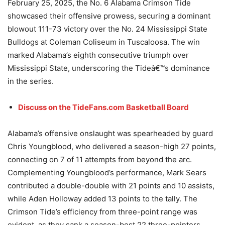
February 25, 2025, the No. 6 Alabama Crimson Tide
showcased their offensive prowess, securing a dominant
blowout 111-73 victory over the No. 24 Mississippi State
Bulldogs at Coleman Coliseum in Tuscaloosa. The win
marked Alabama’s eighth consecutive triumph over
Mississippi State, underscoring the Tideâ€™s dominance
in the series.
Discuss on the TideFans.com Basketball Board
Alabama’s offensive onslaught was spearheaded by guard
Chris Youngblood, who delivered a season-high 27 points,
connecting on 7 of 11 attempts from beyond the arc.
Complementing Youngblood’s performance, Mark Sears
contributed a double-double with 21 points and 10 assists,
while Aden Holloway added 13 points to the tally. The
Crimson Tide’s efficiency from three-point range was
evident, as they sank a season-best 22 three-pointers,