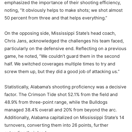
emphasized the importance of their shooting efficiency,
noting, “It obviously helps to make shots; we shot almost
50 percent from three and that helps everything.”
On the opposing side, Mississippi State’s head coach,
Chris Jans, acknowledged the challenges his team faced,
particularly on the defensive end. Reflecting on a previous
game, he noted, “We couldn’t guard them in the second
half. We switched coverages multiple times to try and
screw them up, but they did a good job of attacking us.”
Statistically, Alabama’s shooting proficiency was a decisive
factor. The Crimson Tide shot 52.1% from the field and
48.9% from three-point range, while the Bulldogs
managed 38.4% overall and 20% from beyond the arc.
Additionally, Alabama capitalized on Mississippi State’s 14
turnovers, converting them into 26 points, further