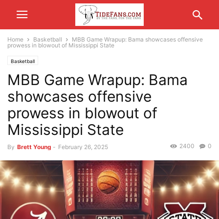
Home
Basketball
MBB Game Wrapup: Bama showcases offensive
prowess in blowout of Mississippi State
Basketball
MBB Game Wrapup: Bama
showcases offensive
prowess in blowout of
Mississippi State
2400
0
By
Brett Young
-
February 26, 2025