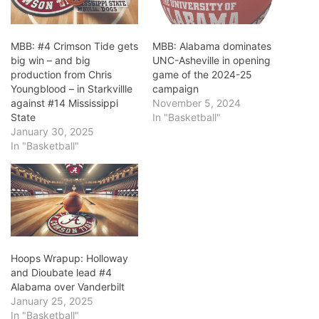
MBB: #4 Crimson Tide gets
MBB: Alabama dominates
big win – and big
UNC-Asheville in opening
production from Chris
game of the 2024-25
Youngblood – in Starkvillle
campaign
against #14 Mississippi
November 5, 2024
State
In "Basketball"
January 30, 2025
In "Basketball"
Hoops Wrapup: Holloway
and Dioubate lead #4
Alabama over Vanderbilt
January 25, 2025
In "Basketball"