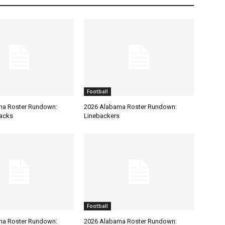
Football
ma Roster Rundown:
2026 Alabama Roster Rundown:
acks
Linebackers
Football
ma Roster Rundown:
2026 Alabama Roster Rundown: