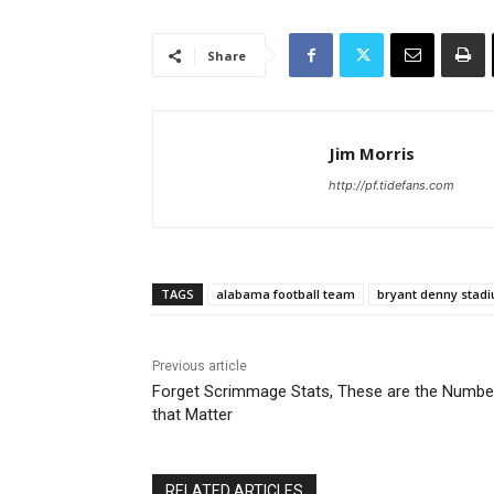
Share
Jim Morris
http://pf.tidefans.com
TAGS
alabama football team
bryant denny stad
Previous article
Forget Scrimmage Stats, These are the Numbe
that Matter
RELATED ARTICLES