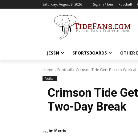
Saturday, August 8, 2026
Sign in / Join
Football
JESSN
SPORTSBOARDS
OTHER 
Home
Football
Crimson Tide Gets Back to Work af
Football
Crimson Tide Get
Two-Day Break
by
Jim Morris