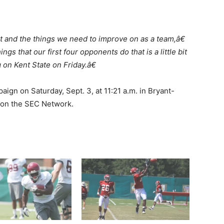
 and the things we need to improve on as a team,â€
gs that our first four opponents do that is a little bit
 on Kent State on Friday.â€
aign on Saturday, Sept. 3, at 11:21 a.m. in Bryant-
 on the SEC Network.