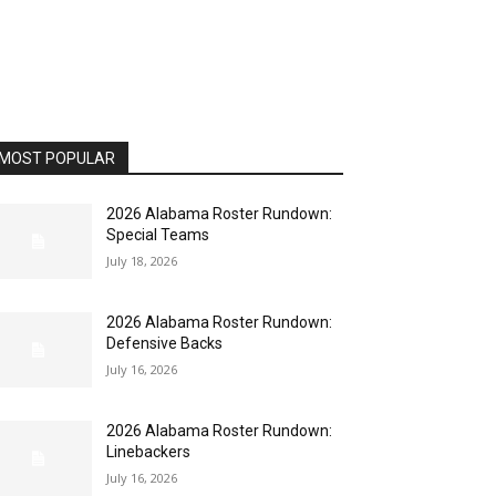
MOST POPULAR
2026 Alabama Roster Rundown:
Special Teams
July 18, 2026
2026 Alabama Roster Rundown:
Defensive Backs
July 16, 2026
2026 Alabama Roster Rundown:
Linebackers
July 16, 2026