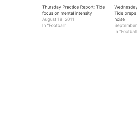
Thursday Practice Report: Tide
Wednesday 
focus on mental intensity
Tide preps
August 18, 2011
noise
In "Football"
September 
In "Football