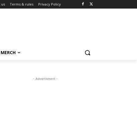
 us
Terms & rules
Privacy Policy
MERCH
- Advertisment -