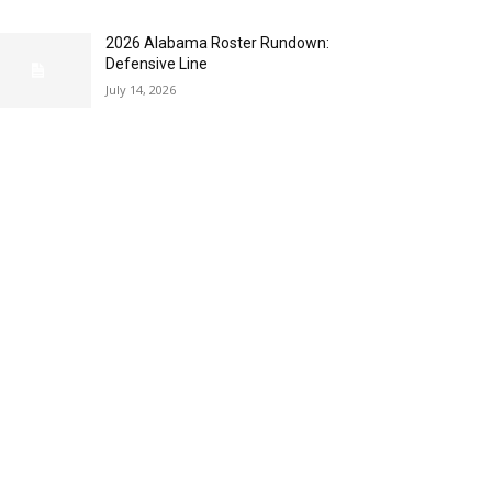
2026 Alabama Roster Rundown:
Defensive Line
July 14, 2026