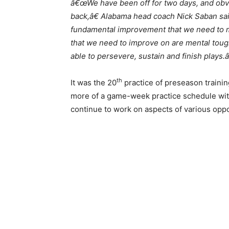
â€œWe have been off for two days, and obvio
back,â€ Alabama head coach Nick Saban said
fundamental improvement that we need to ma
that we need to improve on are mental toug
able to persevere, sustain and finish plays.â
th
It was the 20
practice of preseason traini
more of a game-week practice schedule with
continue to work on aspects of various oppo