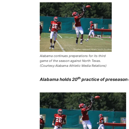
Alabama continues preperations for its third
game of the season against North Texas.
(Courtesy:Alabama Athletic Media Relations)
th
Alabama holds 20
practice of preseason 