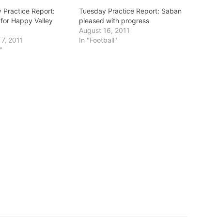
Practice Report:
Tuesday Practice Report: Saban
 for Happy Valley
pleased with progress
August 16, 2011
7, 2011
In "Football"
"