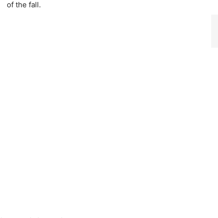
of the fall.