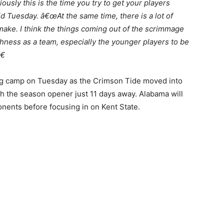
usly this is the time you try to get your players
 Tuesday. â€œAt the same time, there is a lot of
ke. I think the things coming out of the scrimmage
hness as a team, especially the younger players to be
€
ng camp on Tuesday as the Crimson Tide moved into
 the season opener just 11 days away. Alabama will
nents before focusing in on Kent State.