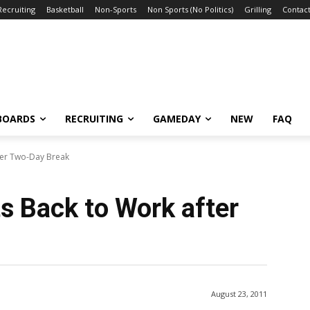
Recruiting
Basketball
Non-Sports
Non Sports (No Politics)
Grilling
Contact
BOARDS
RECRUITING
GAMEDAY
NEW
FAQ
ter Two-Day Break
s Back to Work after
August 23, 2011