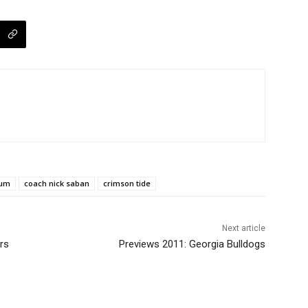
ium
coach nick saban
crimson tide
Next article
rs
Previews 2011: Georgia Bulldogs