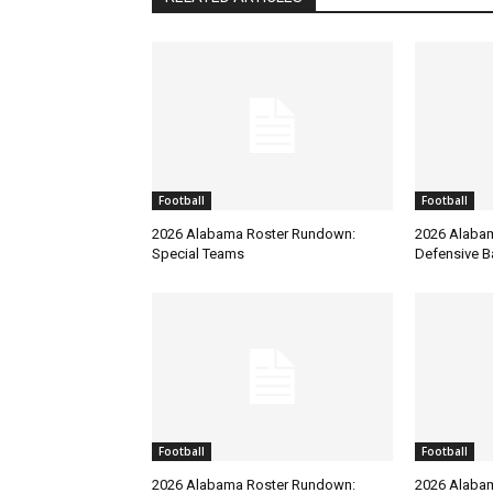
Football
Football
2026 Alabama Roster Rundown:
2026 Alaba
Special Teams
Defensive B
Football
Football
2026 Alabama Roster Rundown:
2026 Alaba