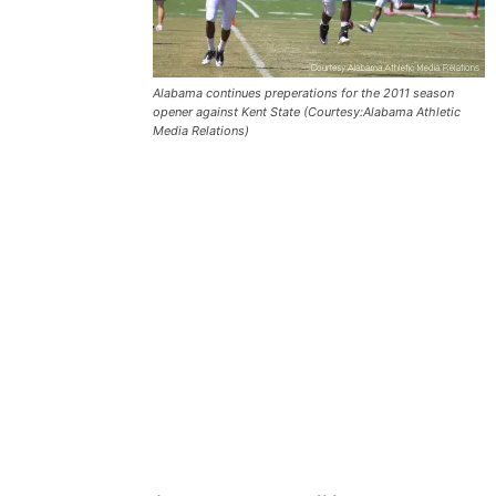
Alabama continues preperations for the 2011 season
opener against Kent State (Courtesy:Alabama Athletic
Media Relations)