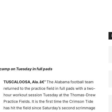
camp on Tuesday in full pads
TUSCALOOSA, Ala. â€“
The Alabama football team
returned to the practice field in full pads with a two-
hour workout session Tuesday at the Thomas-Drew
Practice Fields. It is the first time the Crimson Tide
has hit the field since Saturday’s second scrimmage