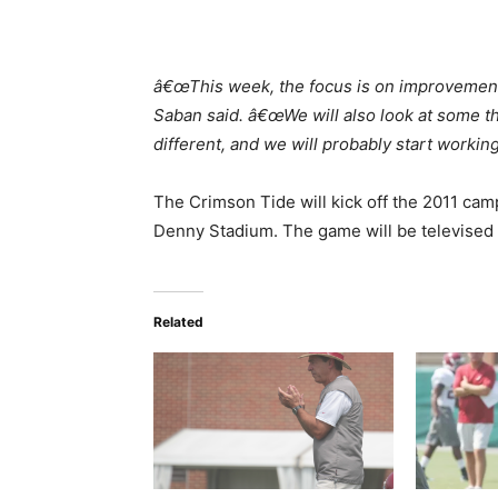
â€œThis week, the focus is on improvement
Saban said. â€œWe will also look at some thin
different, and we will probably start working
The Crimson Tide will kick off the 2011 camp
Denny Stadium. The game will be televised
Related