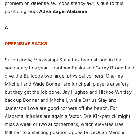
problem on defense â€“ consistency â€“ is due to this
position group.
Advantage: Alabama
Â
DEFENSIVE BACKS
Surprisingly, Mississippi State has been strong in the
secondary this year. Johnthan Banks and Corey Broomfield
give the Bulldogs two large, physical corners. Charles
Mitchell and Wade Bonner are lunchpail players at safety,
but they get the job done. Jay Hughes and Nickoe Whitley
back up Bonner and Mitchell, while Darius Slay and
Jamerson Love are good corners off the bench. For
Alabama, injuries are again a factor. Dre Kirkpatrick might
miss a week or two at cornerback, which elevates Dee
Milliner to a starting position opposite DeQuan Menzie.