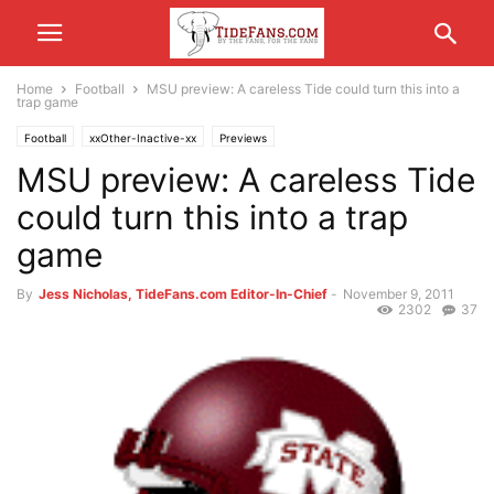
Home
Football
MSU preview: A careless Tide could turn this into a
trap game
Football
xxOther-Inactive-xx
Previews
MSU preview: A careless Tide
could turn this into a trap
game
By
Jess Nicholas, TideFans.com Editor-In-Chief
-
November 9, 2011
2302
37