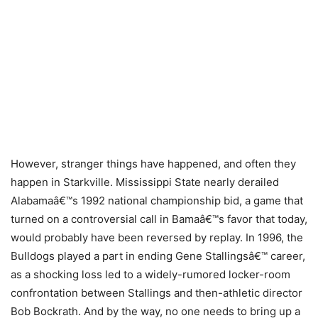
However, stranger things have happened, and often they
happen in Starkville. Mississippi State nearly derailed
Alabamaâ€™s 1992 national championship bid, a game that
turned on a controversial call in Bamaâ€™s favor that today,
would probably have been reversed by replay. In 1996, the
Bulldogs played a part in ending Gene Stallingsâ€™ career,
as a shocking loss led to a widely-rumored locker-room
confrontation between Stallings and then-athletic director
Bob Bockrath. And by the way, no one needs to bring up a