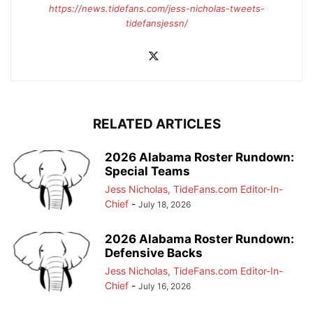
https://news.tidefans.com/jess-nicholas-tweets-
tidefansjessn/
RELATED ARTICLES
2026 Alabama Roster Rundown:
Special Teams
Jess Nicholas, TideFans.com Editor-In-
Chief
-
July 18, 2026
2026 Alabama Roster Rundown:
Defensive Backs
Jess Nicholas, TideFans.com Editor-In-
Chief
-
July 16, 2026