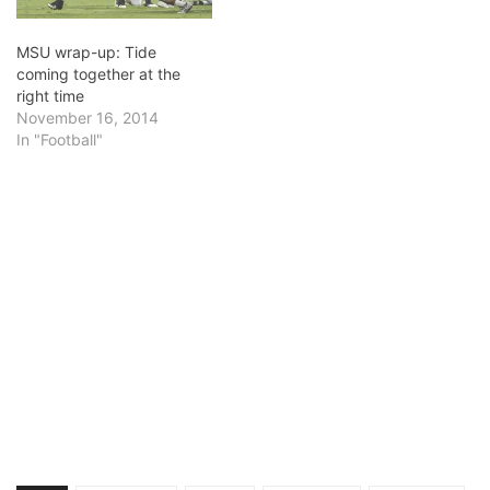
MSU wrap-up: Tide
coming together at the
right time
November 16, 2014
In "Football"