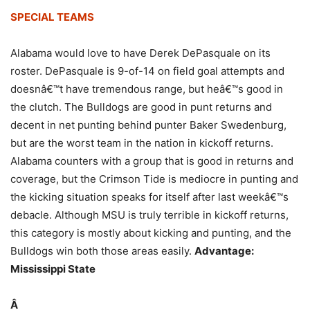
SPECIAL TEAMS
Alabama would love to have Derek DePasquale on its
roster. DePasquale is 9-of-14 on field goal attempts and
doesnâ€™t have tremendous range, but heâ€™s good in
the clutch. The Bulldogs are good in punt returns and
decent in net punting behind punter Baker Swedenburg,
but are the worst team in the nation in kickoff returns.
Alabama counters with a group that is good in returns and
coverage, but the Crimson Tide is mediocre in punting and
the kicking situation speaks for itself after last weekâ€™s
debacle. Although MSU is truly terrible in kickoff returns,
this category is mostly about kicking and punting, and the
Bulldogs win both those areas easily.
Advantage:
Mississippi State
Â