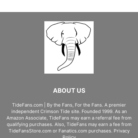
ABOUT US
TideFans.com | By the Fans, For the Fans. A premier
independent Crimson Tide site. Founded 1999. As an
Amazon Associate, TideFans may earn a referral fee from
qualifying purchases. Also, TideFans may earn a fee from
TideFansStore.com or Fanatics.com purchases.
Privacy
Policy