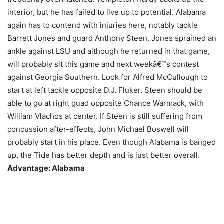
interior, but he has failed to live up to potential. Alabama
again has to contend with injuries here, notably tackle
Barrett Jones and guard Anthony Steen. Jones sprained an
ankle against LSU and although he returned in that game,
will probably sit this game and next weekâ€™s contest
against Georgia Southern. Look for Alfred McCullough to
start at left tackle opposite D.J. Fluker. Steen should be
able to go at right guad opposite Chance Warmack, with
William Vlachos at center. If Steen is still suffering from
concussion after-effects, John Michael Boswell will
probably start in his place. Even though Alabama is banged
up, the Tide has better depth and is just better overall.
Advantage: Alabama