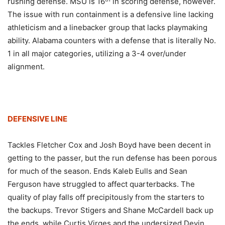
rushing defense. MSU is 16
in scoring defense, however.
The issue with run containment is a defensive line lacking
athleticism and a linebacker group that lacks playmaking
ability. Alabama counters with a defense that is literally No.
1 in all major categories, utilizing a 3-4 over/under
alignment.
DEFENSIVE LINE
Tackles Fletcher Cox and Josh Boyd have been decent in
getting to the passer, but the run defense has been porous
for much of the season. Ends Kaleb Eulls and Sean
Ferguson have struggled to affect quarterbacks. The
quality of play falls off precipitously from the starters to
the backups. Trevor Stigers and Shane McCardell back up
the ends, while Curtis Virges and the undersized Devin