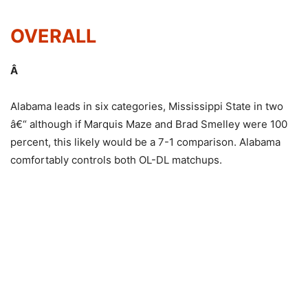
OVERALL
Â
Alabama leads in six categories, Mississippi State in two
â€“ although if Marquis Maze and Brad Smelley were 100
percent, this likely would be a 7-1 comparison. Alabama
comfortably controls both OL-DL matchups.