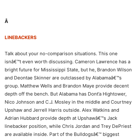
Â
LINEBACKERS
Talk about your no-comparison situations. This one
isnâ€™t even worth discussing. Cameron Lawrence has a
bright future for Mississippi State, but he, Brandon Wilson
and Deontae Skinner are outclassed by Alabamaâ€™s
group. Matthew Wells and Brandon Maye provide decent
depth off the bench. But Alabama has Dont’a Hightower,
Nico Johnson and C.J. Mosley in the middle and Courtney
Upshaw and Jerrell Harris outside. Alex Watkins and
Adrian Hubbard provide depth at Upshawâ€™s Jack
linebacker position, while Chris Jordan and Trey DePriest
are available inside. Part of the Bulldogsâ€™ biggest