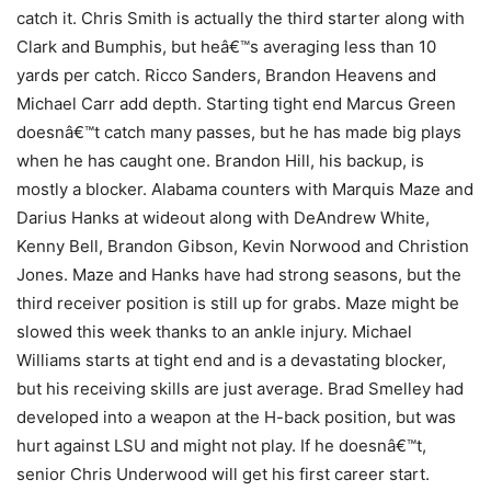
catch it. Chris Smith is actually the third starter along with
Clark and Bumphis, but heâ€™s averaging less than 10
yards per catch. Ricco Sanders, Brandon Heavens and
Michael Carr add depth. Starting tight end Marcus Green
doesnâ€™t catch many passes, but he has made big plays
when he has caught one. Brandon Hill, his backup, is
mostly a blocker. Alabama counters with Marquis Maze and
Darius Hanks at wideout along with DeAndrew White,
Kenny Bell, Brandon Gibson, Kevin Norwood and Christion
Jones. Maze and Hanks have had strong seasons, but the
third receiver position is still up for grabs. Maze might be
slowed this week thanks to an ankle injury. Michael
Williams starts at tight end and is a devastating blocker,
but his receiving skills are just average. Brad Smelley had
developed into a weapon at the H-back position, but was
hurt against LSU and might not play. If he doesnâ€™t,
senior Chris Underwood will get his first career start.