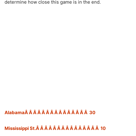
determine how close this game is in the end.
AlabamaÂ Â Â Â Â Â Â Â Â Â Â Â Â Â Â 30
Mississippi St.Â Â Â Â Â Â Â Â Â Â Â Â Â Â Â 10