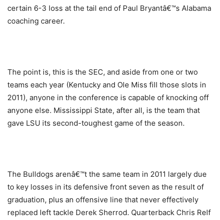
certain 6-3 loss at the tail end of Paul Bryantâ€™s Alabama
coaching career.
The point is, this is the SEC, and aside from one or two
teams each year (Kentucky and Ole Miss fill those slots in
2011), anyone in the conference is capable of knocking off
anyone else. Mississippi State, after all, is the team that
gave LSU its second-toughest game of the season.
The Bulldogs arenâ€™t the same team in 2011 largely due
to key losses in its defensive front seven as the result of
graduation, plus an offensive line that never effectively
replaced left tackle Derek Sherrod. Quarterback Chris Relf