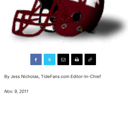
By Jess Nicholas, TideFans.com Editor-In-Chief
Nov. 9, 2011