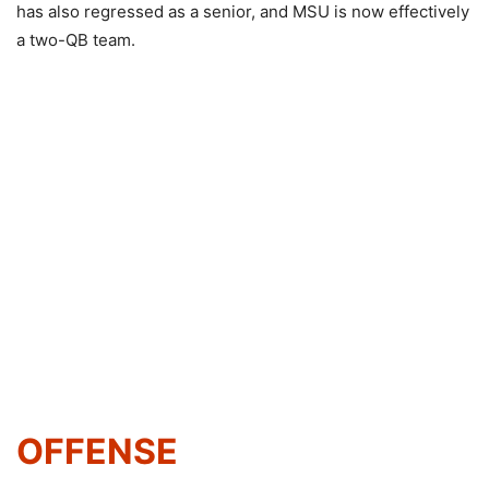
has also regressed as a senior, and MSU is now effectively
a two-QB team.
OFFENSE