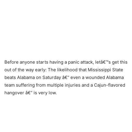
Before anyone starts having a panic attack, letâ€™s get this
out of the way early: The likelihood that Mississippi State
beats Alabama on Saturday â€“ even a wounded Alabama
team suffering from multiple injuries and a Cajun-flavored
hangover â€“ is very low.