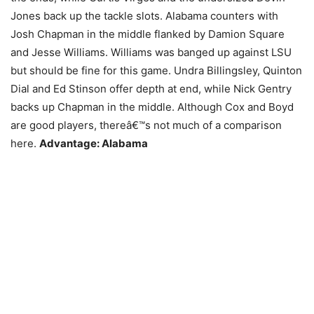
Jones back up the tackle slots. Alabama counters with
Josh Chapman in the middle flanked by Damion Square
and Jesse Williams. Williams was banged up against LSU
but should be fine for this game. Undra Billingsley, Quinton
Dial and Ed Stinson offer depth at end, while Nick Gentry
backs up Chapman in the middle. Although Cox and Boyd
are good players, thereâ€™s not much of a comparison
here.
Advantage: Alabama