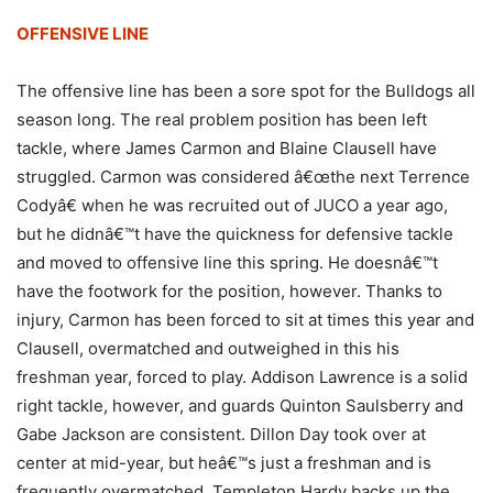
OFFENSIVE LINE
The offensive line has been a sore spot for the Bulldogs all
season long. The real problem position has been left
tackle, where James Carmon and Blaine Clausell have
struggled. Carmon was considered â€œthe next Terrence
Codyâ€ when he was recruited out of JUCO a year ago,
but he didnâ€™t have the quickness for defensive tackle
and moved to offensive line this spring. He doesnâ€™t
have the footwork for the position, however. Thanks to
injury, Carmon has been forced to sit at times this year and
Clausell, overmatched and outweighed in this his
freshman year, forced to play. Addison Lawrence is a solid
right tackle, however, and guards Quinton Saulsberry and
Gabe Jackson are consistent. Dillon Day took over at
center at mid-year, but heâ€™s just a freshman and is
frequently overmatched. Templeton Hardy backs up the