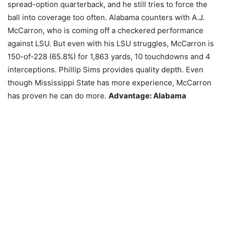
spread-option quarterback, and he still tries to force the
ball into coverage too often. Alabama counters with A.J.
McCarron, who is coming off a checkered performance
against LSU. But even with his LSU struggles, McCarron is
150-of-228 (65.8%) for 1,863 yards, 10 touchdowns and 4
interceptions. Phillip Sims provides quality depth. Even
though Mississippi State has more experience, McCarron
has proven he can do more.
Advantage: Alabama