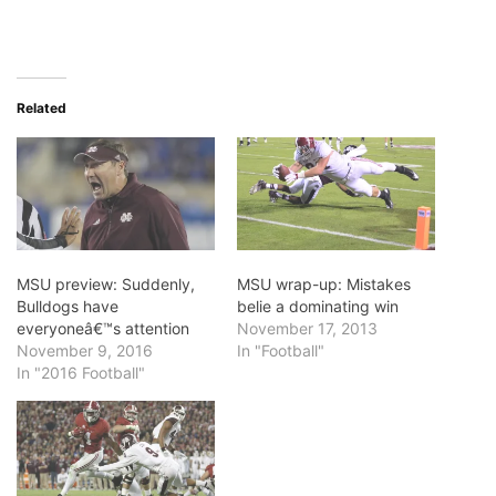
Related
MSU preview: Suddenly,
MSU wrap-up: Mistakes
Bulldogs have
belie a dominating win
everyoneâ€™s attention
November 17, 2013
November 9, 2016
In "Football"
In "2016 Football"