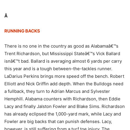
Â
RUNNING BACKS
There is no one in the country as good as Alabamaâ€™s
Trent Richardson, but Mississippi Stateâ€™s Vick Ballard
isnâ€™t bad. Ballard is averaging almost 6 yards per carry
this year and is a tough between-the-tackles runner.
LaDarius Perkins brings more speed off the bench. Robert
Elliott and Nick Griffin add depth. When the Bulldogs need
a fullback, they turn to Adrian Marcus and Sylvester
Hemphill. Alabama counters with Richardson, then Eddie
Lacy and finally Jalston Fowler and Blake Sims. Richardson
has already eclipsed the 1,000-yard mark, while Lacy and
Fowler are big backs that can punish defenses. Lacy,
however, is still suffering from a turf toe injury. The