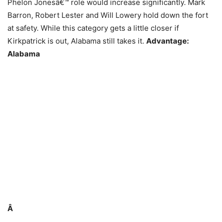
Phelon Jonesâ€™ role would increase significantly. Mark
Barron, Robert Lester and Will Lowery hold down the fort
at safety. While this category gets a little closer if
Kirkpatrick is out, Alabama still takes it.
Advantage:
Alabama
Â