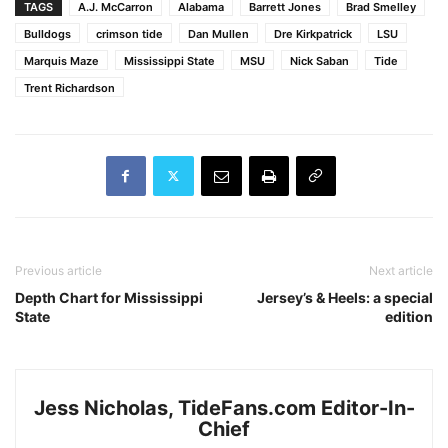
TAGS
A.J. McCarron
Alabama
Barrett Jones
Brad Smelley
Bulldogs
crimson tide
Dan Mullen
Dre Kirkpatrick
LSU
Marquis Maze
Mississippi State
MSU
Nick Saban
Tide
Trent Richardson
Previous article
Next article
Depth Chart for Mississippi
Jersey’s & Heels: a special
State
edition
Jess Nicholas, TideFans.com Editor-In-
Chief