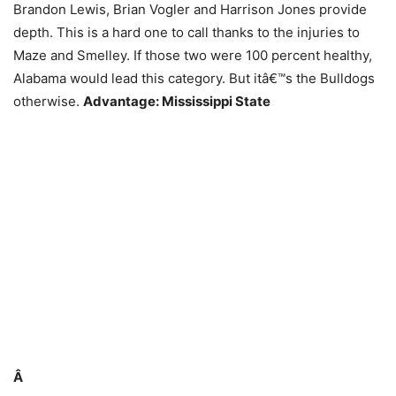
Brandon Lewis, Brian Vogler and Harrison Jones provide
depth. This is a hard one to call thanks to the injuries to
Maze and Smelley. If those two were 100 percent healthy,
Alabama would lead this category. But itâ€™s the Bulldogs
otherwise.
Advantage: Mississippi State
Â