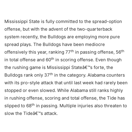
Mississippi State is fully committed to the spread-option
offense, but with the advent of the two-quarterback
system recently, the Bulldogs are employing more pure
spread plays. The Bulldogs have been mediocre
th
th
offensively this year, ranking 77
in passing offense, 56
th
in total offense and 60
in scoring offense. Even though
the rushing game is Mississippi Stateâ€™s forte, the
th
Bulldogs rank only 37
in the category. Alabama counters
with its pro-style attack that until last week had rarely been
stopped or even slowed. While Alabama still ranks highly
in rushing offense, scoring and total offense, the Tide has
th
slipped to 68
in passing. Multiple injuries also threaten to
slow the Tideâ€™s attack.