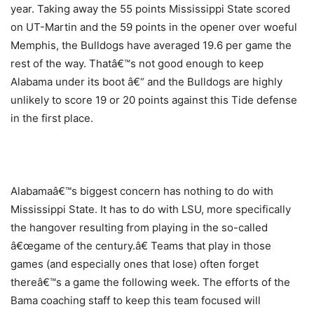
year. Taking away the 55 points Mississippi State scored
on UT-Martin and the 59 points in the opener over woeful
Memphis, the Bulldogs have averaged 19.6 per game the
rest of the way. Thatâ€™s not good enough to keep
Alabama under its boot â€“ and the Bulldogs are highly
unlikely to score 19 or 20 points against this Tide defense
in the first place.
Alabamaâ€™s biggest concern has nothing to do with
Mississippi State. It has to do with LSU, more specifically
the hangover resulting from playing in the so-called
â€œgame of the century.â€ Teams that play in those
games (and especially ones that lose) often forget
thereâ€™s a game the following week. The efforts of the
Bama coaching staff to keep this team focused will