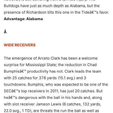
Bulldogs have just as much depth as Alabama, but the
presence of Richardson tilts this one in the Tideâ€™s favor.
Advantage: Alabama
Â
WIDE RECEIVERS
The emergence of Arceto Clark has been a welcome
surprise for Mississippi State; the reduction in Chad
Bumphisâ€™ productivity has not. Clark leads the team
with 25 catches for 378 yards (15.1 avg.) and 3
touchdowns. Bumphis, who was expected to be one of the
SECâ€™s top receivers in 2011, has just 20 catches. But
heâ€™s dangerous with the ball in his hands and, along
with slot receiver Jameon Lewis (6 catches, 132 yards,
22.0 avg., 1 TD), are threats the run the ball as well as