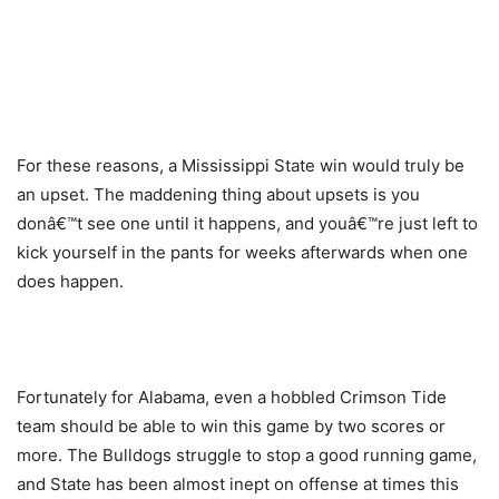
For these reasons, a Mississippi State win would truly be
an upset. The maddening thing about upsets is you
donâ€™t see one until it happens, and youâ€™re just left to
kick yourself in the pants for weeks afterwards when one
does happen.
Fortunately for Alabama, even a hobbled Crimson Tide
team should be able to win this game by two scores or
more. The Bulldogs struggle to stop a good running game,
and State has been almost inept on offense at times this