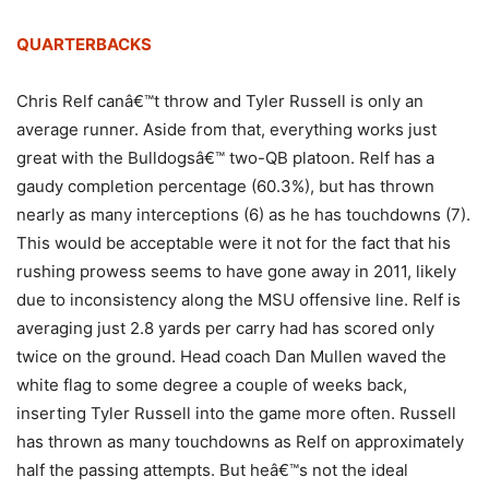
QUARTERBACKS
Chris Relf canâ€™t throw and Tyler Russell is only an
average runner. Aside from that, everything works just
great with the Bulldogsâ€™ two-QB platoon. Relf has a
gaudy completion percentage (60.3%), but has thrown
nearly as many interceptions (6) as he has touchdowns (7).
This would be acceptable were it not for the fact that his
rushing prowess seems to have gone away in 2011, likely
due to inconsistency along the MSU offensive line. Relf is
averaging just 2.8 yards per carry had has scored only
twice on the ground. Head coach Dan Mullen waved the
white flag to some degree a couple of weeks back,
inserting Tyler Russell into the game more often. Russell
has thrown as many touchdowns as Relf on approximately
half the passing attempts. But heâ€™s not the ideal