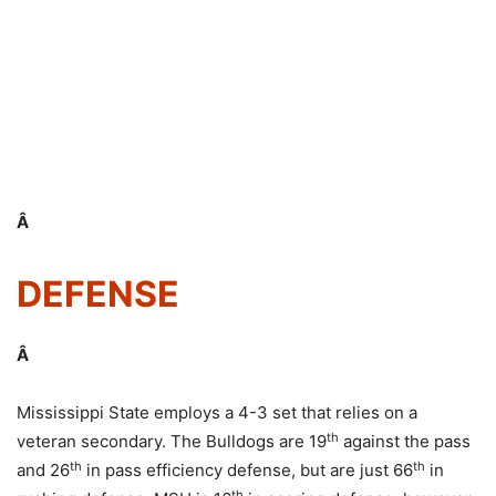
Â
DEFENSE
Â
Mississippi State employs a 4-3 set that relies on a
th
veteran secondary. The Bulldogs are 19
against the pass
th
th
and 26
in pass efficiency defense, but are just 66
in
th