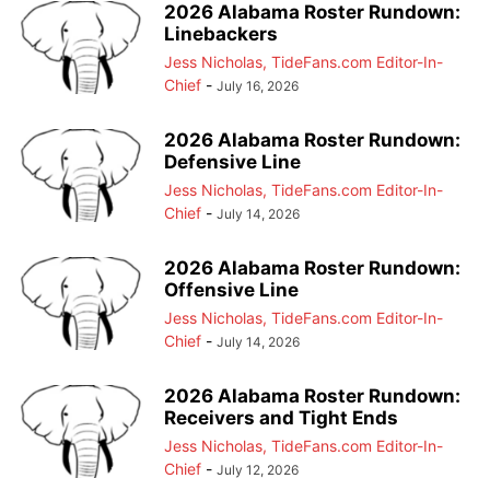
2026 Alabama Roster Rundown:
Linebackers
Jess Nicholas, TideFans.com Editor-In-
Chief
-
July 16, 2026
2026 Alabama Roster Rundown:
Defensive Line
Jess Nicholas, TideFans.com Editor-In-
Chief
-
July 14, 2026
2026 Alabama Roster Rundown:
Offensive Line
Jess Nicholas, TideFans.com Editor-In-
Chief
-
July 14, 2026
2026 Alabama Roster Rundown:
Receivers and Tight Ends
Jess Nicholas, TideFans.com Editor-In-
Chief
-
July 12, 2026