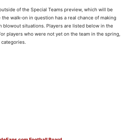
 outside of the Special Teams preview, which will be
ve the walk-on in question has a real chance of making
in blowout situations. Players are listed below in the
For players who were not yet on the team in the spring,
e categories.
ideFans.com Football Board