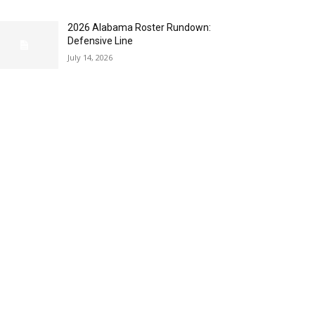
2026 Alabama Roster Rundown:
Defensive Line
July 14, 2026