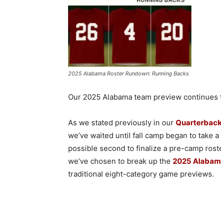
2025 Alabama Roster Rundown: Running Backs
Our 2025 Alabama team preview continues to
As we stated previously in our
Quarterback
we’ve waited until fall camp began to take 
possible second to finalize a pre-camp rost
we’ve chosen to break up the
2025 Alabam
traditional eight-category game previews.