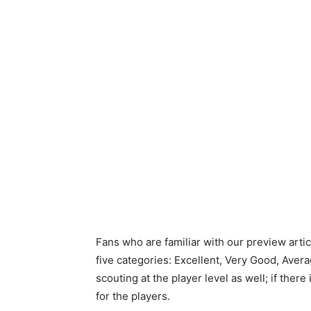
Fans who are familiar with our preview arti
five categories: Excellent, Very Good, Avera
scouting at the player level as well; if there
for the players.