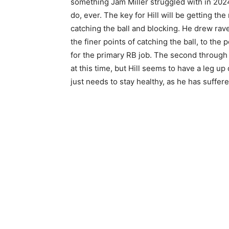
something Jam Miller struggled with in 202
do, ever. The key for Hill will be getting t
catching the ball and blocking. He drew raves
the finer points of catching the ball, to the 
for the primary RB job. The second through 
at this time, but Hill seems to have a leg up 
just needs to stay healthy, as he has suffere