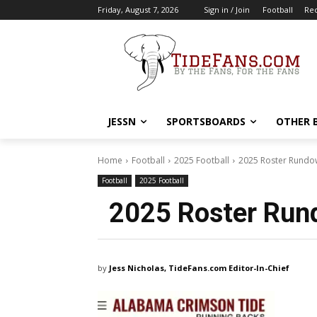
Friday, August 7, 2026
Sign in / Join
Football
Rec
JESSN
SPORTSBOARDS
OTHER 
Home
Football
2025 Football
2025 Roster Rundo
Football
2025 Football
2025 Roster Run
by
Jess Nicholas, TideFans.com Editor-In-Chief