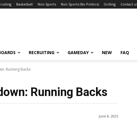
ruiting
Basketball
Non-Sports
Non Sports (No Politics)
Grilling
Contact u
BOARDS
RECRUITING
GAMEDAY
NEW
FAQ
wn: Running Backs
down: Running Backs
June 8, 2025