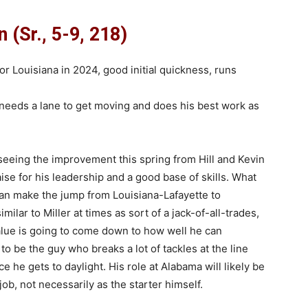
 (Sr., 5-9, 218)
 Louisiana in 2024, good initial quickness, runs
 needs a lane to get moving and does his best work as
eeing the improvement this spring from Hill and Kevin
se for his leadership and a good base of skills. What
can make the jump from Louisiana-Lafayette to
ilar to Miller at times as sort of a jack-of-all-trades,
alue is going to come down to how well he can
 to be the guy who breaks a lot of tackles at the line
 he gets to daylight. His role at Alabama will likely be
b, not necessarily as the starter himself.