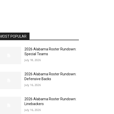
MOST POPULAR
2026 Alabama Roster Rundown:
Special Teams
July 18, 2026
2026 Alabama Roster Rundown:
Defensive Backs
July 16, 2026
2026 Alabama Roster Rundown:
Linebackers
July 16, 2026