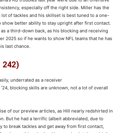
sistency, especially off the right side. Miller has the
lot of tackles and his skillset is best tuned to a one-
how better ability to stay upright after first contact.
 as a third-down back, as his blocking and receiving
 after 2025 so if he wants to show NFL teams that he has
is last chance.
, 242)
sily, underrated as a receiver
 ’24, blocking skills are unknown, not a lot of overall
ise of our preview articles, as Hill nearly redshirted in
. But he had a terrific (albeit abbreviated, due to
y to break tackles and get away from first contact,