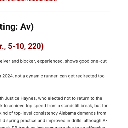
ing: Av)
., 5-10, 220)
ceiver and blocker, experienced, shows good one-cut
n 2024, not a dynamic runner, can get redirected too
ith Justice Haynes, who elected not to return to the
k to achieve top speed from a standstill break, but for
 kind of top-level consistency Alabama demands from
lid spring practice and improved in drills, although A-
Bama’s RB troubles last year were due to an offensive