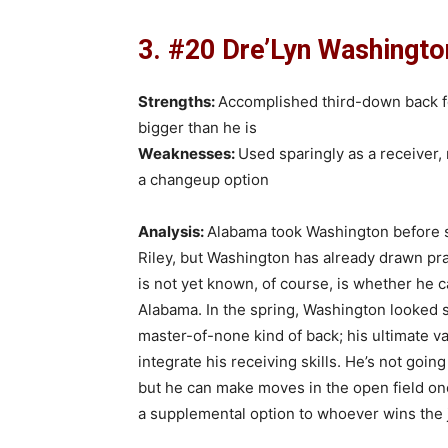
3. #20 Dre’Lyn Washington
Strengths:
Accomplished third-down back for
bigger than he is
Weaknesses:
Used sparingly as a receiver,
a changeup option
Analysis:
Alabama took Washington before s
Riley, but Washington has already drawn prai
is not yet known, of course, is whether he 
Alabama. In the spring, Washington looked sim
master-of-none kind of back; his ultimate v
integrate his receiving skills. He’s not going
but he can make moves in the open field once
a supplemental option to whoever wins the jo