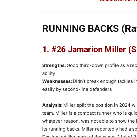
RUNNING BACKS (Rat
1. #26 Jamarion Miller (Sr
Strengths:
Good third-down profile as a re
ability
Weaknesses:
Didn’t break enough tackles i
easily by second-line defenders
Analysis:
Miller split the position in 2024 w
team. Miller is a compact runner who is quic
whatever reason, was not able to show the
its running backs. Miller reportedly had a so
Day looked like more of the same. A lot of 