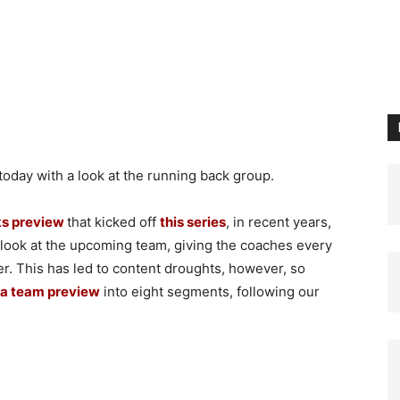
day with a look at the running back group.
s preview
that kicked off
this series
, in recent years,
a look at the upcoming team, giving the coaches every
er. This has led to content droughts, however, so
a team preview
into eight segments, following our