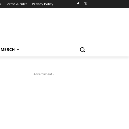
s
Terms & rules
Privacy Policy
MERCH
- Advertisment -