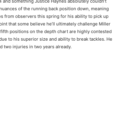
4 and something Justice Haynes absolutely couldn’t
he nuances of the running back position down, meaning
 from observers this spring for his ability to pick up
point that some believe he’ll ultimately challenge Miller
fifth positions on the depth chart are highly contested
due to his superior size and ability to break tackles. He
d two injuries in two years already.