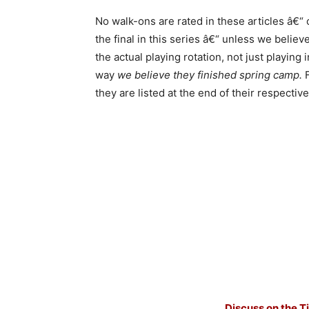
No walk-ons are rated in these articles â€“
the final in this series â€“ unless we belie
the actual playing rotation, not just playing 
way
we believe they finished spring camp.
they are listed at the end of their respectiv
Discuss on the T