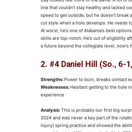
line that couldn’t stay healthy and lacked con
speed to get outside, but he doesn’t break a 
cut style when a hole develops. He needs to s
At worst, he’s one of Alabama’s best options
skills are top-notch. He’s out of eligibility
a future beyond the collegiate level, now’s h
2. #4 Daniel Hill (So., 6-1
Strengths:
Power to burn, breaks contact ea
Weaknesses:
Hesitant getting to the hole in
experience
Analysis:
This is probably our first big surpr
2024 and was never a key part of the rotation
injury) spring practice and showed the abilit