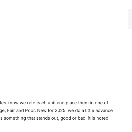
cles know we rate each unit and place them in one of
ge, Fair and Poor. New for 2025, we do a little advance
 is something that stands out, good or bad, it is noted