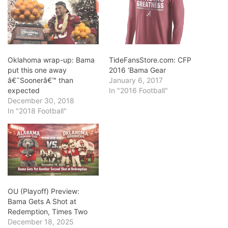
Oklahoma wrap-up: Bama
TideFansStore.com: CFP
put this one away
2016 ‘Bama Gear
â€˜Soonerâ€™ than
January 6, 2017
expected
In "2016 Football"
December 30, 2018
In "2018 Football"
OU (Playoff) Preview:
Bama Gets A Shot at
Redemption, Times Two
December 18, 2025