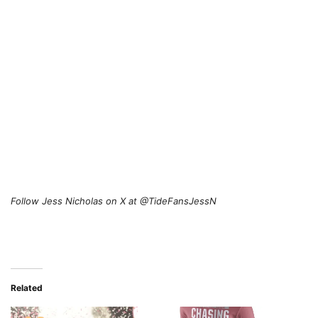
Follow Jess Nicholas on X at @TideFansJessN
Related