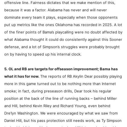
offensive line. Fairness dictates that we make mention of this,
because it was a factor. Alabama has never and will never
dominate every team it plays, especially when those opponents
put up metrics like the ones Oklahoma has recorded in 2025. A lot
of the finer points of Bama’s playcalling were no doubt affected by
what Alabama thought it could do consistently against this Sooner
defense, and a lot of Simpson’s struggles were probably brought
on by having to speed up his internal clock.
5. OL and RB are targets for offseason improvement; Bama has
what it has for now.
The reports of RB Akylin Dear possibly playing
more in this game turned out to be nothing more than Internet
smoke; in fact, during preseason drills, Dear took his regular
position at the back of the line of running backs – behind Miller
and Hill, behind Kevin Riley and Richard Young, even behind
Dre’lyn Washington. We were encouraged by what we saw from
Daniel Hill, but his pass protection still needs work, as Ty Simpson