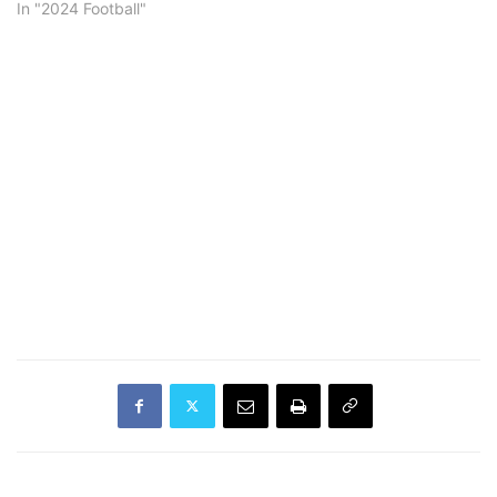
In "2024 Football"