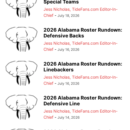
Special Teams
Jess Nicholas, TideFans.com Editor-In-
Chief
-
July 18, 2026
2026 Alabama Roster Rundown:
Defensive Backs
Jess Nicholas, TideFans.com Editor-In-
Chief
-
July 16, 2026
2026 Alabama Roster Rundown:
Linebackers
Jess Nicholas, TideFans.com Editor-In-
Chief
-
July 16, 2026
2026 Alabama Roster Rundown:
Defensive Line
Jess Nicholas, TideFans.com Editor-In-
Chief
-
July 14, 2026