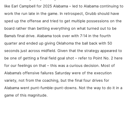
like Earl Campbell for 2025 Alabama – led to Alabama continuing to
work the run late in the game. In retrospect, Grubb should have
sped up the offense and tried to get multiple possessions on the
board rather than betting everything on what turned out to be
Bama’s final drive. Alabama took over with 7:14 in the fourth
quarter and ended up giving Oklahoma the ball back with 50
seconds just across midfield. Given that the strategy appeared to
be one of getting a final field goal shot – refer to Point No. 2 here
for our feelings on that – this was a curious decision. Most of
Alabama’s offensive failures Saturday were of the execution
variety, not from the coaching, but the final four drives for
Alabama went punt-fumble-punt-downs. Not the way to do it in a
game of this magnitude.