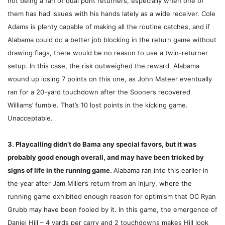
not being a fan of dual punt returners, especially when one of
them has had issues with his hands lately as a wide receiver. Cole
Adams is plenty capable of making all the routine catches, and if
Alabama could do a better job blocking in the return game without
drawing flags, there would be no reason to use a twin-returner
setup. In this case, the risk outweighed the reward. Alabama
wound up losing 7 points on this one, as John Mateer eventually
ran for a 20-yard touchdown after the Sooners recovered
Williams’ fumble. That’s 10 lost points in the kicking game.
Unacceptable.
3. Playcalling didn’t do Bama any special favors, but it was
probably good enough overall, and may have been tricked by
signs of life in the running game.
Alabama ran into this earlier in
the year after Jam Miller’s return from an injury, where the
running game exhibited enough reason for optimism that OC Ryan
Grubb may have been fooled by it. In this game, the emergence of
Daniel Hill – 4 yards per carry and 2 touchdowns makes Hill look