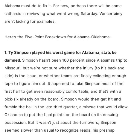
Alabama must do to fix it. For now, perhaps there will be some
catharsis in reviewing what went wrong Saturday. We certainly
aren’t lacking for examples.
Here’s the Five-Point Breakdown for Alabama-Oklahoma:
1. Ty Simpson played his worst game for Alabama, stats be
damned.
Simpson hasn’t been 100 percent since Alabama’s trip to
Missouri, but we’re not sure whether the injury (to his back and
side) is the issue, or whether teams are finally collecting enough
tape to figure him out. It appeared to take Simpson most of the
first half to get even reasonably comfortable, and that’s with a
pick-six already on the board. Simpson would then get hit and
fumble the ball in the late third quarter, a miscue that would allow
Oklahoma to put the final points on the board on its ensuing
possession. But it wasn’t just about the turnovers; Simpson
seemed slower than usual to recognize reads, his presnap