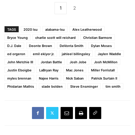
1
2
TAGS
2020 lsu
alabama-lsu
Alex Leatherwood
Bryce Young
charlie scott will reichard
Christian Barmore
D.J. Dale
Deonte Brown
DeVonta Smith
Dylan Moses
ed orgeron
emil ekiyor jr.
jahleel billingsley
Jaylen Waddle
John Metchie III
Jordan Battle
Josh Jobe
Josh McMillon
Justin Eboigbe
LaBryan Ray
Mac Jones
Miller Forristall
myles brennan
Najee Harris
Nick Saban
Patrick Surtain II
Phidarian Mathis
slade bolden
Steve Ensminger
tim smith