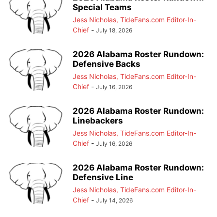
Special Teams
Jess Nicholas, TideFans.com Editor-In-
Chief
-
July 18, 2026
2026 Alabama Roster Rundown:
Defensive Backs
Jess Nicholas, TideFans.com Editor-In-
Chief
-
July 16, 2026
2026 Alabama Roster Rundown:
Linebackers
Jess Nicholas, TideFans.com Editor-In-
Chief
-
July 16, 2026
2026 Alabama Roster Rundown:
Defensive Line
Jess Nicholas, TideFans.com Editor-In-
Chief
-
July 14, 2026