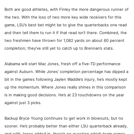
Both are good athletes, with Finley the more dangerous runner of
the two. With the loss of two more key wide receivers for this
game, LSU’s best bet might be to give the quarterbacks one read
and then tell them to run it if that read isn’t there. Combined, the
two freshmen have thrown for 1,082 yards on about 60 percent
completion; they’ve still yet to catch up to Brennan’s stats.
Alabama will start Mac Jones, fresh off a five-TD performance
against Auburn. While Jones’ completion percentage has dipped a
bit in the games following Jaylen Waddle’s injury, he’s mostly kept
up the momentum. Where Jones really shines in this comparison
is in making good decisions. He’s at 23 touchdowns on the year
against just 3 picks.
Backup Bryce Young continues to get work in blowouts, but no
sooner. He’s probably better than either LSU quarterback already,
and with Jones added in, there’s no question which team comes