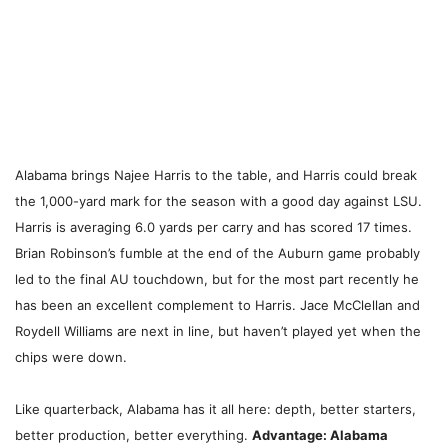
Alabama brings Najee Harris to the table, and Harris could break
the 1,000-yard mark for the season with a good day against LSU.
Harris is averaging 6.0 yards per carry and has scored 17 times.
Brian Robinson’s fumble at the end of the Auburn game probably
led to the final AU touchdown, but for the most part recently he
has been an excellent complement to Harris. Jace McClellan and
Roydell Williams are next in line, but haven’t played yet when the
chips were down.
Like quarterback, Alabama has it all here: depth, better starters,
better production, better everything.
Advantage: Alabama