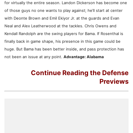
for virtually the entire season. Landon Dickerson has become one
of those guys no one wants to play against; he’ll start at center
with Deonte Brown and Emil Ekiyor Jr. at the guards and Evan
Neal and Alex Leatherwood at the tackles. Chris Owens and
Kendall Randolph are the swing players for Bama. If Rosenthal is
finally back in game shape, his presence in this game could be
huge. But Bama has been better inside, and pass protection has
not been an issue at any point.
Advantage: Alabama
Continue Reading the Defense
Previews