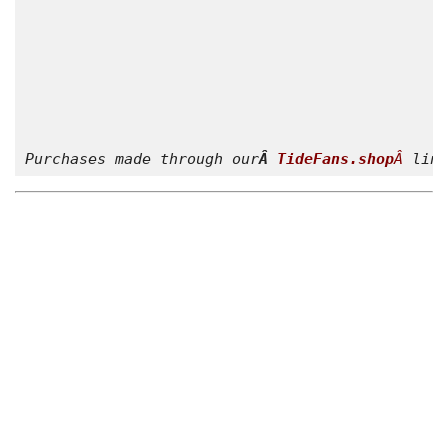
Purchases made through our
Â 
TideFans.shop
Â 
link