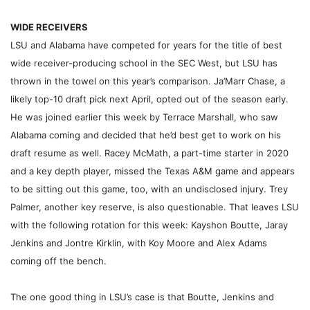
WIDE RECEIVERS
LSU and Alabama have competed for years for the title of best
wide receiver-producing school in the SEC West, but LSU has
thrown in the towel on this year’s comparison. Ja’Marr Chase, a
likely top-10 draft pick next April, opted out of the season early.
He was joined earlier this week by Terrace Marshall, who saw
Alabama coming and decided that he’d best get to work on his
draft resume as well. Racey McMath, a part-time starter in 2020
and a key depth player, missed the Texas A&M game and appears
to be sitting out this game, too, with an undisclosed injury. Trey
Palmer, another key reserve, is also questionable. That leaves LSU
with the following rotation for this week: Kayshon Boutte, Jaray
Jenkins and Jontre Kirklin, with Koy Moore and Alex Adams
coming off the bench.
The one good thing in LSU’s case is that Boutte, Jenkins and