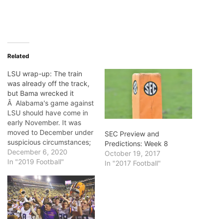
Related
LSU wrap-up: The train
was already off the track,
but Bama wrecked it
Â Alabama's game against
LSU should have come in
early November. It was
moved to December under
SEC Preview and
suspicious circumstances;
Predictions: Week 8
supposedly, LSU would
December 6, 2020
October 19, 2017
have too many players out
In "2019 Football"
In "2017 Football"
of the game otherwise.
Covid-woe was them, at
the time. If there had been
any doubt beforehand as
to whether Alabama would