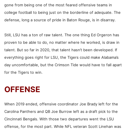
gone from being one of the most feared offensive teams in
college football to being just on the borderline of adequate. The
defense, long a source of pride in Baton Rouge, is in disarray.
Still, LSU has a ton of raw talent. The one thing Ed Orgeron has
proven to be able to do, no matter where he worked, is draw in
talent. But so far in 2020, that talent hasn’t been developed. If
everything goes right for LSU, the Tigers could make Alabama’s
day uncomfortable, but the Crimson Tide would have to fall apart
for the Tigers to win.
OFFENSE
When 2019 ended, offensive coordinator Joe Brady left for the
Carolina Panthers and QB Joe Burrow left as a draft pick to the
Cincinnati Bengals. With those two departures went the LSU
offense, for the most part. While NFL veteran Scott Linehan was