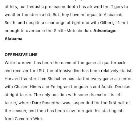
of hits, but fantastic preseason depth has allowed the Tigers to
weather the storm a bit. But they have no equal to Alabama’s
Smith, and despite a clear edge at tight end with Gilbert, it’s not
enough to overcome the Smith-Metchie duo.
Advantage:
Alabama
OFFENSIVE LINE
While turnover has been the name of the game at quarterback
and receiver for LSU, the offensive line has been relatively statist.
Harvard transfer Liam Shanahan has started every game at center,
with Chasen Hines and Ed Ingram the guards and Austin Deculus
at right tackle. The only position with some drama to it is left
tackle, where Dare Rosenthal was suspended for the first half of
the season, and then has been slow to regain his starting job
from Cameron Wire.