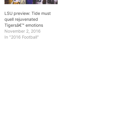
win…
LSU preview: Tide must
quell rejuvenated
Tigersâ€™ emotions
November 2, 2016
In "2016 Football"