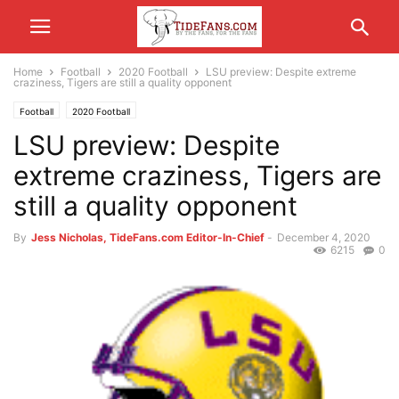
Home
Football
2020 Football
LSU preview: Despite extreme
craziness, Tigers are still a quality opponent
Football
2020 Football
LSU preview: Despite
extreme craziness, Tigers are
still a quality opponent
By
Jess Nicholas, TideFans.com Editor-In-Chief
-
December 4, 2020
6215
0