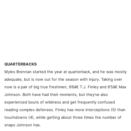
QUARTERBACKS
Myles Brennan started the year at quarterback, and he was mostly
adequate, but is now out for the season with injury. Taking over
now is a pair of big true freshmen, 6’6â€ T.J. Finley and 6’5â€ Max
Johnson. Both have had their moments, but they’ve also
experienced bouts of wildness and get frequently confused
reading complex defenses. Finley has more interceptions (5) than
touchdowns (4), while getting about three times the number of
snaps Johnson has.