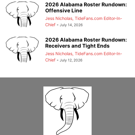
2026 Alabama Roster Rundown:
Offensive Line
Jess Nicholas, TideFans.com Editor-In-
Chief
-
July 14, 2026
2026 Alabama Roster Rundown:
Receivers and Tight Ends
Jess Nicholas, TideFans.com Editor-In-
Chief
-
July 12, 2026