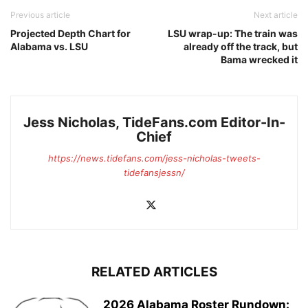
Previous article
Next article
Projected Depth Chart for
LSU wrap-up: The train was
Alabama vs. LSU
already off the track, but
Bama wrecked it
Jess Nicholas, TideFans.com Editor-In-
Chief
https://news.tidefans.com/jess-nicholas-tweets-
tidefansjessn/
RELATED ARTICLES
2026 Alabama Roster Rundown: