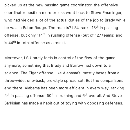
picked up as the new passing game coordinator, the offensive
coordinator position more or less went back to Steve Ensminger,
who had yielded a lot of the actual duties of the job to Brady while
th
he was in Baton Rouge. The results? LSU ranks 18
in passing
th
offense, but only 114
in rushing offense (out of 127 teams) and
th
is 44
in total offense as a result.
Moreover, LSU rarely feels in control of the flow of the game
anymore, something that Brady and Burrow had down to a
science. The Tiger offense, like Alabama’s, mostly bases from a
three-wide, one-back, pro-style spread set. But the comparisons
end there. Alabama has been more efficient in every way, ranking
th
th
th
4
in passing offense, 50
in rushing and 6
overall. And Steve
Sarkisian has made a habit out of toying with opposing defenses.