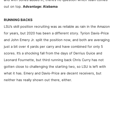
out on top.
Advantage: Alabama
RUNNING BACKS
LSU’s skill position recruiting was as reliable as rain in the Amazon
for years, but 2020 has been a different story. Tyrion Davis-Price
and John Emery Jr. split the position now, and both are averaging
just a bit over 4 yards per carry and have combined for only 5
scores. It’s a shocking fall from the days of Derrius Guice and
Leonard Fournette, but third running back Chris Curry has not
gotten close to challenging the starting two, so LSU is left with
what it has. Emery and Davis-Price are decent receivers, but
neither has really shown out there, either.