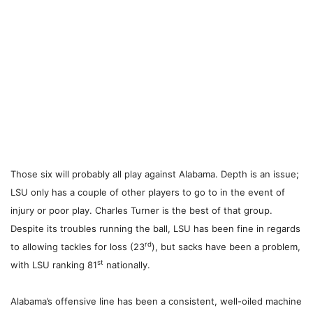
Those six will probably all play against Alabama.
Depth is an issue;
LSU only has a couple of other players to go to in the event of
injury or poor play. Charles Turner is the best of that group.
Despite its troubles running the ball, LSU has been fine in regards
rd
to allowing tackles for loss (23
), but sacks have been a problem,
st
with LSU ranking 81
nationally.
Alabama’s offensive line has been a consistent, well-oiled machine