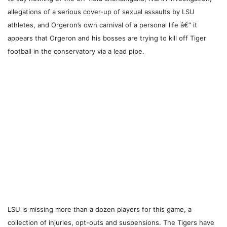
allegations of a serious cover-up of sexual assaults by LSU
athletes, and Orgeron’s own carnival of a personal life â€“ it
appears that Orgeron and his bosses are trying to kill off Tiger
football in the conservatory via a lead pipe.
LSU is missing more than a dozen players for this game, a
collection of injuries, opt-outs and suspensions. The Tigers have