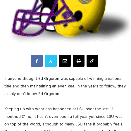
If anyone thought Ed Orgeron was capable of winning a national
title and then maintaining an even keel in the years to follow, they
simply don’t know Ed Orgeron.
Keeping up with what has happened at LSU over the last 11
months â€“ no, it hasn’t even been a full year yet since LSU was
on top of the world, although to many LSU fans it probably feels