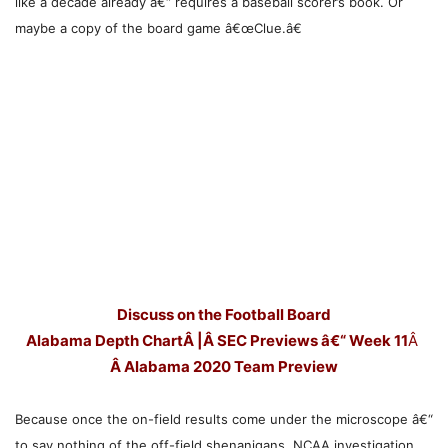
like a decade already â€“ requires a baseball scorer’s book. Or
maybe a copy of the board game â€œClue.â€
Discuss on the Football Board
Alabama Depth Chart
Â |Â
SEC Previews â€“ Week 11
Â
Â
Alabama 2020 Team Preview
Because once the on-field results come under the microscope â€“
to say nothing of the off-field shenanigans, NCAA investigation,