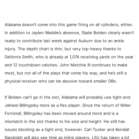
Alabama doesn’t come into this game firing on all cylinders, either.
In addition to Jaylen Waddle’s absence, Slade Bolden clearly wasn’t
ready to contribute last week against Auburn due to an ankle
injury. The depth chart is thin, but very top-heavy thanks to
DeVonta Smith, who is already at 1,074 receiving yards on the year
and 12 touchdown catches. John Metchie III continues to make
most, but not all of the plays that come his way, and he’s still a
physical receiver who can be abusive toward smaller DBs.
If Bolden can’t go in the slot, Alabama will probably use tight end
Jahleel Billingsley more as a flex player. Since the return of Miller
Forristall, Billingsley has been moved around more and is a
mismatch in the slot thanks to his size and height. He still has
issues blocking as a tight end, however. Carl Tucker and Kendall
Randolph will also see time as inline players. LSU has taken a lot