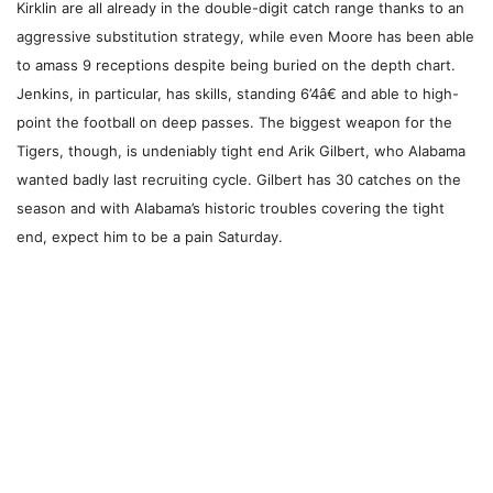
Kirklin are all already in the double-digit catch range thanks to an
aggressive substitution strategy, while even Moore has been able
to amass 9 receptions despite being buried on the depth chart.
Jenkins, in particular, has skills, standing 6’4â€ and able to high-
point the football on deep passes. The biggest weapon for the
Tigers, though, is undeniably tight end Arik Gilbert, who Alabama
wanted badly last recruiting cycle. Gilbert has 30 catches on the
season and with Alabama’s historic troubles covering the tight
end, expect him to be a pain Saturday.