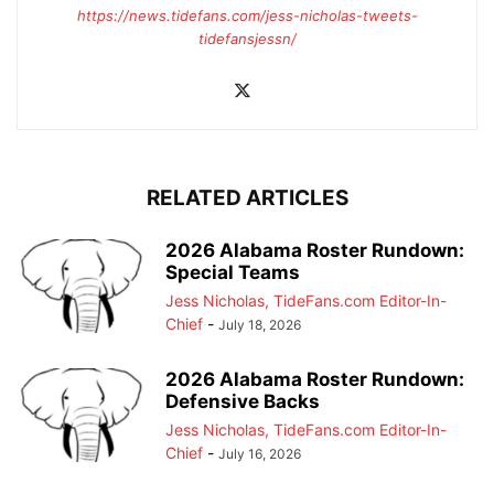
https://news.tidefans.com/jess-nicholas-tweets-
tidefansjessn/
RELATED ARTICLES
2026 Alabama Roster Rundown:
Special Teams
Jess Nicholas, TideFans.com Editor-In-
Chief
-
July 18, 2026
2026 Alabama Roster Rundown:
Defensive Backs
Jess Nicholas, TideFans.com Editor-In-
Chief
-
July 16, 2026