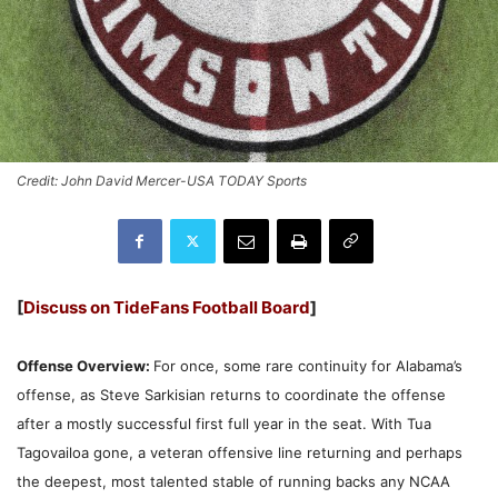
Credit: John David Mercer-USA TODAY Sports
[
Discuss on TideFans Football Board
]
Offense Overview:
For once, some rare continuity for Alabama’s
offense, as Steve Sarkisian returns to coordinate the offense
after a mostly successful first full year in the seat. With Tua
Tagovailoa gone, a veteran offensive line returning and perhaps
the deepest, most talented stable of running backs any NCAA