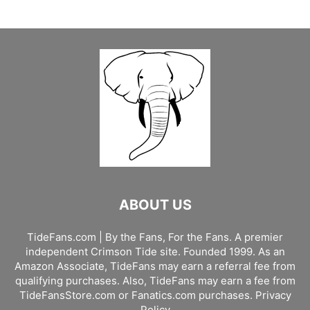
ABOUT US
TideFans.com | By the Fans, For the Fans. A premier
independent Crimson Tide site. Founded 1999. As an
Amazon Associate, TideFans may earn a referral fee from
qualifying purchases. Also, TideFans may earn a fee from
TideFansStore.com or Fanatics.com purchases.
Privacy
Policy