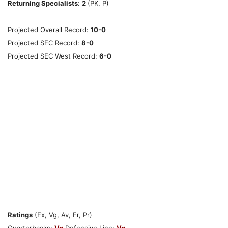
Returning Specialists
:
2
(PK, P)
Projected Overall Record:
10-0
Projected SEC Record:
8-0
Projected SEC West Record:
6-0
Ratings
(Ex, Vg, Av, Fr, Pr)
Quarterbacks:
Vg
Defensive Line:
Vg