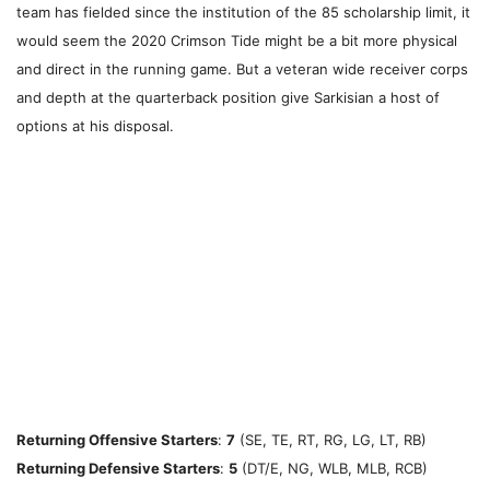
team has fielded since the institution of the 85 scholarship limit, it
would seem the 2020 Crimson Tide might be a bit more physical
and direct in the running game. But a veteran wide receiver corps
and depth at the quarterback position give Sarkisian a host of
options at his disposal.
Returning Offensive Starters
:
7
(SE, TE, RT, RG, LG, LT, RB)
Returning Defensive Starters
:
5
(DT/E, NG, WLB, MLB, RCB)