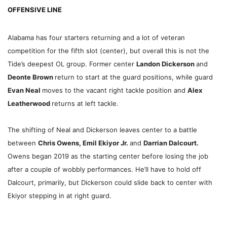
OFFENSIVE LINE
Alabama has four starters returning and a lot of veteran
competition for the fifth slot (center), but overall this is not the
Tide’s deepest OL group. Former center
Landon Dickerson
and
Deonte Brown
return to start at the guard positions, while guard
Evan Neal
moves to the vacant right tackle position and
Alex
Leatherwood
returns at left tackle.
The shifting of Neal and Dickerson leaves center to a battle
between
Chris Owens, Emil Ekiyor Jr.
and
Darrian Dalcourt.
Owens began 2019 as the starting center before losing the job
after a couple of wobbly performances. He’ll have to hold off
Dalcourt, primarily, but Dickerson could slide back to center with
Ekiyor stepping in at right guard.