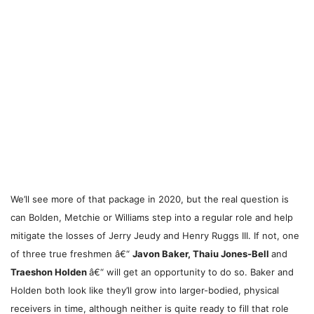
We’ll see more of that package in 2020, but the real question is
can Bolden, Metchie or Williams step into a regular role and help
mitigate the losses of Jerry Jeudy and Henry Ruggs III. If not, one
of three true freshmen â€“
Javon Baker, Thaiu Jones-Bell
and
Traeshon Holden
â€“ will get an opportunity to do so. Baker and
Holden both look like they’ll grow into larger-bodied, physical
receivers in time, although neither is quite ready to fill that role