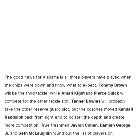
The good news for Alabama is all three players have played when
the chips were down and know what to expect.
Tommy Brown
will be the third tackle, while
Amari Kight
and
Pierce Quick
will
compete for the other tackle slot.
Tanner Bowles
will probably
take the other reserve guard slot, but the coaches moved
Kendall
Randolph
back from tight end to bolster the depth and create
more competition. True freshmen
Javion Cohen, Damien George
Jr.
and
Seth McLaughlin
round out the list of players on