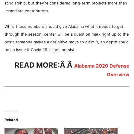
scholarship, but they’re considered long-term projects more than
immediate contributors.
While these numbers should give Alabama what it needs to get
through the season, center will be a question mark right up to the
point someone makes a definitive move to claim it, an depth could
be an issue if Covid-19 issues persist.
READ MORE:Â Â
Alabama 2020 Defense
Overview
Related