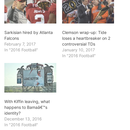
Sarkisian hired by Atlanta
Clemson wrap-up: Tide
Falcons
loses a heartbreaker on 2
February 7, 2017
controversial TDs
In "2016 Football"
January 10, 2017
In "2016 Football"
With Kiffin leaving, what
happens to Bamaâ€™s
identity?
December 13, 2016
In "2016 Football"