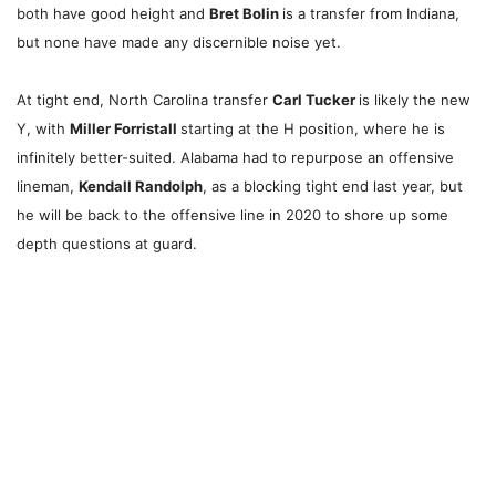
both have good height and
Bret Bolin
is a transfer from Indiana,
but none have made any discernible noise yet.
At tight end, North Carolina transfer
Carl Tucker
is likely the new
Y, with
Miller Forristall
starting at the H position, where he is
infinitely better-suited. Alabama had to repurpose an offensive
lineman,
Kendall Randolph
, as a blocking tight end last year, but
he will be back to the offensive line in 2020 to shore up some
depth questions at guard.