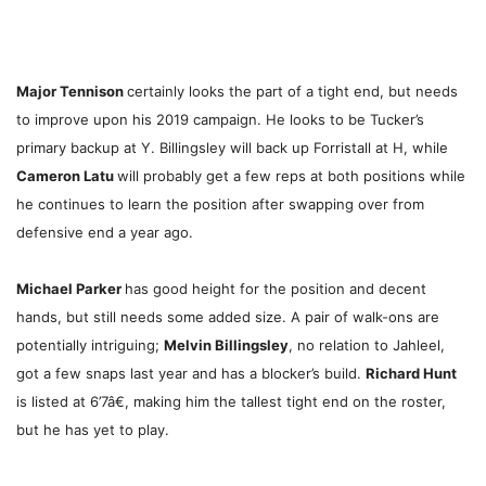
Major Tennison
certainly looks the part of a tight end, but needs
to improve upon his 2019 campaign. He looks to be Tucker’s
primary backup at Y. Billingsley will back up Forristall at H, while
Cameron Latu
will probably get a few reps at both positions while
he continues to learn the position after swapping over from
defensive end a year ago.
Michael Parker
has good height for the position and decent
hands, but still needs some added size. A pair of walk-ons are
potentially intriguing;
Melvin Billingsley
, no relation to Jahleel,
got a few snaps last year and has a blocker’s build.
Richard Hunt
is listed at 6’7â€, making him the tallest tight end on the roster,
but he has yet to play.