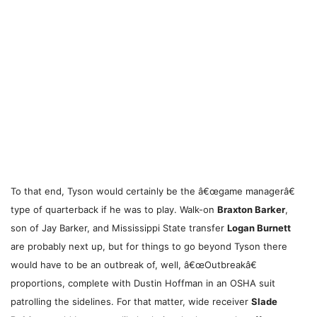
To that end, Tyson would certainly be the â€œgame managerâ€
type of quarterback if he was to play. Walk-on
Braxton Barker
,
son of Jay Barker, and Mississippi State transfer
Logan Burnett
are probably next up, but for things to go beyond Tyson there
would have to be an outbreak of, well, â€œOutbreakâ€
proportions, complete with Dustin Hoffman in an OSHA suit
patrolling the sidelines. For that matter, wide receiver
Slade