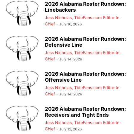
2026 Alabama Roster Rundown:
Linebackers
Jess Nicholas, TideFans.com Editor-In-
Chief
-
July 16, 2026
2026 Alabama Roster Rundown:
Defensive Line
Jess Nicholas, TideFans.com Editor-In-
Chief
-
July 14, 2026
2026 Alabama Roster Rundown:
Offensive Line
Jess Nicholas, TideFans.com Editor-In-
Chief
-
July 14, 2026
2026 Alabama Roster Rundown:
Receivers and Tight Ends
Jess Nicholas, TideFans.com Editor-In-
Chief
-
July 12, 2026