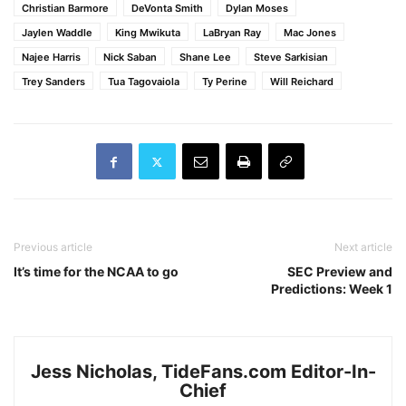
Christian Barmore
DeVonta Smith
Dylan Moses
Jaylen Waddle
King Mwikuta
LaBryan Ray
Mac Jones
Najee Harris
Nick Saban
Shane Lee
Steve Sarkisian
Trey Sanders
Tua Tagovaiola
Ty Perine
Will Reichard
Previous article
Next article
It’s time for the NCAA to go
SEC Preview and
Predictions: Week 1
Jess Nicholas, TideFans.com Editor-In-
Chief