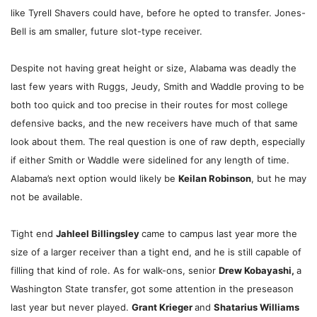
like Tyrell Shavers could have, before he opted to transfer. Jones-
Bell is am smaller, future slot-type receiver.
Despite not having great height or size, Alabama was deadly the
last few years with Ruggs, Jeudy, Smith and Waddle proving to be
both too quick and too precise in their routes for most college
defensive backs, and the new receivers have much of that same
look about them. The real question is one of raw depth, especially
if either Smith or Waddle were sidelined for any length of time.
Alabama’s next option would likely be
Keilan Robinson
, but he may
not be available.
Tight end
Jahleel Billingsley
came to campus last year more the
size of a larger receiver than a tight end, and he is still capable of
filling that kind of role. As for walk-ons, senior
Drew Kobayashi,
a
Washington State transfer,
got some attention in the preseason
last year but never played.
Grant Krieger
and
Shatarius Williams