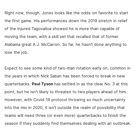
Right now, though, Jones looks like the odds-on favorite to start
the first game. His performances down the 2019 stretch in relief
of the injured Tagovailoa showed he is more than capable of
moving the team, with a skill set that recalled that of former
Alabama great A.J. McCarron. So far, he hasn’t done anything to
lose the job.
Expect to see some kind of two-man rotation early on, common in
the years in which Nick Saban has been forced to break in new
quarterbacks.
Paul Tyson
has settled in as the clear No. 3 at this
point, but he isn’t likely to threaten to two players ahead of him.
However, with Covid-19 protocol throwing so much uncertainty
into the mix in 2020, it isn’t outside the realm of possibility that
teams will need three (or even more) quarterbacks to finish the
season if they suddenly find themselves dealing with an outbreak.