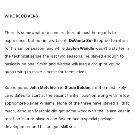
WIDE RECEIVERS
There is somewhat of a concern here at least in regards to
experience, but not in raw talent.
DeVonta Smith
opted to return
for his senior season, and while
Jaylen Waddle
wasn’t a starter in
the technical sense the last two seasons, he played enough to
basically be one. Smith and Waddle will lead a group of young
pups trying to make a name for themselves.
Sophomores
John Metchie
and
Slade Bolden
are the most likely
candidates to start at the vacant flanker position along with fellow
sophomore Xavier Williams. None of the three have played all that
much, although Metchie did get some work with the 1s last year in
relief on injured players and Bolden had a special package
developed around his unique skill set.