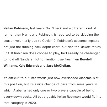
Keilan Robinson
, last year’s No. 3 back and a different kind of
runner than Harris and Robinson, is reported to be skipping the
season voluntarily due to Covid-19. Robinson’s absence impacts
not just the running back depth chart, but also the kickoff return
unit. If Robinson does choose to play, he’ll already be challenged
to hold off Sanders, not to mention true freshmen
Roydell
Williams, Kyle Edwards
and
Jase McClellan
.
It’s difficult to put into words just how overloaded Alabama is at
this position, but it’s a nice change of pace from some years in
which Alabama had only one or two players capable of being
every-down backs. All but arguably Keilan Robinson would fit into
that category in 2020.