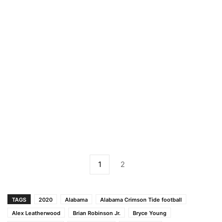
1
2
TAGS
2020
Alabama
Alabama Crimson Tide football
Alex Leatherwood
Brian Robinson Jr.
Bryce Young