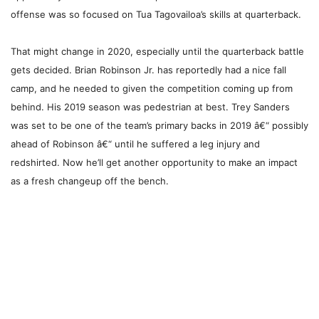
offense was so focused on Tua Tagovailoa’s skills at quarterback.
That might change in 2020, especially until the quarterback battle
gets decided. Brian Robinson Jr. has reportedly had a nice fall
camp, and he needed to given the competition coming up from
behind. His 2019 season was pedestrian at best. Trey Sanders
was set to be one of the team’s primary backs in 2019 â€“ possibly
ahead of Robinson â€“ until he suffered a leg injury and
redshirted. Now he’ll get another opportunity to make an impact
as a fresh changeup off the bench.