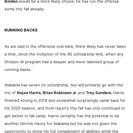
Bolden
would be a more likely choice; he has run the offense
some this fall already.
RUNNING BACKS
As we said in the offensive overview, there likely has never been
a time, since the inception of the 85 scholarship limit, when any
Division-IA program had a deeper and more talented group of
running backs.
Alabama has seven on scholarship, but will primarily go with the
trio of
Najee Harris, Brian Robinson Jr.
and
Trey Sanders.
Harris
finished strong in 2019 and somewhat surprisingly came back for
his 2020 season, and from reports this fall has only continued to
get better in fall camp. Harris certainly has the potential to be
another Derrick Henry for Alabama but he was not given the
opportunity to show his full complement of abilities while the