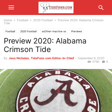
Home
Football
2020 Football
Preview 2020: Alabama Crimson
Tide
Football
2020 Football
xxOther-Inactive-xx
Previews
Preview 2020: Alabama
Crimson Tide
By
Jess Nicholas, TideFans.com Editor-In-Chief
-
September 6, 2020
5790
0