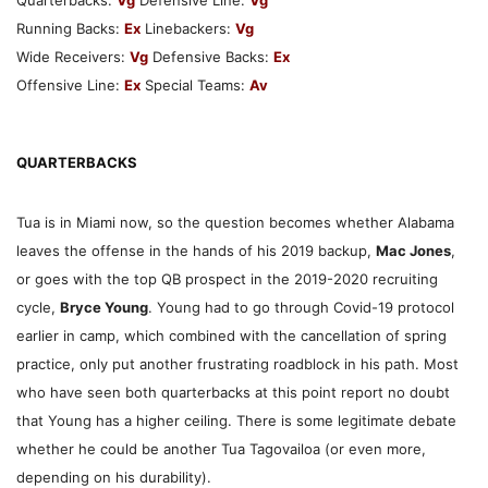
Running Backs:
Ex
Linebackers:
Vg
Wide Receivers:
Vg
Defensive Backs:
Ex
Offensive Line:
Ex
Special Teams:
Av
QUARTERBACKS
Tua is in Miami now, so the question becomes whether Alabama
leaves the offense in the hands of his 2019 backup,
Mac Jones
,
or goes with the top QB prospect in the 2019-2020 recruiting
cycle,
Bryce Young
. Young had to go through Covid-19 protocol
earlier in camp, which combined with the cancellation of spring
practice, only put another frustrating roadblock in his path. Most
who have seen both quarterbacks at this point report no doubt
that Young has a higher ceiling. There is some legitimate debate
whether he could be another Tua Tagovailoa (or even more,
depending on his durability).