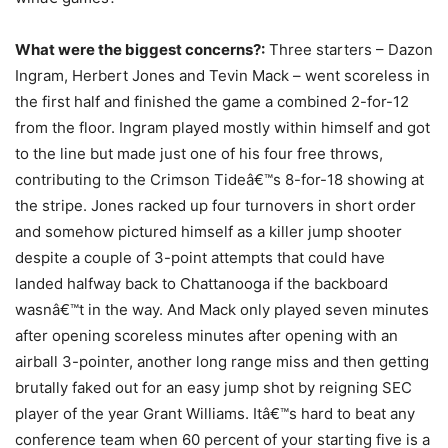
What were the biggest concerns?:
Three starters – Dazon
Ingram, Herbert Jones and Tevin Mack – went scoreless in
the first half and finished the game a combined 2-for-12
from the floor. Ingram played mostly within himself and got
to the line but made just one of his four free throws,
contributing to the Crimson Tideâ€™s 8-for-18 showing at
the stripe. Jones racked up four turnovers in short order
and somehow pictured himself as a killer jump shooter
despite a couple of 3-point attempts that could have
landed halfway back to Chattanooga if the backboard
wasnâ€™t in the way. And Mack only played seven minutes
after opening scoreless minutes after opening with an
airball 3-pointer, another long range miss and then getting
brutally faked out for an easy jump shot by reigning SEC
player of the year Grant Williams. Itâ€™s hard to beat any
conference team when 60 percent of your starting five is a