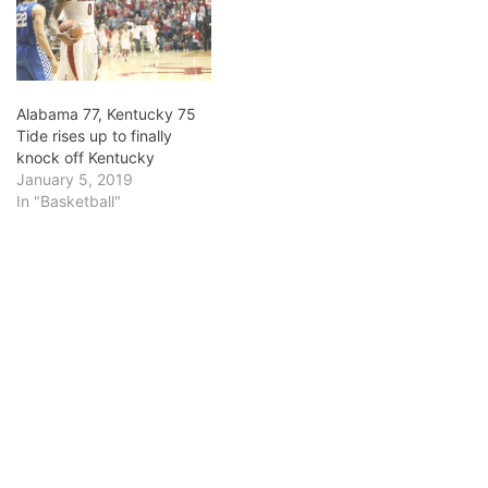
Tevin Mack. Listed at 6-
foot-6, Mack has had to
play…
Alabama 77, Kentucky 75
Tide rises up to finally
knock off Kentucky
January 5, 2019
In "Basketball"