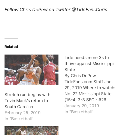
Follow Chris DePew on Twitter @TideFansChris
Related
Tide needs more 3s to
thrive against Mississippi
State
By Chris DePew
TideFans.com Staff Jan.
29, 2019 Where to watch:
No. 22 Mississippi State
Stretch run begins with
(15-4, 3-3 SEC - #26
Tevin Mack’s return to
Pomeroy Rating) at
January 29, 2019
South Carolina
Alabama (12-7, 3-3 - #46)
In "Basketball"
February 25, 2019
- Today 7:30 p.m. Central,
In "Basketball"
Coleman Coliseum, SEC
Network Who to watch: