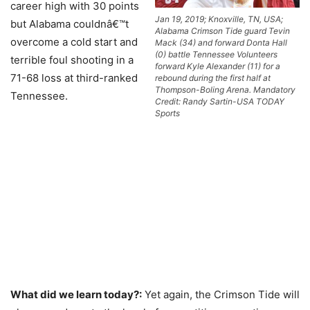
career high with 30 points
Jan 19, 2019; Knoxville, TN, USA;
but Alabama couldnâ€™t
Alabama Crimson Tide guard Tevin
overcome a cold start and
Mack (34) and forward Donta Hall
(0) battle Tennessee Volunteers
terrible foul shooting in a
forward Kyle Alexander (11) for a
71-68 loss at third-ranked
rebound during the first half at
Thompson-Boling Arena. Mandatory
Tennessee.
Credit: Randy Sartin-USA TODAY
Sports
What did we learn today?:
Yet again, the Crimson Tide will