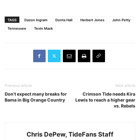
TAGS
Dazon Ingram
Donta Hall
Herbert Jones
John Petty
Tennessee
Tevin Mack
Previous article
Next article
Don’t expect many breaks for
Crimson Tide needs Kira
Bama in Big Orange Country
Lewis to reach a higher gear
vs. Rebels
Chris DePew, TideFans Staff