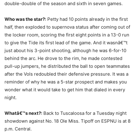
double-double of the season and sixth in seven games.
Who was the star?:
Petty had 10 points already in the first
half, then exploded to supernova status after coming out of
the locker room, scoring the first eight points in a 13-0 run
to give the Tide its first lead of the game. And it wasnâ€™t
just about his 3-point shooting, although he was 6-for-10
behind the arc. He drove to the rim, he made contested
pull-up jumpers, he distributed the ball to open teammates
after the Vols redoubled their defensive pressure. It was a
reminder of why he was a 5-star prospect and makes you
wonder what it would take to get him that dialed in every
night.
Whatâ€™s next?:
Back to Tuscaloosa for a Tuesday night
showdown against No. 18 Ole Miss. Tipoff on ESPNU is at 8
p.m. Central.