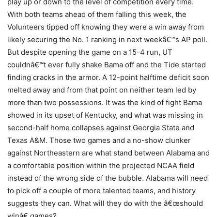
play up or down to the level of competition every time.
With both teams ahead of them falling this week, the
Volunteers tipped off knowing they were a win away from
likely securing the No. 1 ranking in next weekâ€™s AP poll.
But despite opening the game on a 15-4 run, UT
couldnâ€™t ever fully shake Bama off and the Tide started
finding cracks in the armor. A 12-point halftime deficit soon
melted away and from that point on neither team led by
more than two possessions. It was the kind of fight Bama
showed in its upset of Kentucky, and what was missing in
second-half home collapses against Georgia State and
Texas A&M. Those two games and a no-show clunker
against Northeastern are what stand between Alabama and
a comfortable position within the projected NCAA field
instead of the wrong side of the bubble. Alabama will need
to pick off a couple of more talented teams, and history
suggests they can. What will they do with the â€œshould
winâ€ games?