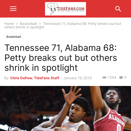
Home
Basketball
Tennessee 71, Alabama 68: Petty breaks out but
others shrink in spotlight
Basketball
Tennessee 71, Alabama 68:
Petty breaks out but others
shrink in spotlight
1244
0
By
Chris DePew, TideFans Staff
-
January 19, 2019