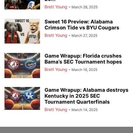
Brett Young
-
March 28, 2025
Sweet 16 Preview: Alabama
Crimson Tide vs BYU Cougars
Brett Young
-
March 27, 2025
Game Wrapup: Florida crushes
Bama’s SEC Tournament hopes
Brett Young
-
March 16, 2025
Game Wrapup: Alabama destroys
Kentucky in 2025 SEC
Tournament Quarterfinals
Brett Young
-
March 14, 2025