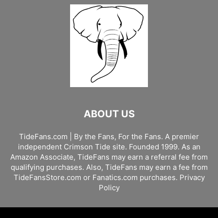
ABOUT US
TideFans.com | By the Fans, For the Fans. A premier
independent Crimson Tide site. Founded 1999. As an
Amazon Associate, TideFans may earn a referral fee from
qualifying purchases. Also, TideFans may earn a fee from
TideFansStore.com or Fanatics.com purchases.
Privacy
Policy