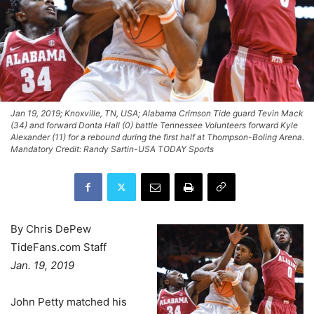
Jan 19, 2019; Knoxville, TN, USA; Alabama Crimson Tide guard Tevin Mack
(34) and forward Donta Hall (0) battle Tennessee Volunteers forward Kyle
Alexander (11) for a rebound during the first half at Thompson-Boling Arena.
Mandatory Credit: Randy Sartin-USA TODAY Sports
By Chris DePew
TideFans.com Staff
Jan. 19, 2019
John Petty matched his