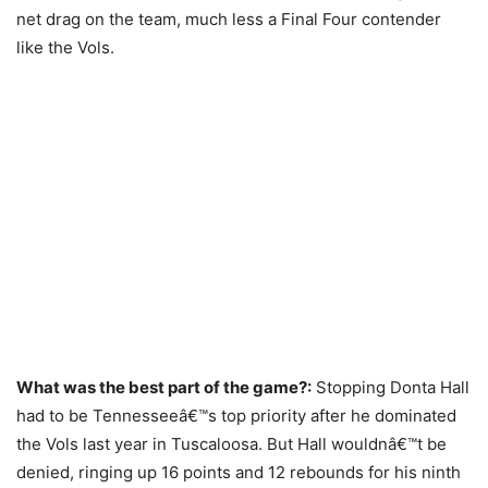
net drag on the team, much less a Final Four contender
like the Vols.
What was the best part of the game?:
Stopping Donta Hall
had to be Tennesseeâ€™s top priority after he dominated
the Vols last year in Tuscaloosa. But Hall wouldnâ€™t be
denied, ringing up 16 points and 12 rebounds for his ninth