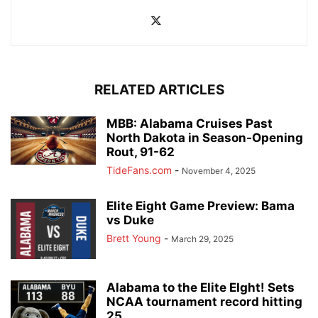
RELATED ARTICLES
MBB: Alabama Cruises Past
North Dakota in Season-Opening
Rout, 91-62
TideFans.com
-
November 4, 2025
Elite Eight Game Preview: Bama
vs Duke
Brett Young
-
March 29, 2025
Alabama to the Elite EIght! Sets
NCAA tournament record hitting
25...