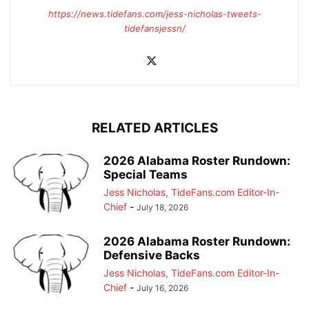
https://news.tidefans.com/jess-nicholas-tweets-
tidefansjessn/
RELATED ARTICLES
2026 Alabama Roster Rundown:
Special Teams
Jess Nicholas, TideFans.com Editor-In-
Chief
-
July 18, 2026
2026 Alabama Roster Rundown:
Defensive Backs
Jess Nicholas, TideFans.com Editor-In-
Chief
-
July 16, 2026