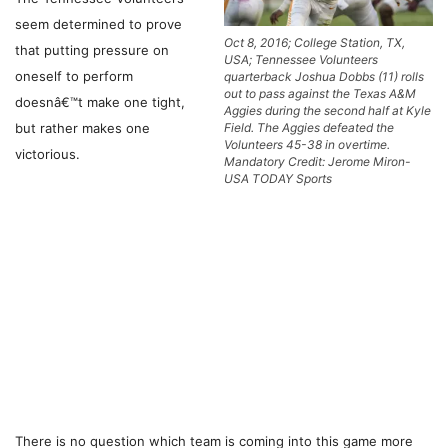
seem determined to prove
Oct 8, 2016; College Station, TX,
that putting pressure on
USA; Tennessee Volunteers
oneself to perform
quarterback Joshua Dobbs (11) rolls
out to pass against the Texas A&M
doesnâ€™t make one tight,
Aggies during the second half at Kyle
but rather makes one
Field. The Aggies defeated the
Volunteers 45-38 in overtime.
victorious.
Mandatory Credit: Jerome Miron-
USA TODAY Sports
There is no question which team is coming into this game more