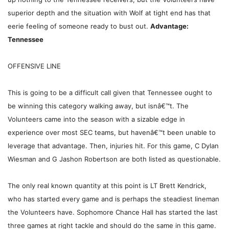
superior depth and the situation with Wolf at tight end has that
eerie feeling of someone ready to bust out.
Advantage:
Tennessee
OFFENSIVE LINE
This is going to be a difficult call given that Tennessee ought to
be winning this category walking away, but isnâ€™t. The
Volunteers came into the season with a sizable edge in
experience over most SEC teams, but havenâ€™t been unable to
leverage that advantage. Then, injuries hit. For this game, C Dylan
Wiesman and G Jashon Robertson are both listed as questionable.
The only real known quantity at this point is LT Brett Kendrick,
who has started every game and is perhaps the steadiest lineman
the Volunteers have. Sophomore Chance Hall has started the last
three games at right tackle and should do the same in this game.