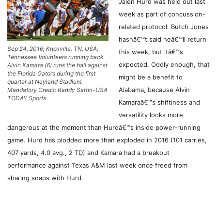
Jalen Hurd was held out last
week as part of concussion-
related protocol. Butch Jones
hasnâ€™t said heâ€™ll return
Sep 24, 2016; Knoxville, TN, USA;
this week, but itâ€™s
Tennessee Volunteers running back
expected. Oddly enough, that
Alvin Kamara (6) runs the ball against
the Florida Gators during the first
might be a benefit to
quarter at Neyland Stadium.
Alabama, because Alvin
Mandatory Credit: Randy Sartin-USA
TODAY Sports
Kamaraâ€™s shiftiness and
versatility looks more
dangerous at the moment than Hurdâ€™s inside power-running
game. Hurd has plodded more than exploded in 2016 (101 carries,
407 yards, 4.0 avg., 2 TD) and Kamara had a breakout
performance against Texas A&M last week once freed from
sharing snaps with Hurd.