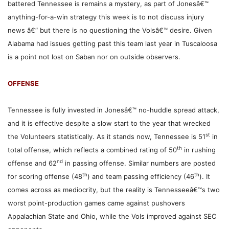
battered Tennessee is remains a mystery, as part of Jonesâ€™
anything-for-a-win strategy this week is to not discuss injury
news â€“ but there is no questioning the Volsâ€™ desire. Given
Alabama had issues getting past this team last year in Tuscaloosa
is a point not lost on Saban nor on outside observers.
OFFENSE
Tennessee is fully invested in Jonesâ€™ no-huddle spread attack,
and it is effective despite a slow start to the year that wrecked
st
the Volunteers statistically. As it stands now, Tennessee is 51
in
th
total offense, which reflects a combined rating of 50
in rushing
nd
offense and 62
in passing offense. Similar numbers are posted
th
th
for scoring offense (48
) and team passing efficiency (46
). It
comes across as mediocrity, but the reality is Tennesseeâ€™s two
worst point-production games came against pushovers
Appalachian State and Ohio, while the Vols improved against SEC