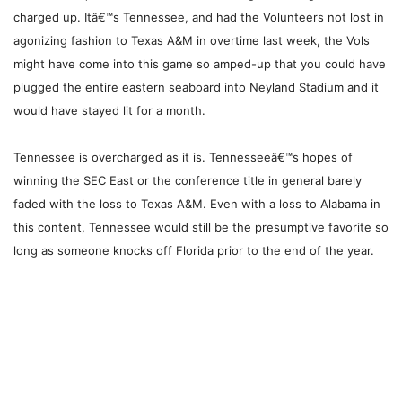
charged up. Itâ€™s Tennessee, and had the Volunteers not lost in
agonizing fashion to Texas A&M in overtime last week, the Vols
might have come into this game so amped-up that you could have
plugged the entire eastern seaboard into Neyland Stadium and it
would have stayed lit for a month.
Tennessee is overcharged as it is. Tennesseeâ€™s hopes of
winning the SEC East or the conference title in general barely
faded with the loss to Texas A&M. Even with a loss to Alabama in
this content, Tennessee would still be the presumptive favorite so
long as someone knocks off Florida prior to the end of the year.