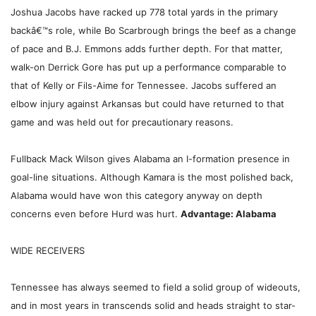
Joshua Jacobs have racked up 778 total yards in the primary
backâ€™s role, while Bo Scarbrough brings the beef as a change
of pace and B.J. Emmons adds further depth. For that matter,
walk-on Derrick Gore has put up a performance comparable to
that of Kelly or Fils-Aime for Tennessee. Jacobs suffered an
elbow injury against Arkansas but could have returned to that
game and was held out for precautionary reasons.
Fullback Mack Wilson gives Alabama an I-formation presence in
goal-line situations. Although Kamara is the most polished back,
Alabama would have won this category anyway on depth
concerns even before Hurd was hurt.
Advantage: Alabama
WIDE RECEIVERS
Tennessee has always seemed to field a solid group of wideouts,
and in most years in transcends solid and heads straight to star-