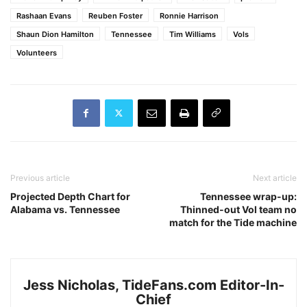
Rashaan Evans
Reuben Foster
Ronnie Harrison
Shaun Dion Hamilton
Tennessee
Tim Williams
Vols
Volunteers
Previous article
Next article
Projected Depth Chart for
Tennessee wrap-up:
Alabama vs. Tennessee
Thinned-out Vol team no
match for the Tide machine
Jess Nicholas, TideFans.com Editor-In-
Chief