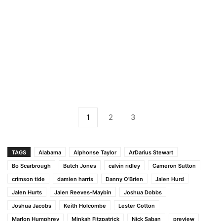
1
2
3
TAGS
Alabama
Alphonse Taylor
ArDarius Stewart
Bo Scarbrough
Butch Jones
calvin ridley
Cameron Sutton
crimson tide
damien harris
Danny O'Brien
Jalen Hurd
Jalen Hurts
Jalen Reeves-Maybin
Joshua Dobbs
Joshua Jacobs
Keith Holcombe
Lester Cotton
Marlon Humphrey
Minkah Fitzpatrick
Nick Saban
preview