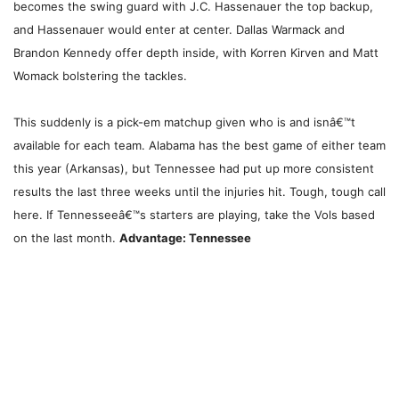
becomes the swing guard with J.C. Hassenauer the top backup,
and Hassenauer would enter at center. Dallas Warmack and
Brandon Kennedy offer depth inside, with Korren Kirven and Matt
Womack bolstering the tackles.
This suddenly is a pick-em matchup given who is and isnâ€™t
available for each team. Alabama has the best game of either team
this year (Arkansas), but Tennessee had put up more consistent
results the last three weeks until the injuries hit. Tough, tough call
here. If Tennesseeâ€™s starters are playing, take the Vols based
on the last month.
Advantage: Tennessee