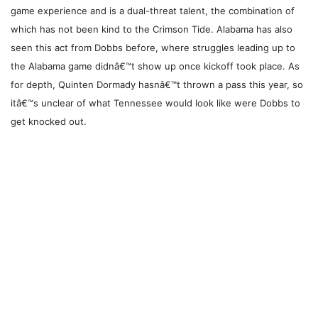
game experience and is a dual-threat talent, the combination of
which has not been kind to the Crimson Tide. Alabama has also
seen this act from Dobbs before, where struggles leading up to
the Alabama game didnâ€™t show up once kickoff took place. As
for depth, Quinten Dormady hasnâ€™t thrown a pass this year, so
itâ€™s unclear of what Tennessee would look like were Dobbs to
get knocked out.