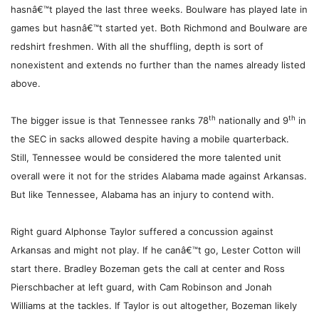
hasnâ€™t played the last three weeks. Boulware has played late in
games but hasnâ€™t started yet. Both Richmond and Boulware are
redshirt freshmen. With all the shuffling, depth is sort of
nonexistent and extends no further than the names already listed
above.
th
th
The bigger issue is that Tennessee ranks 78
nationally and 9
in
the SEC in sacks allowed despite having a mobile quarterback.
Still, Tennessee would be considered the more talented unit
overall were it not for the strides Alabama made against Arkansas.
But like Tennessee, Alabama has an injury to contend with.
Right guard Alphonse Taylor suffered a concussion against
Arkansas and might not play. If he canâ€™t go, Lester Cotton will
start there. Bradley Bozeman gets the call at center and Ross
Pierschbacher at left guard, with Cam Robinson and Jonah
Williams at the tackles. If Taylor is out altogether, Bozeman likely