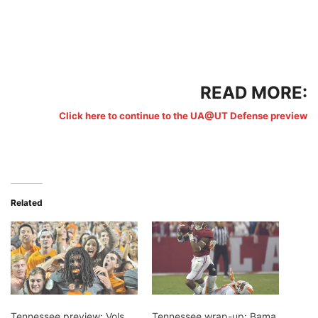
READ MORE:
Click here to continue to the UA@UT Defense preview
Related
Tennessee preview: Vols
Tennessee wrap-up: Bama