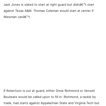
Jack Jones is slated to start at right guard but didnâ€™t start
against Texas A&M. Thomas Coleman would start at center if
Wiesman canâ€™t.
If Robertson is out at guard, either Drew Richmond or Venzell
Boulware would be called upon to fill in. Richmond, a tackle by
trade, had starts against Appalachian State and Virginia Tech but