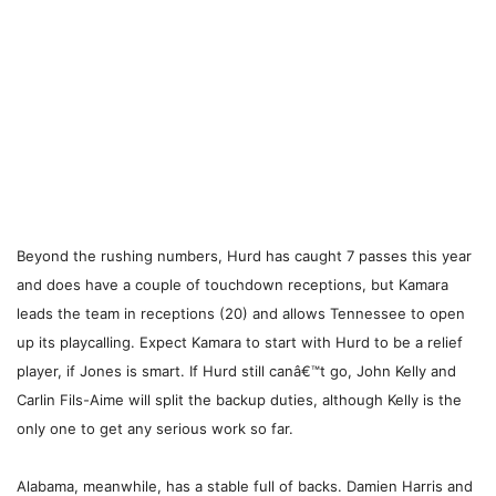
Beyond the rushing numbers, Hurd has caught 7 passes this year
and does have a couple of touchdown receptions, but Kamara
leads the team in receptions (20) and allows Tennessee to open
up its playcalling. Expect Kamara to start with Hurd to be a relief
player, if Jones is smart. If Hurd still canâ€™t go, John Kelly and
Carlin Fils-Aime will split the backup duties, although Kelly is the
only one to get any serious work so far.
Alabama, meanwhile, has a stable full of backs. Damien Harris and