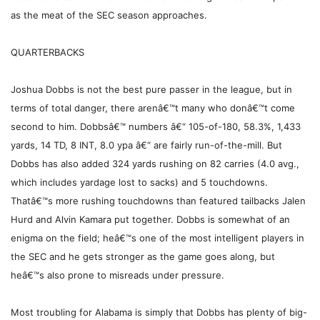
as the meat of the SEC season approaches.
QUARTERBACKS
Joshua Dobbs is not the best pure passer in the league, but in
terms of total danger, there arenâ€™t many who donâ€™t come
second to him. Dobbsâ€™ numbers â€“ 105-of-180, 58.3%, 1,433
yards, 14 TD, 8 INT, 8.0 ypa â€“ are fairly run-of-the-mill. But
Dobbs has also added 324 yards rushing on 82 carries (4.0 avg.,
which includes yardage lost to sacks) and 5 touchdowns.
Thatâ€™s more rushing touchdowns than featured tailbacks Jalen
Hurd and Alvin Kamara put together. Dobbs is somewhat of an
enigma on the field; heâ€™s one of the most intelligent players in
the SEC and he gets stronger as the game goes along, but
heâ€™s also prone to misreads under pressure.
Most troubling for Alabama is simply that Dobbs has plenty of big-