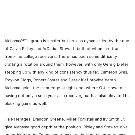
Alabamaâ€™s group is smaller but no less dynamic, led by the duo
of Calvin Ridley and ArDarius Stewart, both of whom are true
front-line college receivers. There has been some difficulty
crafting a rotation around them, however, with only Gehrig Dieter
stepping up with any kind of consistency thus far. Cameron Sims,
Trayvon Diggs, Robert Foster and Derek Kief provide depth.
Alabama holds the clear edge at tight end, where O.J. Howard is
having not only a solid year as a receiver, but has also elevated his
blocking game as well.
Hale Hentges, Brandon Greene, Miller Forristall and Irv Smith Jr.
give Alabama good depth at the position. Ridley and Stewart give
up nothing to the Tennessee receivers, but the Volunteers have