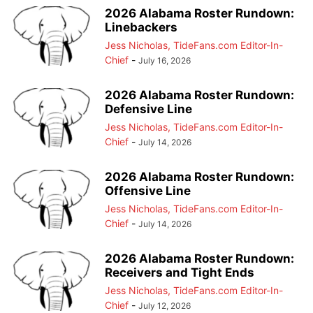
2026 Alabama Roster Rundown:
Linebackers
Jess Nicholas, TideFans.com Editor-In-
Chief
-
July 16, 2026
2026 Alabama Roster Rundown:
Defensive Line
Jess Nicholas, TideFans.com Editor-In-
Chief
-
July 14, 2026
2026 Alabama Roster Rundown:
Offensive Line
Jess Nicholas, TideFans.com Editor-In-
Chief
-
July 14, 2026
2026 Alabama Roster Rundown:
Receivers and Tight Ends
Jess Nicholas, TideFans.com Editor-In-
Chief
-
July 12, 2026