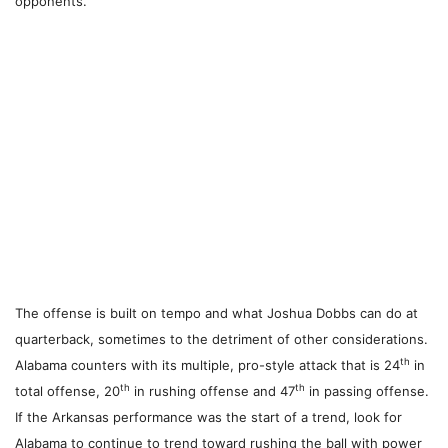
opponents.
The offense is built on tempo and what Joshua Dobbs can do at
quarterback, sometimes to the detriment of other considerations.
th
Alabama counters with its multiple, pro-style attack that is 24
in
th
th
total offense, 20
in rushing offense and 47
in passing offense.
If the Arkansas performance was the start of a trend, look for
Alabama to continue to trend toward rushing the ball with power