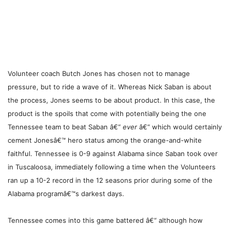
Volunteer coach Butch Jones has chosen not to manage
pressure, but to ride a wave of it. Whereas Nick Saban is about
the process, Jones seems to be about product. In this case, the
product is the spoils that come with potentially being the one
Tennessee team to beat Saban â€“
ever
â€“ which would certainly
cement Jonesâ€™ hero status among the orange-and-white
faithful. Tennessee is 0-9 against Alabama since Saban took over
in Tuscaloosa, immediately following a time when the Volunteers
ran up a 10-2 record in the 12 seasons prior during some of the
Alabama programâ€™s darkest days.
Tennessee comes into this game battered â€“ although how