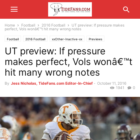
Home
Football
2016 Football
UT preview: If pressure makes
perfect, Vols wonâ€™t hit many wrong notes
Football
2016 Football
xxOther-Inactive-xx
Previews
UT preview: If pressure
makes perfect, Vols wonâ€™t
hit many wrong notes
By
Jess Nicholas, TideFans.com Editor-In-Chief
-
October 11, 2016
1941
0