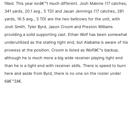
filled. This year isnâ€™t much different. Josh Malone (17 catches,
341 yards, 20.1 avg., 5 TD) and Jauan Jennings (17 catches, 281
yards, 16.5 avg., 3 TD) are the two bellcows for the unit, with
Josh Smith, Tyler Byrd, Jason Croom and Preston Williams
providing a solid supporting cast. Ethan Wolf has been somewhat
underutilized as the stating tight end, but Alabama is aware of his
prowess at the position. Croom is listed as Wolfâ€™s backup,
although he is much more a big wide receiver playing tight end
than he is a tight end with receiver skills. There is speed to burn
here and aside from Byrd, there is no one on the roster under
6â€™2â€.