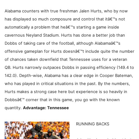
Alabama counters with true freshman Jalen Hurts, who by now
has displayed so much composure and control that itâ€™s not
automatically a problem that heâ€™s starting a game inside
cavernous Neyland Stadium. Hurts has done a better job than
Dobbs of taking care of the football, although Alabamaâ€™s
offensive gameplan for Hurts doesnâ€™t include quite the number
of chances taken downfield that Tennessee uses for a veteran
QB. Hurts narrowly outpaces Dobbs in passing efficiency (149.4 to
142.0). Depth-wise, Alabama has a clear edge in Cooper Bateman,
who has played in critical situations in the past. By the numbers,
Hurts makes a strong case here but experience is so heavily in
Dobbsâ€™ corner that in this game, you go with the known
quantity.
Advantage: Tennessee
RUNNING BACKS