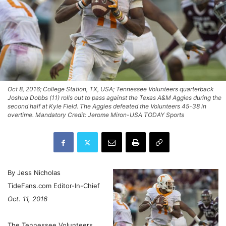
Oct 8, 2016; College Station, TX, USA; Tennessee Volunteers quarterback
Joshua Dobbs (11) rolls out to pass against the Texas A&M Aggies during the
second half at Kyle Field. The Aggies defeated the Volunteers 45-38 in
overtime. Mandatory Credit: Jerome Miron-USA TODAY Sports
By Jess Nicholas
TideFans.com Editor-In-Chief
Oct. 11, 2016
The Tennessee Volunteers