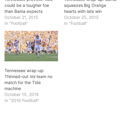
could be a tougher foe
squeezes Big Orange
than Bama expects
hearts with late win
October 21, 2015
October 25, 2015
In "Football"
In "Football"
Tennessee wrap-up:
Thinned-out Vol team no
match for the Tide
machine
October 15, 2016
In "2016 Football"