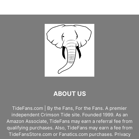
ABOUT US
TideFans.com | By the Fans, For the Fans. A premier
independent Crimson Tide site. Founded 1999. As an
Amazon Associate, TideFans may earn a referral fee from
qualifying purchases. Also, TideFans may earn a fee from
TideFansStore.com or Fanatics.com purchases.
Privacy