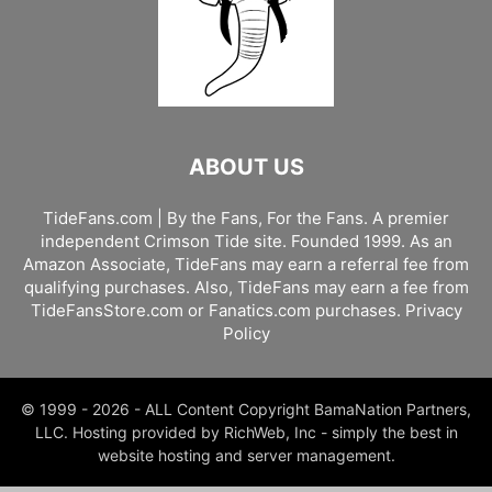
ABOUT US
TideFans.com | By the Fans, For the Fans. A premier
independent Crimson Tide site. Founded 1999. As an
Amazon Associate, TideFans may earn a referral fee from
qualifying purchases. Also, TideFans may earn a fee from
TideFansStore.com or Fanatics.com purchases.
Privacy
Policy
© 1999 - 2026 - ALL Content Copyright BamaNation Partners,
LLC. Hosting provided by RichWeb, Inc - simply the best in
website hosting and server management.