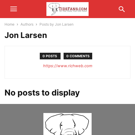
Home
Authors
Posts by Jon Larsen
Jon Larsen
0 POSTS
0 COMMENTS
https://www.richweb.com
No posts to display