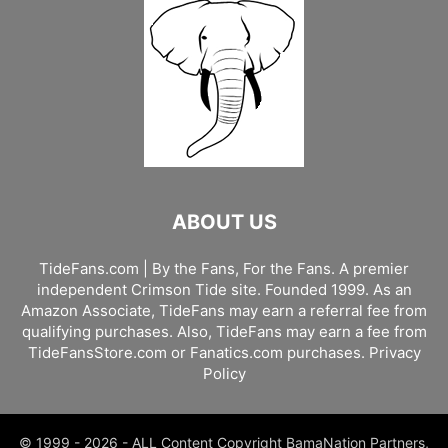
ABOUT US
TideFans.com | By the Fans, For the Fans. A premier
independent Crimson Tide site. Founded 1999. As an
Amazon Associate, TideFans may earn a referral fee from
qualifying purchases. Also, TideFans may earn a fee from
TideFansStore.com or Fanatics.com purchases.
Privacy
Policy
© 1999 - 2026 - ALL Content Copyright BamaNation Partners,