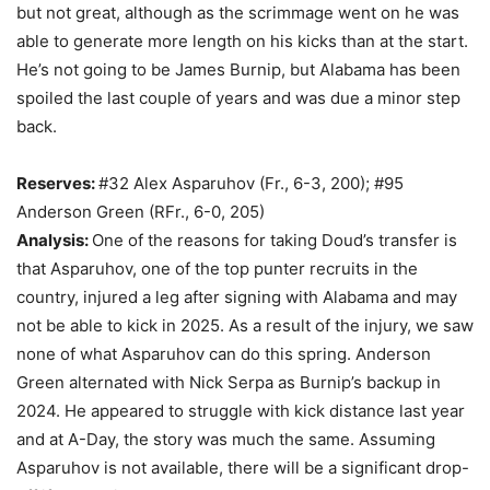
but not great, although as the scrimmage went on he was
able to generate more length on his kicks than at the start.
He’s not going to be James Burnip, but Alabama has been
spoiled the last couple of years and was due a minor step
back.
Reserves:
#32 Alex Asparuhov (Fr., 6-3, 200); #95
Anderson Green (RFr., 6-0, 205)
Analysis:
One of the reasons for taking Doud’s transfer is
that Asparuhov, one of the top punter recruits in the
country, injured a leg after signing with Alabama and may
not be able to kick in 2025. As a result of the injury, we saw
none of what Asparuhov can do this spring. Anderson
Green alternated with Nick Serpa as Burnip’s backup in
2024. He appeared to struggle with kick distance last year
and at A-Day, the story was much the same. Assuming
Asparuhov is not available, there will be a significant drop-