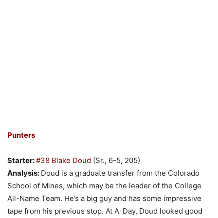
Punters
Starter:
#38 Blake Doud
(Sr., 6-5, 205)
Analysis:
Doud is a graduate transfer from the Colorado
School of Mines, which may be the leader of the College
All-Name Team. He’s a big guy and has some impressive
tape from his previous stop. At A-Day, Doud looked good