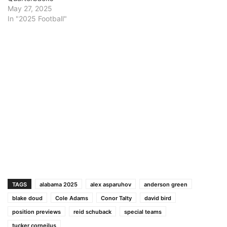
May 27, 2025
In "2025 Football"
TAGS
alabama 2025
alex asparuhov
anderson green
blake doud
Cole Adams
Conor Talty
david bird
position previews
reid schuback
special teams
tucker corneilus