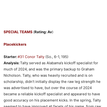
SPECIAL TEAMS
(
Rating: Av
)
Placekickers
Starter:
#31 Conor Talty
(So., 6-1, 195)
Analysis:
Talty served as Alabama’s kickoff specialist for
much of 2024, and was the primary backup to Graham
Nicholson. Talty, who was heavily recruited and is on
scholarship, didn’t initially display the raw leg strength he
was advertised to have, but over the course of 2024
became a reliable kickoff specialist and appeared to have
good accuracy on his placement kicks. In the spring, Talty
seemed to have improved all facets of his game, from raw