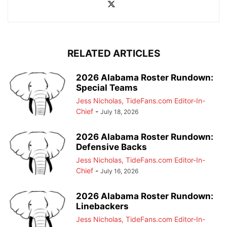
RELATED ARTICLES
2026 Alabama Roster Rundown:
Special Teams
Jess Nicholas, TideFans.com Editor-In-
Chief
-
July 18, 2026
2026 Alabama Roster Rundown:
Defensive Backs
Jess Nicholas, TideFans.com Editor-In-
Chief
-
July 16, 2026
2026 Alabama Roster Rundown:
Linebackers
Jess Nicholas, TideFans.com Editor-In-