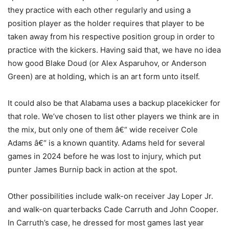
they practice with each other regularly and using a
position player as the holder requires that player to be
taken away from his respective position group in order to
practice with the kickers. Having said that, we have no idea
how good Blake Doud (or Alex Asparuhov, or Anderson
Green) are at holding, which is an art form unto itself.
It could also be that Alabama uses a backup placekicker for
that role. We’ve chosen to list other players we think are in
the mix, but only one of them â€“ wide receiver Cole
Adams â€“ is a known quantity. Adams held for several
games in 2024 before he was lost to injury, which put
punter James Burnip back in action at the spot.
Other possibilities include walk-on receiver Jay Loper Jr.
and walk-on quarterbacks Cade Carruth and John Cooper.
In Carruth’s case, he dressed for most games last year