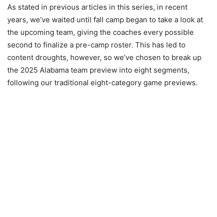
As stated in previous articles in this series, in recent
years, we’ve waited until fall camp began to take a look at
the upcoming team, giving the coaches every possible
second to finalize a pre-camp roster. This has led to
content droughts, however, so we’ve chosen to break up
the 2025 Alabama team preview into eight segments,
following our traditional eight-category game previews.