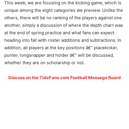
This week, we are focusing on the kicking game, which is
unique among the eight categories we preview. Unlike the
others, there will be no ranking of the players against one
another, simply a discussion of where the depth chart was
at the end of spring practice and what fans can expect
heading into fall with roster additions and subtractions. In
addition, all players at the key positions â€“ placekicker,
punter, longsnapper and holder â€“ will be discussed,
whether they are on scholarship or not.
Discuss on the TideFans.com Football Message Board