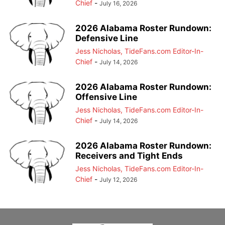
Chief
-
July 16, 2026
2026 Alabama Roster Rundown:
Defensive Line
Jess Nicholas, TideFans.com Editor-In-
Chief
-
July 14, 2026
2026 Alabama Roster Rundown:
Offensive Line
Jess Nicholas, TideFans.com Editor-In-
Chief
-
July 14, 2026
2026 Alabama Roster Rundown:
Receivers and Tight Ends
Jess Nicholas, TideFans.com Editor-In-
Chief
-
July 12, 2026