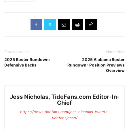
Previous article
Next article
2025 Roster Rundown:
2025 Alabama Roster
Defensive Backs
Rundown : Position Previews
Overview
Jess Nicholas, TideFans.com Editor-In-
Chief
https://news.tidefans.com/jess-nicholas-tweets-
tidefansjessn/