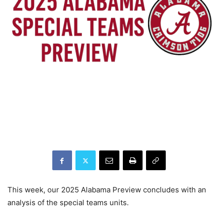
This week, our 2025 Alabama Preview concludes with an
analysis of the special teams units.