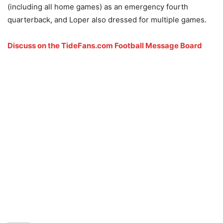
(including all home games) as an emergency fourth
quarterback, and Loper also dressed for multiple games.
Discuss on the TideFans.com Football Message Board