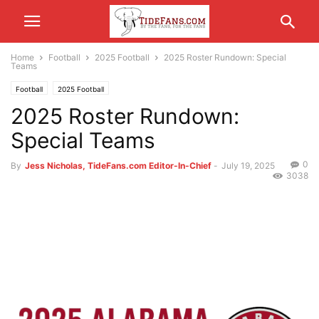
Home
Football
2025 Football
2025 Roster Rundown: Special
Teams
Football
2025 Football
2025 Roster Rundown:
Special Teams
0
By
Jess Nicholas, TideFans.com Editor-In-Chief
-
July 19, 2025
3038