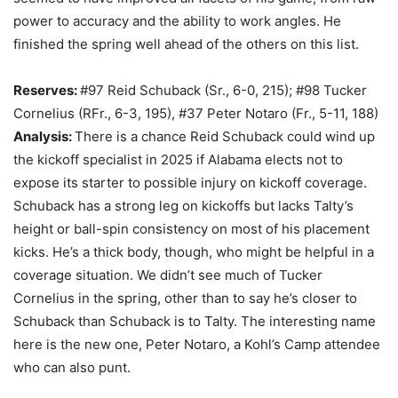
power to accuracy and the ability to work angles. He
finished the spring well ahead of the others on this list.
Reserves:
#97 Reid Schuback (Sr., 6-0, 215); #98 Tucker
Cornelius (RFr., 6-3, 195), #37 Peter Notaro (Fr., 5-11, 188)
Analysis:
There is a chance Reid Schuback could wind up
the kickoff specialist in 2025 if Alabama elects not to
expose its starter to possible injury on kickoff coverage.
Schuback has a strong leg on kickoffs but lacks Talty’s
height or ball-spin consistency on most of his placement
kicks. He’s a thick body, though, who might be helpful in a
coverage situation. We didn’t see much of Tucker
Cornelius in the spring, other than to say he’s closer to
Schuback than Schuback is to Talty. The interesting name
here is the new one, Peter Notaro, a Kohl’s Camp attendee
who can also punt.