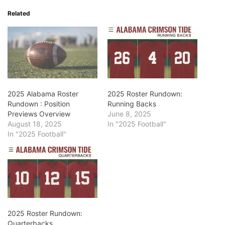
Related
2025 Alabama Roster
2025 Roster Rundown:
Rundown : Position
Running Backs
Previews Overview
June 8, 2025
August 18, 2025
In "2025 Football"
In "2025 Football"
2025 Roster Rundown:
Quarterbacks