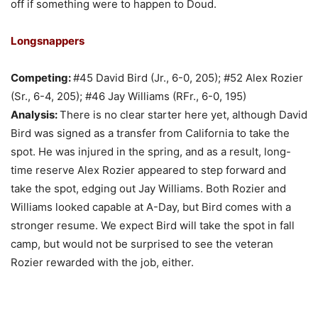
off if something were to happen to Doud.
Longsnappers
Competing:
#45 David Bird (Jr., 6-0, 205); #52 Alex Rozier
(Sr., 6-4, 205); #46 Jay Williams (RFr., 6-0, 195)
Analysis:
There is no clear starter here yet, although David
Bird was signed as a transfer from California to take the
spot. He was injured in the spring, and as a result, long-
time reserve Alex Rozier appeared to step forward and
take the spot, edging out Jay Williams. Both Rozier and
Williams looked capable at A-Day, but Bird comes with a
stronger resume. We expect Bird will take the spot in fall
camp, but would not be surprised to see the veteran
Rozier rewarded with the job, either.