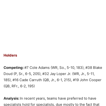
Holders
Competing:
#7 Cole Adams (WR, So., 5-10, 183), #38 Blake
Doud (P, Sr., 6-5, 205), #32 Jay Loper Jr. (WR, Jr., 5-11,
185), #16 Cade Carruth (QB, Jr., 6-1, 215), #19 John Cooper
(QB, RFr., 6-2, 195)
Analysis:
In recent years, teams have preferred to have
specialists hold for specialists, due mostly to the fact that