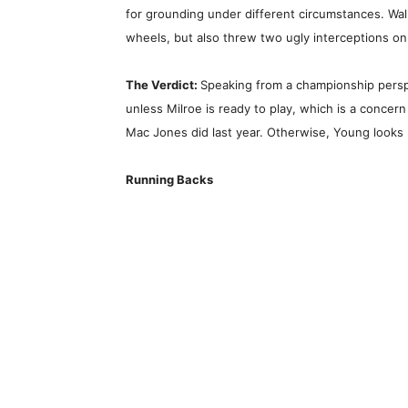
for grounding under different circumstances. W
wheels, but also threw two ugly interceptions on 
The Verdict:
Speaking from a championship perspe
unless Milroe is ready to play, which is a concer
Mac Jones did last year. Otherwise, Young looks l
Running Backs