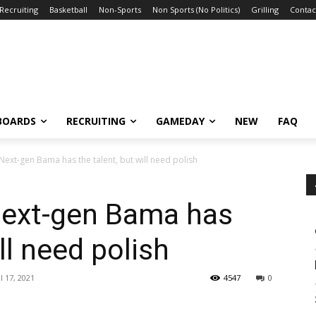
Recruiting
Basketball
Non-Sports
Non Sports (No Politics)
Grilling
Contac
BOARDS
RECRUITING
GAMEDAY
NEW
FAQ
ext-gen Bama has the talent, but will need polish
Next-gen Bama has
ll need polish
l 17, 2021
4547
0