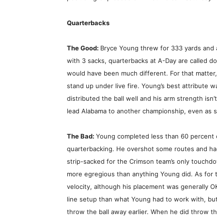
Quarterbacks
The Good:
Bryce Young threw for 333 yards and
with 3 sacks, quarterbacks at A-Day are called do
would have been much different. For that matter
stand up under live fire. Young’s best attribute w
distributed the ball well and his arm strength is
lead Alabama to another championship, even as so
The Bad:
Young completed less than 60 percent 
quarterbacking. He overshot some routes and ha
strip-sacked for the Crimson team’s only touchd
more egregious than anything Young did. As for 
velocity, although his placement was generally OK
line setup than what Young had to work with, but
throw the ball away earlier. When he did throw 