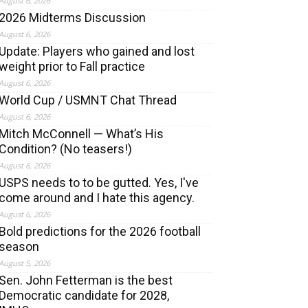
August 6, 2026
2026 Midterms Discussion
August 6, 2026
Update: Players who gained and lost
weight prior to Fall practice
August 6, 2026
World Cup / USMNT Chat Thread
August 6, 2026
Mitch McConnell — What’s His
Condition? (No teasers!)
August 6, 2026
USPS needs to to be gutted. Yes, I've
come around and I hate this agency.
August 6, 2026
Bold predictions for the 2026 football
season
August 5, 2026
Sen. John Fetterman is the best
Democratic candidate for 2028,