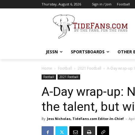
Thursday, August 6, 2026
Sign in / Join
Football
JESSN
SPORTSBOARDS
OTHER 
Home
Football
2021 Football
A-Day wrap-up: N
Football
2021 Football
A-Day wrap-up: 
the talent, but wi
By
Jess Nicholas, TideFans.com Editor-In-Chief
-
Apri