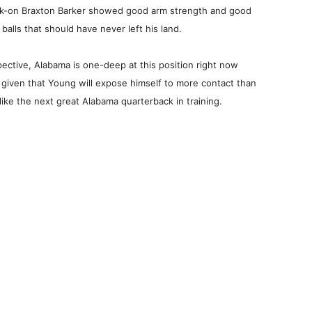
alk-on Braxton Barker showed good arm strength and good
balls that should have never left his land.
ctive, Alabama is one-deep at this position right now
n given that Young will expose himself to more contact than
ike the next great Alabama quarterback in training.