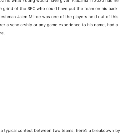
2021 is what Young would have given Alabama in 2020 had he
he grind of the SEC who could have put the team on his back
 freshman Jalen Milroe was one of the players held out of this
her a scholarship or any game experience to his name, had a
me.
 a typical contest between two teams, here’s a breakdown by