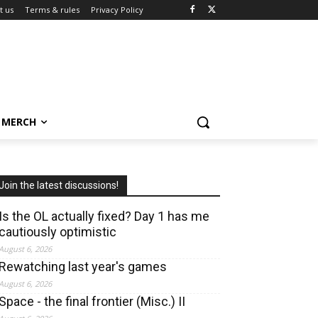
t us
Terms & rules
Privacy Policy
MERCH
Join the latest discussions!
Is the OL actually fixed? Day 1 has me
cautiously optimistic
August 6, 2026
Rewatching last year's games
August 6, 2026
Space - the final frontier (Misc.) II