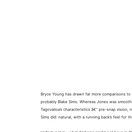
Bryce Young has drawn far more comparisons to T
probably Blake Sims. Whereas Jones was smooth a
Tagovailoa’s characteristics â€“ pre-snap vision,
Sims did: natural, with a running back’s feel for t