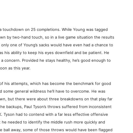
 a touchdown on 25 completions. While Young was tagged
wn by two-hand touch, so in a live game situation the results
, only one of Young’s sacks would have even had a chance to
as his ability to keep his eyes downfield and be patient. He
n’t a concern. Provided he stays healthy, he’s good enough to
on as this year.
of his attempts, which has become the benchmark for good
d some general wildness he’ll have to overcome. He was
own, but there were about three breakdowns on that play far
the backups, Paul Tyson’s throws suffered from inconsistent
. Tyson had to contend with a far less effective offensive
 he needed to identify the middle rush more quickly and
the ball away, some of those throws would have been flagged