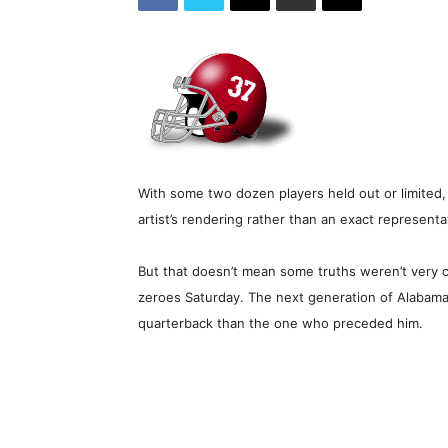
With some two dozen players held out or limited, 
artist’s rendering rather than an exact represent
But that doesn’t mean some truths weren’t very cl
zeroes Saturday. The next generation of Alabama f
quarterback than the one who preceded him.