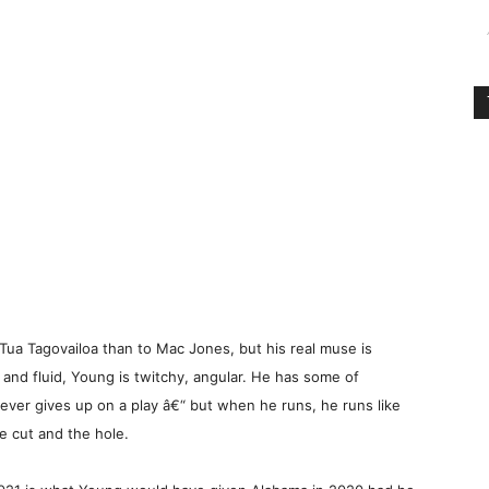
ua Tagovailoa than to Mac Jones, but his real muse is
nd fluid, Young is twitchy, angular. He has some of
 never gives up on a play â€“ but when he runs, he runs like
he cut and the hole.