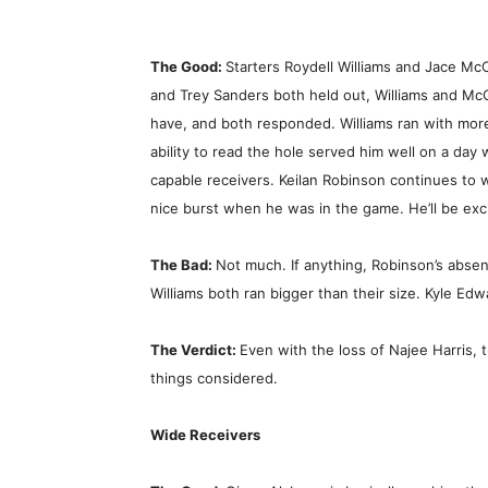
The Good:
Starters Roydell Williams and Jace Mc
and Trey Sanders both held out, Williams and Mc
have, and both responded. Williams ran with more
ability to read the hole served him well on a day
capable receivers. Keilan Robinson continues to 
nice burst when he was in the game. He’ll be exci
The Bad:
Not much. If anything, Robinson’s abse
Williams both ran bigger than their size. Kyle Edw
The Verdict:
Even with the loss of Najee Harris, t
things considered.
Wide Receivers