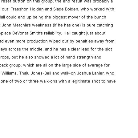
 reset button on this group, the end result was probably a
ood out: Traeshon Holden and Slade Bolden, who worked with
all could end up being the biggest mover of the bunch
ut John Metchie’s weakness (if he has one) is pure catching
lace DeVonta Smith’s reliability. Hall caught just about
had even more production wiped out by penalties away from
ays across the middle, and he has a clear lead for the slot
rops, but he also showed a lot of hand strength and
ack group, which are all on the large side of average for
 Williams, Thaiu Jones-Bell and walk-on Joshua Lanier, who
 one of two or three walk-ons with a legitimate shot to have