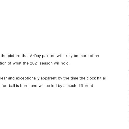
the picture that A-Day painted will likely be more of an
ation of what the 2021 season will hold.
ear and exceptionally apparent by the time the clock hit all
ootball is here, and will be led by a much different