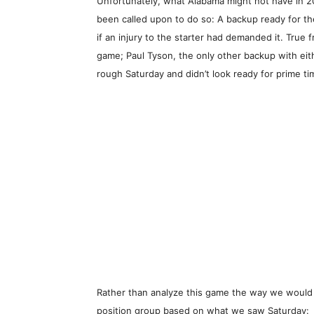
Unfortunately, what Alabama might not have in 
been called upon to do so: A backup ready for t
if an injury to the starter had demanded it. True
game; Paul Tyson, the only other backup with eit
rough Saturday and didn’t look ready for prime ti
Rather than analyze this game the way we would
position group based on what we saw Saturday: