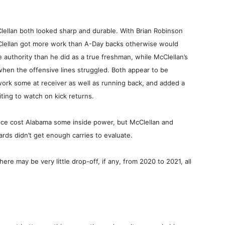
Clellan both looked sharp and durable. With Brian Robinson
Clellan got more work than A-Day backs otherwise would
 authority than he did as a true freshman, while McClellan’s
 when the offensive lines struggled. Both appear to be
work some at receiver as well as running back, and added a
ting to watch on kick returns.
nce cost Alabama some inside power, but McClellan and
ards didn’t get enough carries to evaluate.
here may be very little drop-off, if any, from 2020 to 2021, all