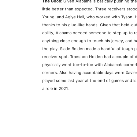
The Good:
Given Alabama is basically pushing the
little better than expected. Three receivers st
Young, and Agiye Hall, who worked with Tyson. H
thanks to his glue-like hands. Given that held-o
ability, Alabama needed someone to step up to rep
anything close enough to touch his jersey, and 
the play. Slade Bolden made a handful of tough pl
receiver spot. Traeshon Holden had a couple of d
physically went toe-to-toe with Alabama’s cornerb
corners. Also having acceptable days were Xavier
played some last year at the end of games and is
a role in 2021.