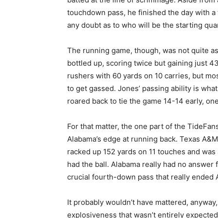
touchdown pass, he finished the day with a
any doubt as to who will be the starting qu
The running game, though, was not quite as 
bottled up, scoring twice but gaining just 4
rushers with 60 yards on 10 carries, but mo
to get gassed. Jones’ passing ability is wh
roared back to tie the game 14-14 early, one
For that matter, the one part of the TideFa
Alabama’s edge at running back. Texas A&M 
racked up 152 yards on 11 touches and was 
had the ball. Alabama really had no answer fo
crucial fourth-down pass that really ended 
It probably wouldn’t have mattered, anyway
explosiveness that wasn’t entirely expecte