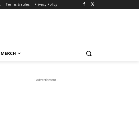
s
Terms & rules
Privacy Policy
MERCH
- Advertisment -