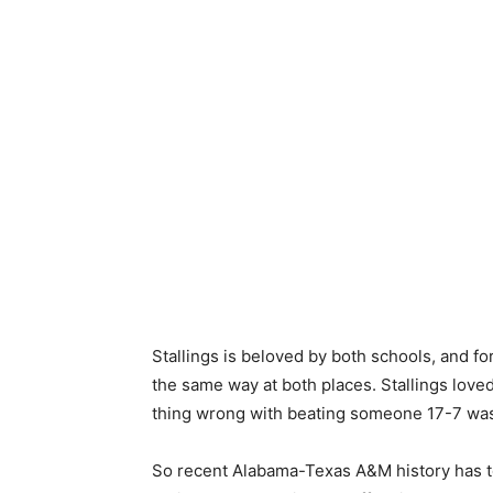
Stallings is beloved by both schools, and 
the same way at both places. Stallings loved 
thing wrong with beating someone 17-7 was 
So recent Alabama-Texas A&M history has to 