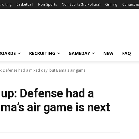
ruiting
Basketball
Non-Sports
Non Sports (No Politics)
Grilling
Contact u
BOARDS
RECRUITING
GAMEDAY
NEW
FAQ
 Defense had a mixed day, but Bama's air game...
up: Defense had a
ma’s air game is next