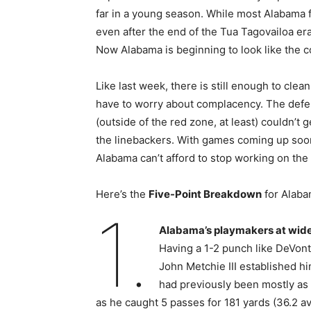
far in a young season. While most Alabama
even after the end of the Tua Tagovailoa er
Now Alabama is beginning to look like the c
Like last week, there is still enough to cle
have to worry about complacency. The defe
(outside of the red zone, at least) couldn’t
the linebackers. With games coming up so
Alabama can’t afford to stop working on the 
Here’s the
Five-Point Breakdown
for Alab
1.
Alabama’s playmakers at wide 
Having a 1-2 punch like DeVont
John Metchie III established h
had previously been mostly as 
as he caught 5 passes for 181 yards (36.2 a