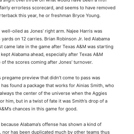
 fairly errorless scorecard, and seems to have removed
arterback this year, he or freshman Bryce Young.
well-oiled as Jones’ right arm. Najee Harris was
3 yards on 12 carries. Brian Robinson Jr. led Alabama
st came late in the game after Texas A&M was starting
at kept Alabama ahead, especially after Texas A&M
 of the scores coming after Jones’ turnover.
ns pregame preview that didn’t come to pass was
has found a package that works for Ainias Smith, who
always the center of the universe when the Aggies
r him, but in a twist of fate it was Smith’s drop of a
A&M’s chances in this game for good.
, because Alabama’s offense has shown a kind of
d, nor has been duplicated much by other teams thus