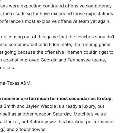
 fans were expecting continued offensive competency
a, the results so far have exceeded those expectations.
onference’s most explosive offensive team yet again.
an up coming out of this game that the coaches shouldn’t
nse contained but didn’t dominate; the running game
 get going because the offensive linemen couldn’t get to
on against improved Georgia and Tennessee teams,
details.
ama-Texas A&M.
receiver are too much for most secondaries to stop.
a Smith and Jaylen Waddle is already a luxury, but
imself as another weapon Saturday. Metchie’s value
a blocker, but Saturday was his breakout performance,
vg.) and 2 touchdowns.