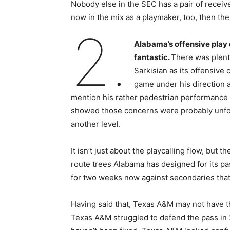
Nobody else in the SEC has a pair of receiv
now in the mix as a playmaker, too, then the
2.
Alabama’s offensive play 
fantastic.
There was plenty
Sarkisian as its offensive c
game under his direction 
mention his rather pedestrian performance w
showed those concerns were probably unfou
another level.
It isn’t just about the playcalling flow, but
route trees Alabama has designed for its p
for two weeks now against secondaries that 
Having said that, Texas A&M may not have t
Texas A&M struggled to defend the pass in 2