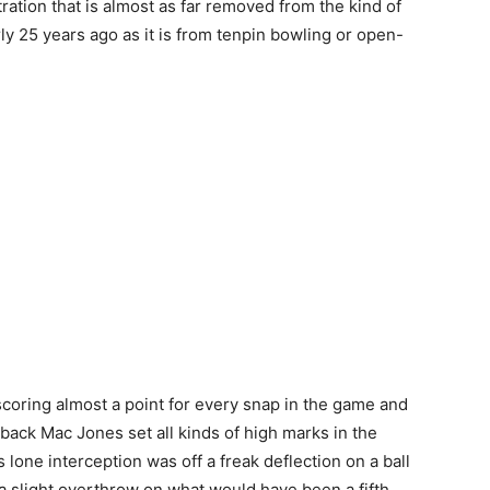
ration that is almost as far removed from the kind of
rly 25 years ago as it is from tenpin bowling or open-
scoring almost a point for every snap in the game and
back Mac Jones set all kinds of high marks in the
one interception was off a freak deflection on a ball
 a slight overthrow on what would have been a fifth