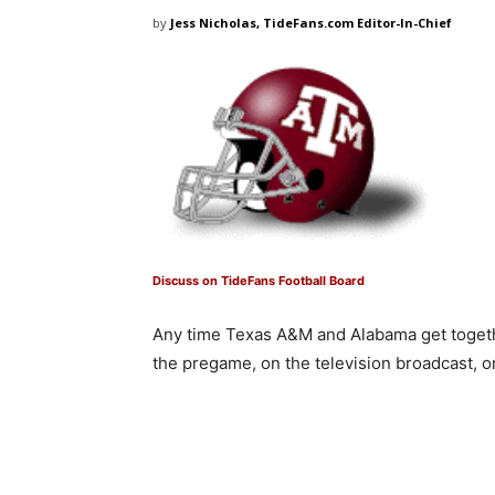
by
Jess Nicholas, TideFans.com Editor-In-Chief
Discuss on TideFans Football Board
Any time Texas A&M and Alabama get togethe
the pregame, on the television broadcast, o