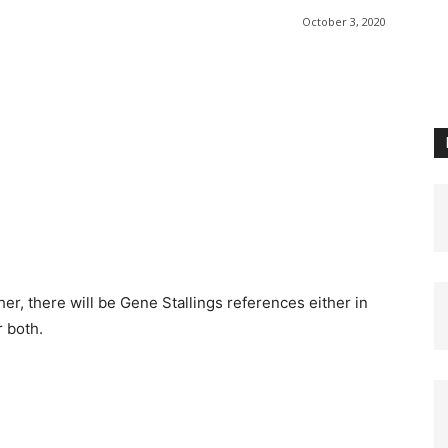
October 3, 2020
r, there will be Gene Stallings references either in
r both.