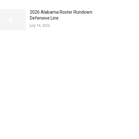
2026 Alabama Roster Rundown:
Defensive Line
July 14, 2026