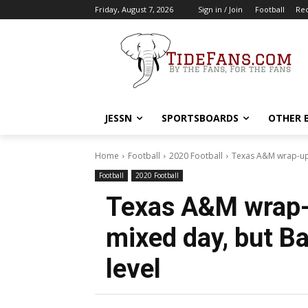
Friday, August 7, 2026
Sign in / Join
Football
Rec
JESSN
SPORTSBOARDS
OTHER 
Home
Football
2020 Football
Texas A&M wrap-up:
Football
2020 Football
Texas A&M wrap-
mixed day, but Ba
level