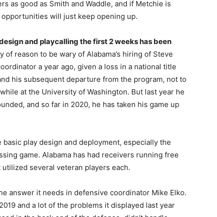
ers as good as Smith and Waddle, and if Metchie is
 opportunities will just keep opening up.
design and playcalling the first 2 weeks has been
 of reason to be wary of Alabama’s hiring of Steve
oordinator a year ago, given a loss in a national title
and his subsequent departure from the program, not to
hile at the University of Washington. But last year he
nded, and so far in 2020, he has taken his game up
 the basic play design and deployment, especially the
assing game. Alabama has had receivers running free
utilized several veteran players each.
he answer it needs in defensive coordinator Mike Elko.
019 and a lot of the problems it displayed last year