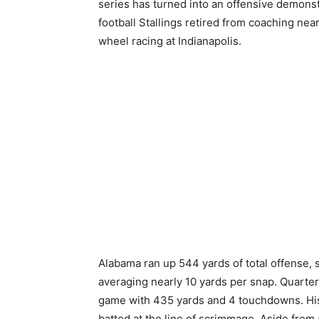
series has turned into an offensive demonst
football Stallings retired from coaching nea
wheel racing at Indianapolis.
Alabama ran up 544 yards of total offense, 
averaging nearly 10 yards per snap. Quarter
game with 435 yards and 4 touchdowns. His l
batted at the line of scrimmage. Aside from