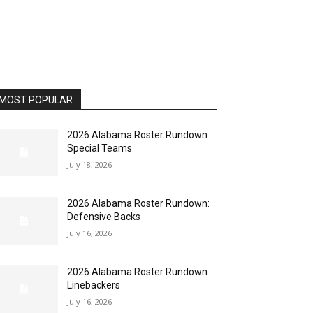
MOST POPULAR
2026 Alabama Roster Rundown:
Special Teams
July 18, 2026
2026 Alabama Roster Rundown:
Defensive Backs
July 16, 2026
2026 Alabama Roster Rundown:
Linebackers
July 16, 2026