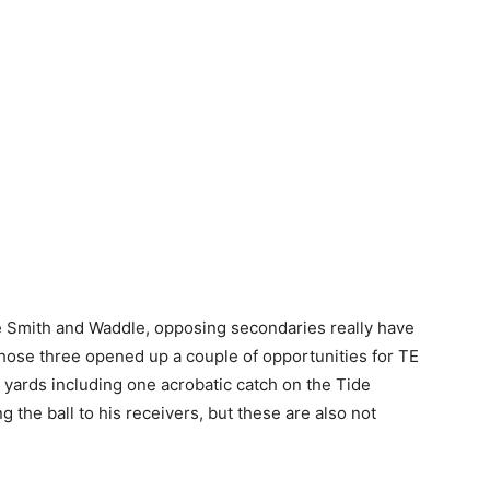
e Smith and Waddle, opposing secondaries really have
those three opened up a couple of opportunities for TE
3 yards including one acrobatic catch on the Tide
ng the ball to his receivers, but these are also not