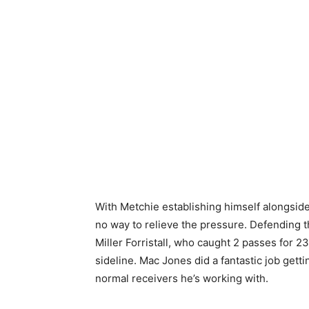
With Metchie establishing himself alongsid
no way to relieve the pressure. Defending 
Miller Forristall, who caught 2 passes for 2
sideline. Mac Jones did a fantastic job getti
normal receivers he’s working with.