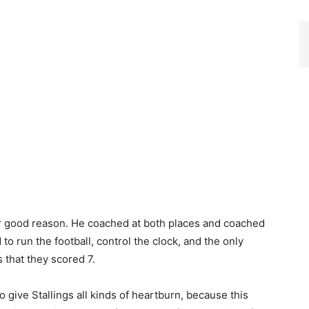
for good reason. He coached at both places and coached
to run the football, control the clock, and the only
that they scored 7.
give Stallings all kinds of heartburn, because this