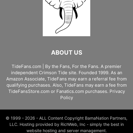
ABOUT US
TideFans.com | By the Fans, For the Fans. A premier
independent Crimson Tide site. Founded 1999. As an
Amazon Associate, TideFans may earn a referral fee from
qualifying purchases. Also, TideFans may earn a fee from
TideFansStore.com or Fanatics.com purchases.
Privacy
Policy
© 1999 - 2026 - ALL Content Copyright BamaNation Partners,
LLC. Hosting provided by RichWeb, Inc - simply the best in
website hosting and server management.