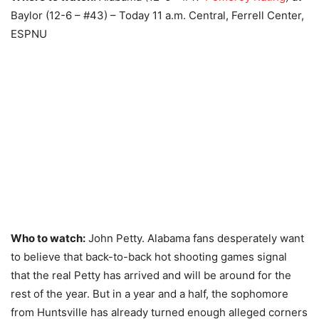
Baylor (12-6 – #43) – Today 11 a.m. Central, Ferrell Center,
ESPNU
Who to watch:
John Petty. Alabama fans desperately want
to believe that back-to-back hot shooting games signal
that the real Petty has arrived and will be around for the
rest of the year. But in a year and a half, the sophomore
from Huntsville has already turned enough alleged corners