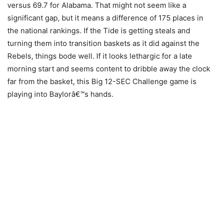
versus 69.7 for Alabama. That might not seem like a
significant gap, but it means a difference of 175 places in
the national rankings. If the Tide is getting steals and
turning them into transition baskets as it did against the
Rebels, things bode well. If it looks lethargic for a late
morning start and seems content to dribble away the clock
far from the basket, this Big 12-SEC Challenge game is
playing into Baylorâ€™s hands.