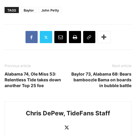
TAGS
Baylor
John Petty
Previous article
Next article
Alabama 74, Ole Miss 53:
Baylor 73, Alabama 68: Bears
Relentless Tide takes down
bamboozle Bama on boards
another Top 25 foe
in bubble battle
Chris DePew, TideFans Staff