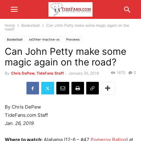
Home
Basketball
Can John Petty make some magic again on the
road?
Basketball
xxOther-Inactive-xx
Previews
Can John Petty make some
magic again on the road?
1675
0
By
Chris DePew, TideFans Staff
-
January 25, 2019
By Chris DePew
TideFans.com Staff
Jan. 26, 2019
Where to watch:
Alabama (12-6 – #47
Pomeroy Rating
) at