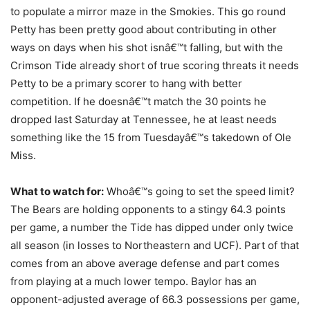
to populate a mirror maze in the Smokies. This go round
Petty has been pretty good about contributing in other
ways on days when his shot isnâ€™t falling, but with the
Crimson Tide already short of true scoring threats it needs
Petty to be a primary scorer to hang with better
competition. If he doesnâ€™t match the 30 points he
dropped last Saturday at Tennessee, he at least needs
something like the 15 from Tuesdayâ€™s takedown of Ole
Miss.
What to watch for:
Whoâ€™s going to set the speed limit?
The Bears are holding opponents to a stingy 64.3 points
per game, a number the Tide has dipped under only twice
all season (in losses to Northeastern and UCF). Part of that
comes from an above average defense and part comes
from playing at a much lower tempo. Baylor has an
opponent-adjusted average of 66.3 possessions per game,