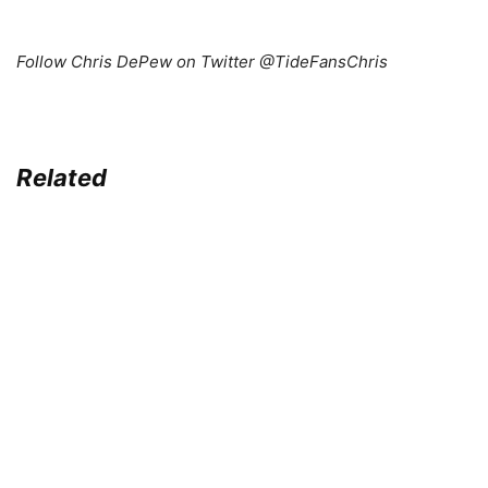
Follow Chris DePew on Twitter @TideFansChris
Related