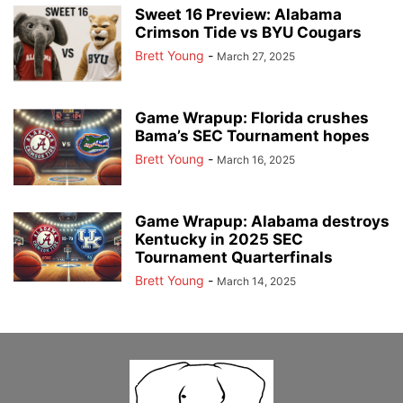
Sweet 16 Preview: Alabama
Crimson Tide vs BYU Cougars
Brett Young
-
March 27, 2025
Game Wrapup: Florida crushes
Bama’s SEC Tournament hopes
Brett Young
-
March 16, 2025
Game Wrapup: Alabama destroys
Kentucky in 2025 SEC
Tournament Quarterfinals
Brett Young
-
March 14, 2025