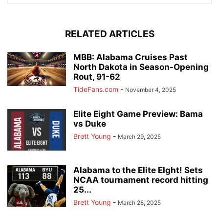
RELATED ARTICLES
MBB: Alabama Cruises Past
North Dakota in Season-Opening
Rout, 91-62
TideFans.com
-
November 4, 2025
Elite Eight Game Preview: Bama
vs Duke
Brett Young
-
March 29, 2025
Alabama to the Elite EIght! Sets
NCAA tournament record hitting
25...
Brett Young
-
March 28, 2025