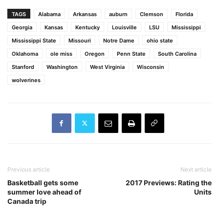
TAGS
Alabama
Arkansas
auburn
Clemson
Florida
Georgia
Kansas
Kentucky
Louisville
LSU
Mississippi
Mississippi State
Missouri
Notre Dame
ohio state
Oklahoma
ole miss
Oregon
Penn State
South Carolina
Stanford
Washington
West Virginia
Wisconsin
wolverines
Previous article
Next article
Basketball gets some
2017 Previews: Rating the
summer love ahead of
Units
Canada trip