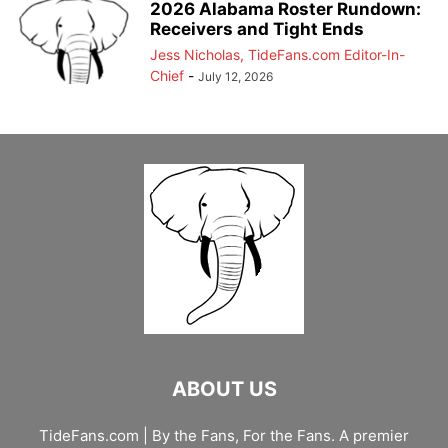
2026 Alabama Roster Rundown:
Receivers and Tight Ends
Jess Nicholas, TideFans.com Editor-In-
Chief
-
July 12, 2026
ABOUT US
TideFans.com | By the Fans, For the Fans. A premier