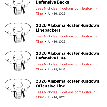
Defensive Backs
Jess Nicholas, TideFans.com Editor-In-
Chief
-
July 16, 2026
2026 Alabama Roster Rundown:
Linebackers
Jess Nicholas, TideFans.com Editor-In-
Chief
-
July 16, 2026
2026 Alabama Roster Rundown:
Defensive Line
Jess Nicholas, TideFans.com Editor-In-
Chief
-
July 14, 2026
2026 Alabama Roster Rundown:
Offensive Line
Jess Nicholas, TideFans.com Editor-In-
Chief
-
July 14, 2026