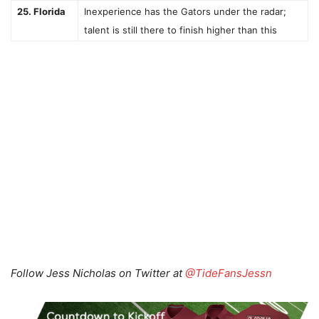
25. Florida
Inexperience has the Gators under the radar;
talent is still there to finish higher than this
Follow Jess Nicholas on Twitter at
@TideFansJessn