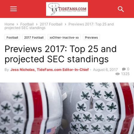
Home
Football
2017 Football
Previews 2017: Top 25 and
projected SEC standings
Football
2017 Football
xxOther-Inactive-xx
Previews
Previews 2017: Top 25 and
projected SEC standings
0
By
Jess Nicholas, TideFans.com Editor-In-Chief
-
August 6, 2017
1325