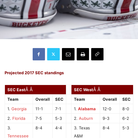
Projected 2017 SEC standings
Â Â
Â Â
SEC East
SEC West
Team
Overall
SEC
Team
Overall
SEC
1.
Georgia
11-1
7-1
1.
Alabama
12-0
8-0
2.
Florida
7-5
5-3
2.
Auburn
9-3
6-2
3.
8-4
4-4
3. Texas
8-4
5-3
Tennessee
A&M