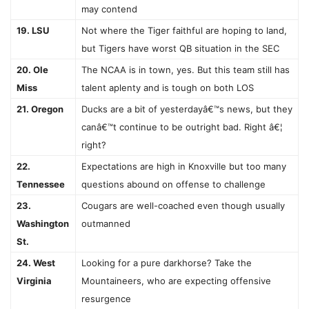
may contend
19. LSU
Not where the Tiger faithful are hoping to land,
but Tigers have worst QB situation in the SEC
20. Ole
The NCAA is in town, yes. But this team still has
Miss
talent aplenty and is tough on both LOS
21. Oregon
Ducks are a bit of yesterdayâ€™s news, but they
canâ€™t continue to be outright bad. Right â€¦
right?
22.
Expectations are high in Knoxville but too many
Tennessee
questions abound on offense to challenge
23.
Cougars are well-coached even though usually
Washington
outmanned
St.
24. West
Looking for a pure darkhorse? Take the
Virginia
Mountaineers, who are expecting offensive
resurgence