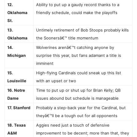
12.
Ability to put up a gaudy record thanks to a
Oklahoma
friendly schedule, could make the playoffs
St.
13.
Untimely retirement of Bob Stoops probably kills
Oklahoma
the Soonersâ€™ title momentum
14.
Wolverines arenâ€™t catching anyone by
Michigan
surprise this year, but fans adamant a title is
imminent
15.
High-flying Cardinals could sneak up this list
Louisville
with an upset or two
16. Notre
Time to put up or shut up for Brian Kelly; QB
Dame
issues abound but schedule is manageable
17. Stanford
Probably a step-back year for the Cardinal, but
theyâ€™ll be a tough out for all opponents
18. Texas
Aggies need just a touch of defensive
A&M
improvement to be decent; more than that, they