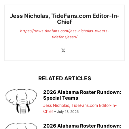
Jess Nicholas, TideFans.com Editor-In-
Chief
https://news.tidefans.com/jess-nicholas-tweets-
tidefansjessn/
RELATED ARTICLES
2026 Alabama Roster Rundown:
Special Teams
Jess Nicholas, TideFans.com Editor-In-
Chief
-
July 18, 2026
2026 Alabama Roster Rundown: