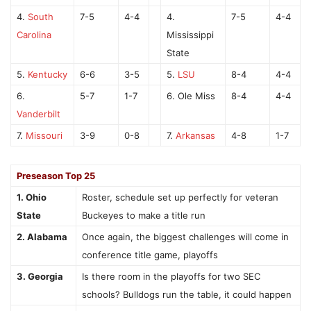
4.
South
7-5
4-4
4.
7-5
4-4
Carolina
Mississippi
State
5.
Kentucky
6-6
3-5
5.
LSU
8-4
4-4
6.
5-7
1-7
6. Ole Miss
8-4
4-4
Vanderbilt
7.
Missouri
3-9
0-8
7.
Arkansas
4-8
1-7
Preseason Top 25
1. Ohio
Roster, schedule set up perfectly for veteran
State
Buckeyes to make a title run
2. Alabama
Once again, the biggest challenges will come in
conference title game, playoffs
3. Georgia
Is there room in the playoffs for two SEC
schools? Bulldogs run the table, it could happen