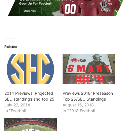
Related
2014 Previews: Projected
Previews 2018: Preseason
SEC standings and top 25
Top 25/SEC Standings
July 22, 2014
August 15, 2018
In "Football"
In "2018 Football"