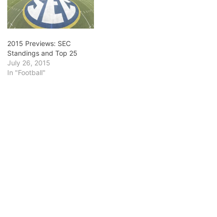
2015 Previews: SEC
Standings and Top 25
July 26, 2015
In "Football"