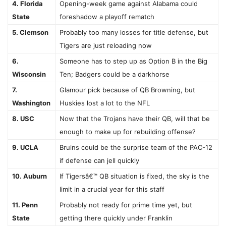
4. Florida
Opening-week game against Alabama could
State
foreshadow a playoff rematch
5. Clemson
Probably too many losses for title defense, but
Tigers are just reloading now
6.
Someone has to step up as Option B in the Big
Wisconsin
Ten; Badgers could be a darkhorse
7.
Glamour pick because of QB Browning, but
Washington
Huskies lost a lot to the NFL
8. USC
Now that the Trojans have their QB, will that be
enough to make up for rebuilding offense?
9. UCLA
Bruins could be the surprise team of the PAC-12
if defense can jell quickly
10. Auburn
If Tigersâ€™ QB situation is fixed, the sky is the
limit in a crucial year for this staff
11. Penn
Probably not ready for prime time yet, but
State
getting there quickly under Franklin