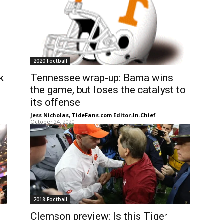
2020 Football
k
Tennessee wrap-up: Bama wins
the game, but loses the catalyst to
its offense
Jess Nicholas, TideFans.com Editor-In-Chief
-
October 24, 2020
2018 Football
Clemson preview: Is this Tiger