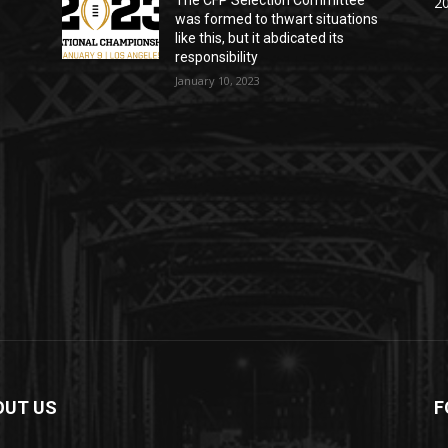
The CFP Selection Committee
20
was formed to thwart situations
like this, but it abdicated its
responsibility
January 10, 2023
OUT US
F