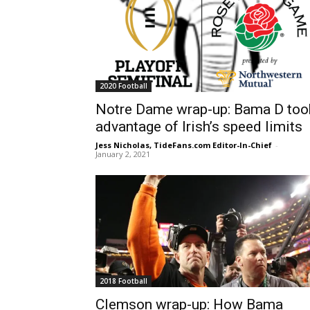
2020 Football
Notre Dame wrap-up: Bama D too
advantage of Irish’s speed limits
Jess Nicholas, TideFans.com Editor-In-Chief
-
January 2, 2021
2018 Football
Clemson wrap-up: How Bama