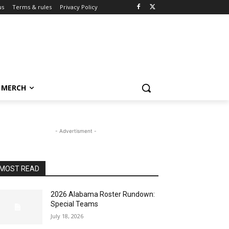
us
Terms & rules
Privacy Policy
MERCH
- Advertisment -
MOST READ
2026 Alabama Roster Rundown:
Special Teams
July 18, 2026