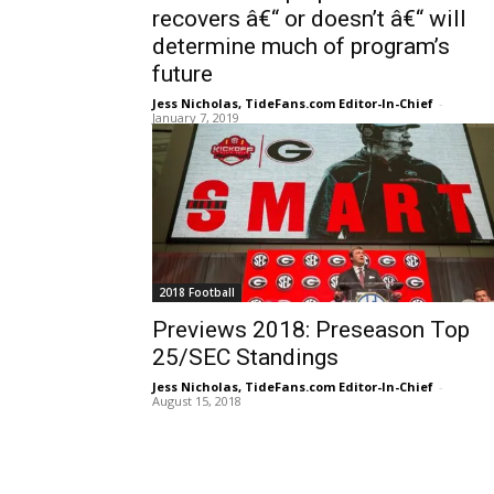
recovers â€“ or doesn’t â€“ will
determine much of program’s
future
Jess Nicholas, TideFans.com Editor-In-Chief
-
January 7, 2019
2018 Football
Previews 2018: Preseason Top
25/SEC Standings
Jess Nicholas, TideFans.com Editor-In-Chief
-
August 15, 2018