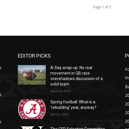
Page 1 of 5
EDITOR PICKS
P
:
A-Day wrap-up: No real
Fo
movement in QB race
P
overshadows discussion of a
solid team
Ba
April 23, 2023
20
:
Spring football: What is a
20
‘rebuilding’ year, anyway?
20
April 2, 2023
20
: