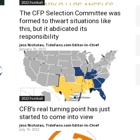
2022 Football
The CFP Selection Committee was
formed to thwart situations like
this, but it abdicated its
responsibility
Jess Nicholas, TideFans.com Editor-In-Chief
-
January 10, 2023
2022 Football
CFB’s real turning point has just
started to come into view
Jess Nicholas, TideFans.com Editor-In-Chief
-
July 10, 2022