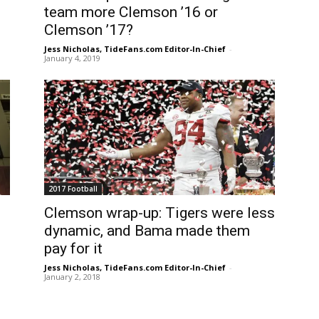
team more Clemson ’16 or
Clemson ’17?
Jess Nicholas, TideFans.com Editor-In-Chief
-
January 4, 2019
2017 Football
Clemson wrap-up: Tigers were less
dynamic, and Bama made them
pay for it
Jess Nicholas, TideFans.com Editor-In-Chief
-
January 2, 2018