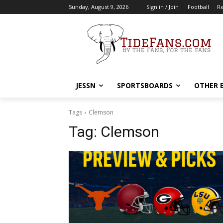
Sunday, August 9, 2026
Sign in / Join
Football
Re
JESSN
SPORTSBOARDS
OTHER 
Tags
Clemson
Tag:
Clemson