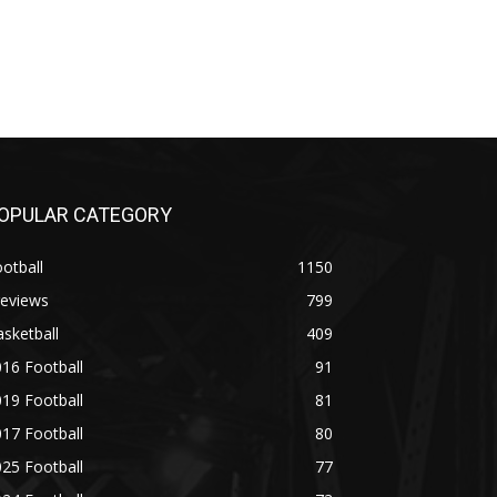
OPULAR CATEGORY
otball
1150
reviews
799
sketball
409
16 Football
91
19 Football
81
17 Football
80
25 Football
77