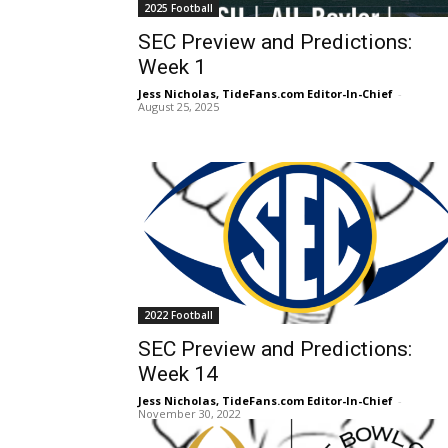
2025 Football
SEC Preview and Predictions:
Week 1
Jess Nicholas, TideFans.com Editor-In-Chief
-
August 25, 2025
2022 Football
SEC Preview and Predictions:
Week 14
Jess Nicholas, TideFans.com Editor-In-Chief
-
November 30, 2022