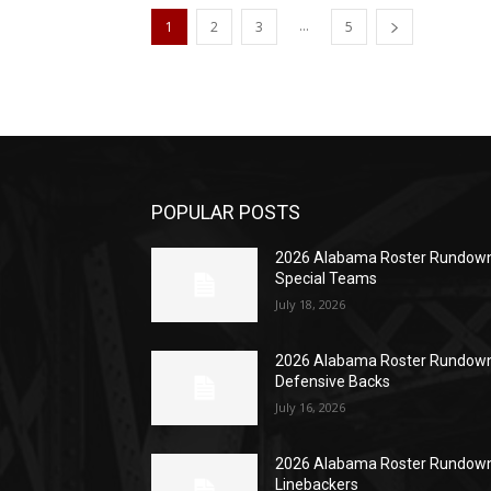
...
1
2
3
5
POPULAR POSTS
2026 Alabama Roster Rundown
Special Teams
July 18, 2026
2026 Alabama Roster Rundown
Defensive Backs
July 16, 2026
2026 Alabama Roster Rundown
Linebackers