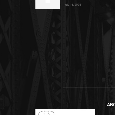
July 16, 2026
AB