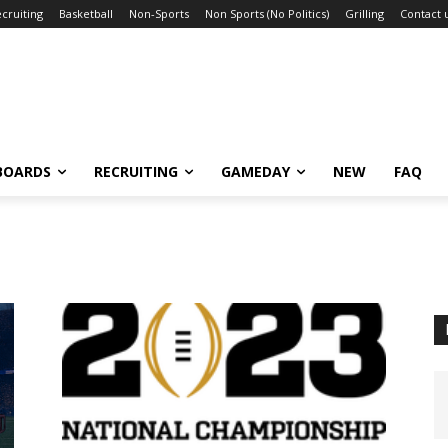
cruiting
Basketball
Non-Sports
Non Sports (No Politics)
Grilling
Contact 
BOARDS
RECRUITING
GAMEDAY
NEW
FAQ