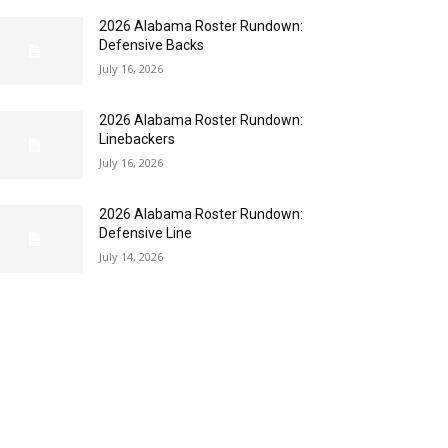
2026 Alabama Roster Rundown:
Defensive Backs
July 16, 2026
2026 Alabama Roster Rundown:
Linebackers
July 16, 2026
2026 Alabama Roster Rundown:
Defensive Line
July 14, 2026