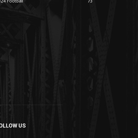
24 Football
73
OLLOW US