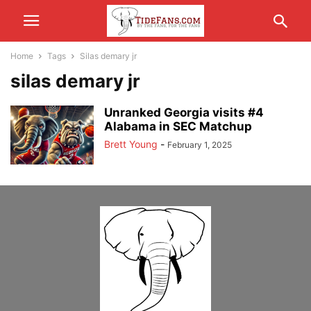
Home
Tags
Silas demary jr
silas demary jr
Unranked Georgia visits #4
Alabama in SEC Matchup
Brett Young
-
February 1, 2025