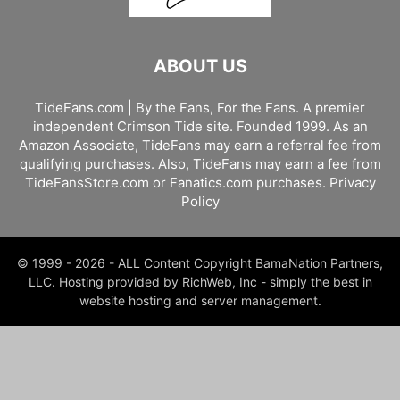
ABOUT US
TideFans.com | By the Fans, For the Fans. A premier
independent Crimson Tide site. Founded 1999. As an
Amazon Associate, TideFans may earn a referral fee from
qualifying purchases. Also, TideFans may earn a fee from
TideFansStore.com or Fanatics.com purchases.
Privacy
Policy
© 1999 - 2026 - ALL Content Copyright BamaNation Partners,
LLC. Hosting provided by RichWeb, Inc - simply the best in
website hosting and server management.