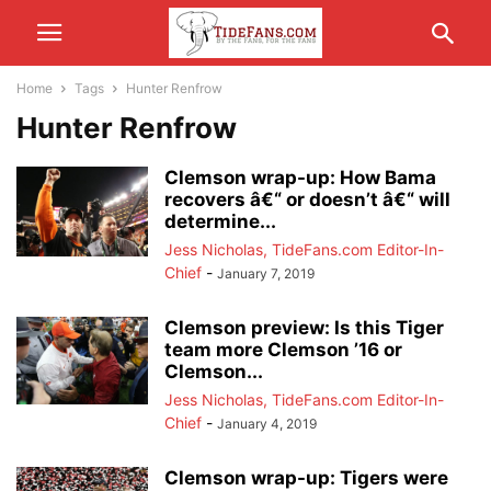
Home
Tags
Hunter Renfrow
Hunter Renfrow
Clemson wrap-up: How Bama
recovers â€“ or doesn’t â€“ will
determine...
Jess Nicholas, TideFans.com Editor-In-
Chief
-
January 7, 2019
Clemson preview: Is this Tiger
team more Clemson ’16 or
Clemson...
Jess Nicholas, TideFans.com Editor-In-
Chief
-
January 4, 2019
Clemson wrap-up: Tigers were