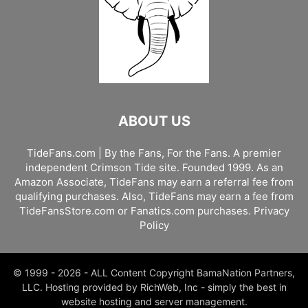
ABOUT US
TideFans.com | By the Fans, For the Fans. A premier
independent Crimson Tide site. Founded 1999. As an
Amazon Associate, TideFans may earn a referral fee from
qualifying purchases. Also, TideFans may earn a fee from
TideFansStore.com or Fanatics.com purchases.
Privacy
Policy
© 1999 - 2026 - ALL Content Copyright BamaNation Partners,
LLC. Hosting provided by RichWeb, Inc - simply the best in
website hosting and server management.