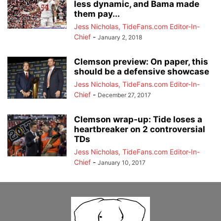
less dynamic, and Bama made
them pay...
Jess Nicholas, TideFans.com Editor-In-
Chief
-
January 2, 2018
Clemson preview: On paper, this
should be a defensive showcase
Jess Nicholas, TideFans.com Editor-In-
Chief
-
December 27, 2017
Clemson wrap-up: Tide loses a
heartbreaker on 2 controversial
TDs
Jess Nicholas, TideFans.com Editor-In-
Chief
-
January 10, 2017