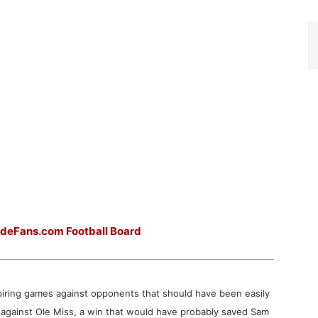
ideFans.com Football Board
piring games against opponents that should have been easily
 against Ole Miss, a win that would have probably saved Sam