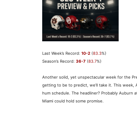
Last Week’s Record:
10-2
(
83.3
%)
Season’s Record:
36-7
(
83.7
%)
Another solid, yet unspectacular week for the Pred
getting to be to predict, we’ll take it. This week, 
hum schedule. The headliner? Probably Auburn at
Miami could hold some promise.