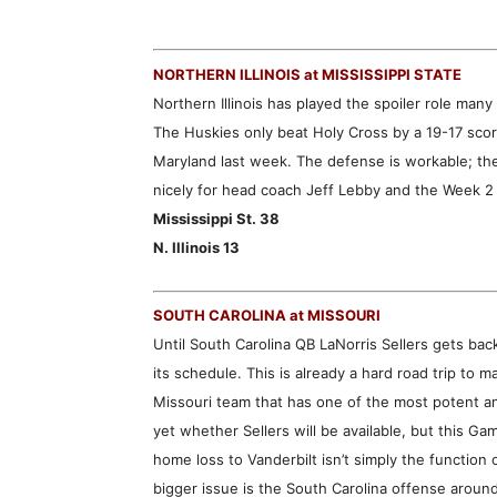
NORTHERN ILLINOIS at MISSISSIPPI STATE
Northern Illinois has played the spoiler role many 
The Huskies only beat Holy Cross by a 19-17 score
Maryland last week. The defense is workable; the
nicely for head coach Jeff Lebby and the Week 2
Mississippi St. 38
N. Illinois 13
SOUTH CAROLINA at MISSOURI
Until South Carolina QB LaNorris Sellers gets ba
its schedule. This is already a hard road trip to m
Missouri team that has one of the most potent a
yet whether Sellers will be available, but this 
home loss to Vanderbilt isn’t simply the function o
bigger issue is the South Carolina offense aroun