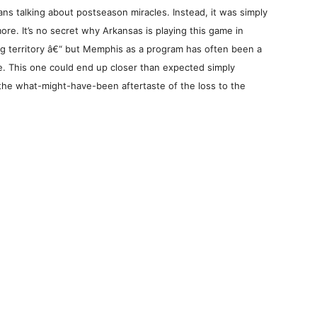
ans talking about postseason miracles. Instead, it was simply
re. It’s no secret why Arkansas is playing this game in
ing territory â€“ but Memphis as a program has often been a
. This one could end up closer than expected simply
 the what-might-have-been aftertaste of the loss to the