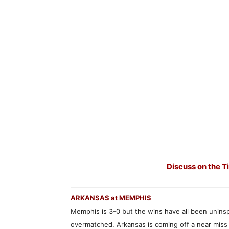
Discuss on the T
ARKANSAS at MEMPHIS
Memphis is 3-0 but the wins have all been unins
overmatched. Arkansas is coming off a near miss