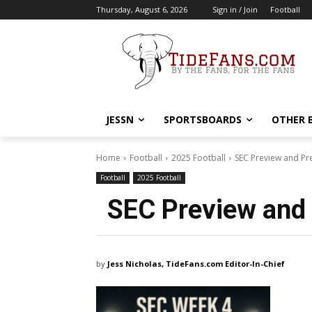
Thursday, August 6, 2026
Sign in / Join
Football
JESSN
SPORTSBOARDS
OTHER 
Home
Football
2025 Football
SEC Preview and Pr
Football
2025 Football
SEC Preview and 
by
Jess Nicholas, TideFans.com Editor-In-Chief