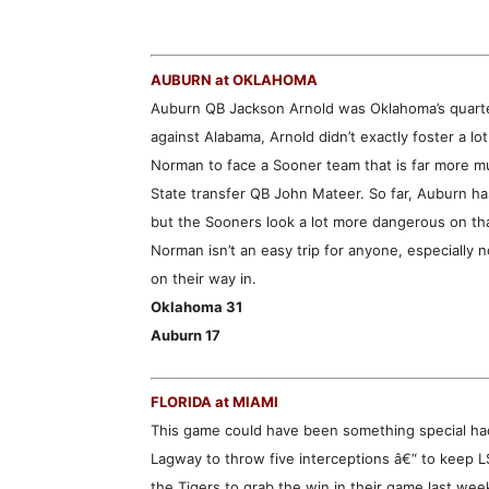
AUBURN at OKLAHOMA
Auburn QB Jackson Arnold was Oklahoma’s quarter
against Alabama, Arnold didn’t exactly foster a l
Norman to face a Sooner team that is far more mu
State transfer QB John Mateer. So far, Auburn ha
but the Sooners look a lot more dangerous on tha
Norman isn’t an easy trip for anyone, especially n
on their way in.
Oklahoma 31
Auburn 17
FLORIDA at MIAMI
This game could have been something special had
Lagway to throw five interceptions â€“ to keep 
the Tigers to grab the win in their game last we