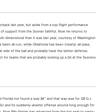
back last year, but aside from a top-flight performance
ot of support from the Sooner faithful. Now he returns to
lti-dimensional than it was last year, courtesy of Washington
s been all-run, while Oklahoma has been (nearly) all-pass,
t side of the ball and probably have the better defense.
ot for teams that are probably looking up a bit at the Sooners
 Florida not found a way â€“ and that way was for QB D.J.
LSU and its suddenly-anemic offense around long enough for
ek. Now Billy Napier has advanced from the hot seat to pants-