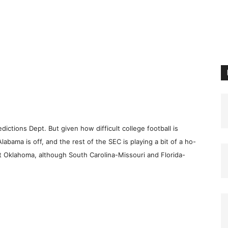
ictions Dept. But given how difficult college football is
Alabama is off, and the rest of the SEC is playing a bit of a ho-
 Oklahoma, although South Carolina-Missouri and Florida-