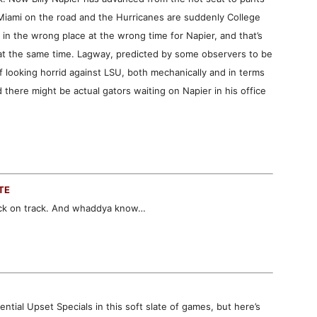
l Miami on the road and the Hurricanes are suddenly College
 in the wrong place at the wrong time for Napier, and that’s
at the same time. Lagway, predicted by some observers to be
f looking horrid against LSU, both mechanically and in terms
 there might be actual gators waiting on Napier in his office
TE
ack on track. And whaddya know…
tial Upset Specials in this soft slate of games, but here’s