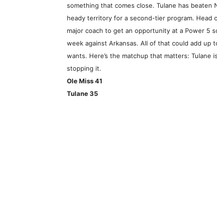
something that comes close. Tulane has beaten 
heady territory for a second-tier program. Head 
major coach to get an opportunity at a Power 5 sc
week against Arkansas. All of that could add up t
wants. Here’s the matchup that matters: Tulane i
stopping it.
Ole Miss 41
Tulane 35