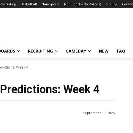
Recruiting
Basketball
Non-Sports
Non Sports (No Politics)
Grilling
Contac
BOARDS
RECRUITING
GAMEDAY
NEW
FAQ
edictions: Week 4
Predictions: Week 4
September 17, 2025