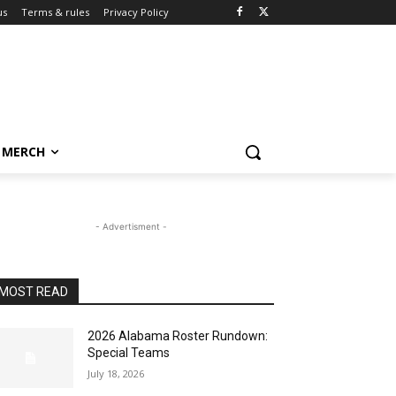
us
Terms & rules
Privacy Policy
MERCH
- Advertisment -
MOST READ
2026 Alabama Roster Rundown:
Special Teams
July 18, 2026