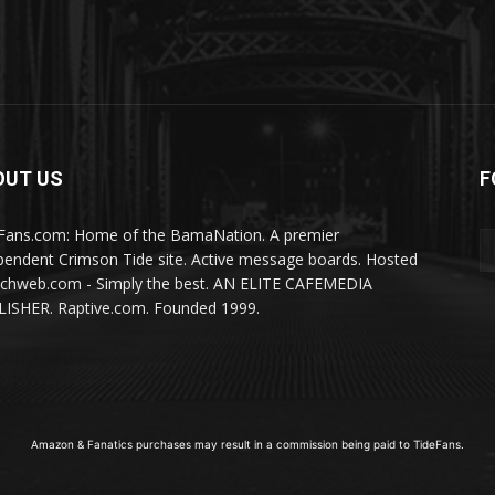
OUT US
F
Fans.com: Home of the BamaNation. A premier
pendent Crimson Tide site. Active message boards. Hosted
ichweb.com - Simply the best. AN ELITE CAFEMEDIA
ISHER. Raptive.com. Founded 1999.
Amazon & Fanatics purchases may result in a commission being paid to TideFans.