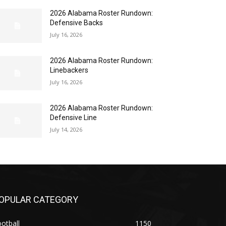
2026 Alabama Roster Rundown:
Defensive Backs
July 16, 2026
2026 Alabama Roster Rundown:
Linebackers
July 16, 2026
2026 Alabama Roster Rundown:
Defensive Line
July 14, 2026
OPULAR CATEGORY
otball
1150