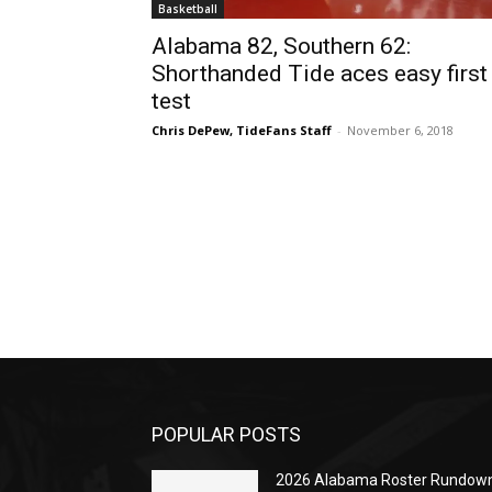
Basketball
Alabama 82, Southern 62:
Shorthanded Tide aces easy first
test
Chris DePew, TideFans Staff
-
November 6, 2018
POPULAR POSTS
2026 Alabama Roster Rundown