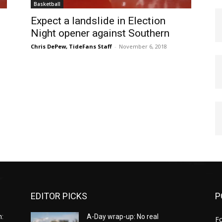
Basketball
Expect a landslide in Election
Night opener against Southern
Chris DePew, TideFans Staff
-
November 6, 2018
EDITOR PICKS
P
:
A-Day wrap-up: No real
Fo