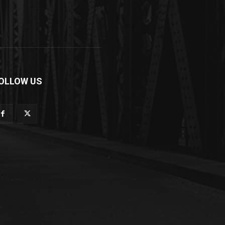
OLLOW US