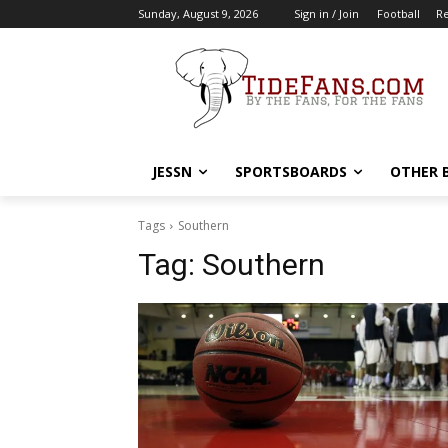
Sunday, August 9, 2026
Sign in / Join
Football
Re
JESSN
SPORTSBOARDS
OTHER 
Tags
Southern
Tag:
Southern