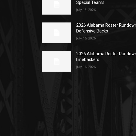
Special Teams
July 18, 2026
2026 Alabama Roster Rundown
Defensive Backs
July 16, 2026
2026 Alabama Roster Rundown
Linebackers
July 16, 2026