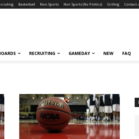
cruiting
Basketball
Non-Sports
Non Sports (No Politics)
Grilling
Contact 
BOARDS
RECRUITING
GAMEDAY
NEW
FAQ