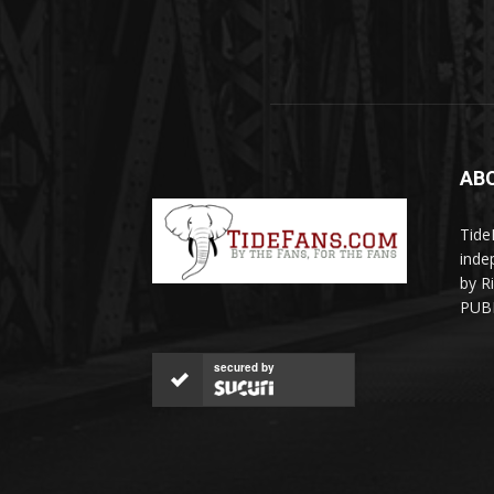
AB
Tide
inde
by R
PUBL
secured by