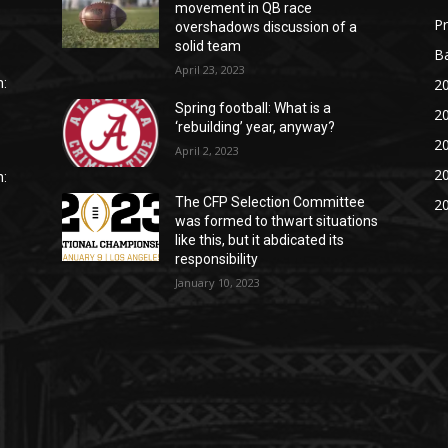
movement in QB race
P
overshadows discussion of a
solid team
Ba
April 23, 2023
20
:
Spring football: What is a
20
‘rebuilding’ year, anyway?
20
April 2, 2023
20
:
The CFP Selection Committee
20
was formed to thwart situations
like this, but it abdicated its
responsibility
January 10, 2023