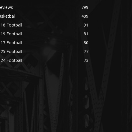
reviews
799
sketball
409
16 Football
91
19 Football
81
17 Football
80
25 Football
77
24 Football
73