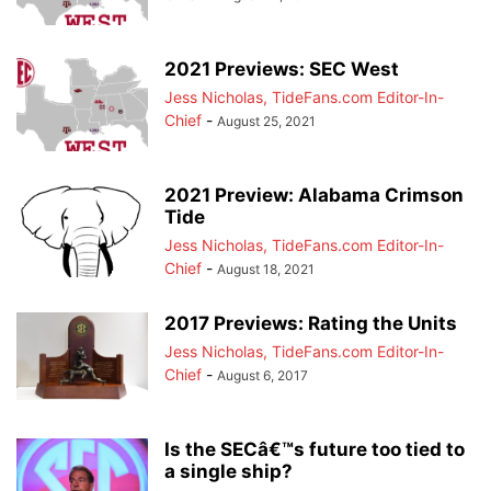
2021 Previews: SEC West
Jess Nicholas, TideFans.com Editor-In-
Chief
-
August 25, 2021
2021 Preview: Alabama Crimson
Tide
Jess Nicholas, TideFans.com Editor-In-
Chief
-
August 18, 2021
2017 Previews: Rating the Units
Jess Nicholas, TideFans.com Editor-In-
Chief
-
August 6, 2017
Is the SECâ€™s future too tied to
a single ship?