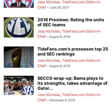
Jess Nicholas, TideFans.com Editor-In-
Chief
-
June 26, 2017
2016 Previews: Rating the units
of SEC teams
Jess Nicholas, TideFans.com Editor-In-
Chief
-
August 8, 2016
TideFans.com’s preseason top 25
and SEC rankings
Jess Nicholas, TideFans.com Editor-In-
Chief
-
August 8, 2016
SECCG wrap-up: Bama plays to
its strengths, takes advantage of
Gator...
Jess Nicholas, TideFans.com Editor-In-
Chief
-
December 6, 2015