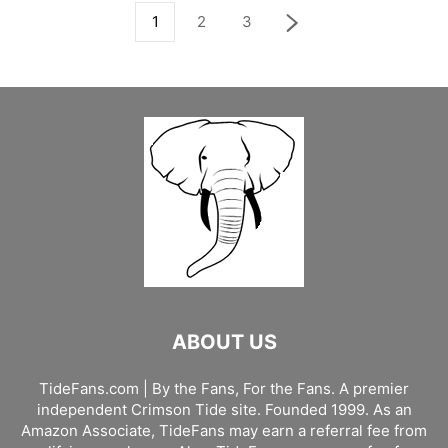
1
2
3
ABOUT US
TideFans.com | By the Fans, For the Fans. A premier
independent Crimson Tide site. Founded 1999. As an
Amazon Associate, TideFans may earn a referral fee from