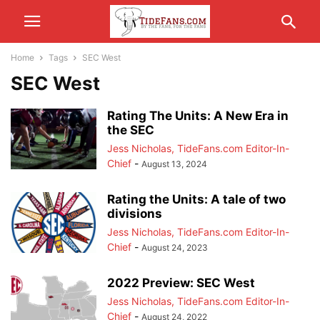
Home
Tags
SEC West
SEC West
Rating The Units: A New Era in
the SEC
Jess Nicholas, TideFans.com Editor-In-
Chief
-
August 13, 2024
Rating the Units: A tale of two
divisions
Jess Nicholas, TideFans.com Editor-In-
Chief
-
August 24, 2023
2022 Preview: SEC West
Jess Nicholas, TideFans.com Editor-In-
Chief
-
August 24, 2022