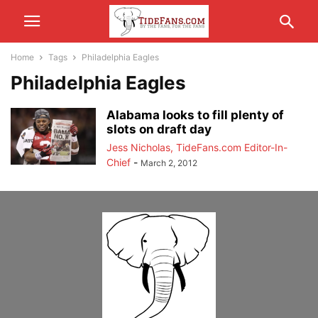
Home
Tags
Philadelphia Eagles
Philadelphia Eagles
Alabama looks to fill plenty of
slots on draft day
Jess Nicholas, TideFans.com Editor-In-
Chief
-
March 2, 2012