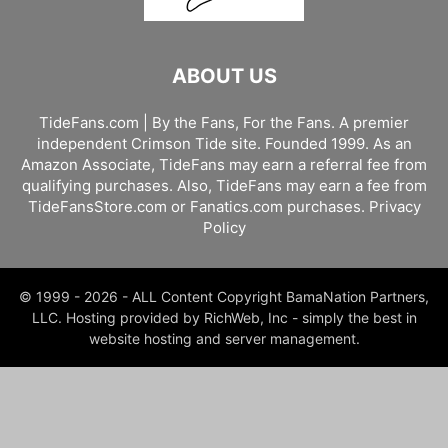
ABOUT US
TideFans.com | By the Fans, For the Fans. A premier
independent Crimson Tide site. Founded 1999. As an
Amazon Associate, TideFans may earn a referral fee from
qualifying purchases. Also, TideFans may earn a fee from
TideFansStore.com or Fanatics.com purchases.
Privacy
Policy
© 1999 - 2026 - ALL Content Copyright BamaNation Partners,
LLC. Hosting provided by RichWeb, Inc - simply the best in
website hosting and server management.