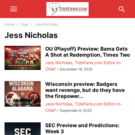
Home
Tags
Jess Nicholas
Jess Nicholas
OU (Playoff) Preview: Bama Gets
A Shot at Redemption, Times Two
Jess Nicholas, TideFans.com Editor-In-
Chief
-
December 18, 2025
Wisconsin preview: Badgers
want revenge, but do they have
the firepower...
Jess Nicholas, TideFans.com Editor-In-
Chief
-
September 9, 2025
SEC Preview and Predictions:
Week 3