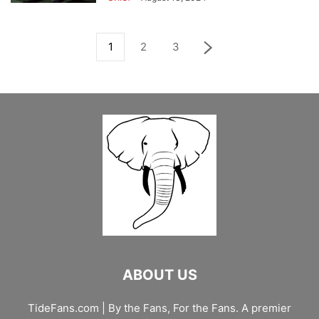
1
2
3
ABOUT US
TideFans.com | By the Fans, For the Fans. A premier