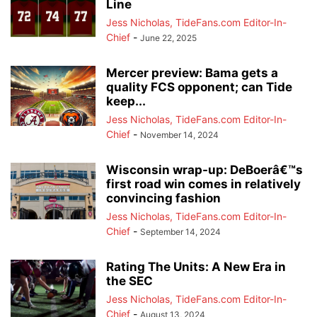
Line
Jess Nicholas, TideFans.com Editor-In-
Chief
-
June 22, 2025
Mercer preview: Bama gets a
quality FCS opponent; can Tide
keep...
Jess Nicholas, TideFans.com Editor-In-
Chief
-
November 14, 2024
Wisconsin wrap-up: DeBoerâ€™s
first road win comes in relatively
convincing fashion
Jess Nicholas, TideFans.com Editor-In-
Chief
-
September 14, 2024
Rating The Units: A New Era in
the SEC
Jess Nicholas, TideFans.com Editor-In-
Chief
-
August 13, 2024