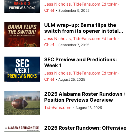
Jess Nicholas, TideFans.com Editor-In-
Chief
-
September 9, 2025
ULM wrap-up: Bama flips the
switch from its opener in total...
Jess Nicholas, TideFans.com Editor-In-
Chief
-
September 7, 2025
SEC Preview and Predictions:
Week 1
Jess Nicholas, TideFans.com Editor-In-
Chief
-
August 25, 2025
2025 Alabama Roster Rundown :
Position Previews Overview
TideFans.com
-
August 18, 2025
2025 Roster Rundown: Offensive