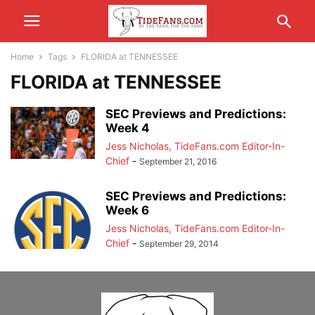
Home
Tags
FLORIDA at TENNESSEE
FLORIDA at TENNESSEE
SEC Previews and Predictions:
Week 4
Jess Nicholas, TideFans.com Editor-In-
Chief
-
September 21, 2016
SEC Previews and Predictions:
Week 6
Jess Nicholas, TideFans.com Editor-In-
Chief
-
September 29, 2014