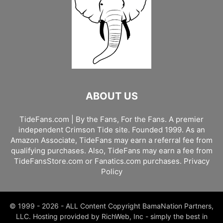
ABOUT US
TideFans.com | By the Fans, For the Fans. A premier
independent Crimson Tide site. Founded 1999. As an
Amazon Associate, TideFans may earn a referral fee from
qualifying purchases. Also, TideFans may earn a fee from
TideFansStore.com or Fanatics.com purchases.
Privacy
Policy
© 1999 - 2026 - ALL Content Copyright BamaNation Partners,
LLC. Hosting provided by RichWeb, Inc - simply the best in