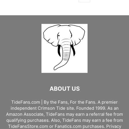
ABOUT US
TideFans.com | By the Fans, For the Fans. A premier
independent Crimson Tide site. Founded 1999. As an
Amazon Associate, TideFans may earn a referral fee from
qualifying purchases. Also, TideFans may earn a fee from
TideFansStore.com or Fanatics.com purchases.
Privacy