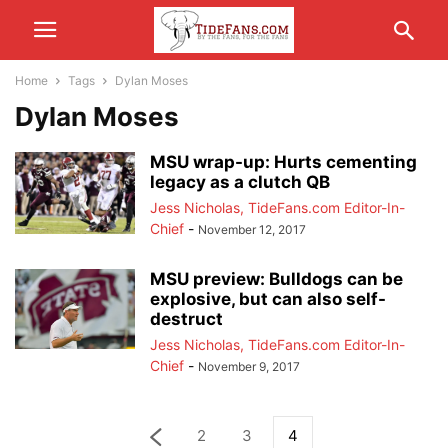
Home
Tags
Dylan Moses
Dylan Moses
MSU wrap-up: Hurts cementing
legacy as a clutch QB
Jess Nicholas, TideFans.com Editor-In-
Chief
-
November 12, 2017
MSU preview: Bulldogs can be
explosive, but can also self-
destruct
Jess Nicholas, TideFans.com Editor-In-
Chief
-
November 9, 2017
2
3
4