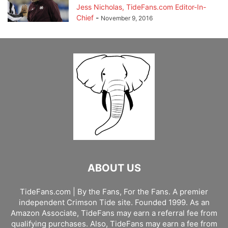
Jess Nicholas, TideFans.com Editor-In-
Chief
-
November 9, 2016
ABOUT US
TideFans.com | By the Fans, For the Fans. A premier
independent Crimson Tide site. Founded 1999. As an
Amazon Associate, TideFans may earn a referral fee from
qualifying purchases. Also, TideFans may earn a fee from