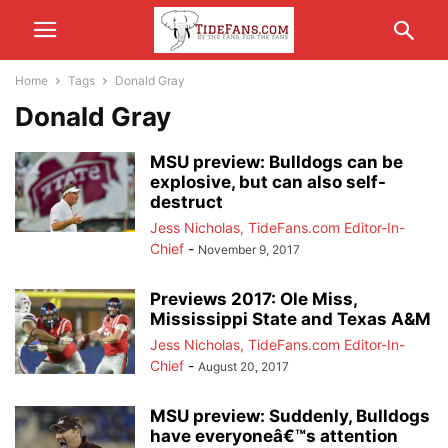
Home
Tags
Donald Gray
Donald Gray
MSU preview: Bulldogs can be
explosive, but can also self-
destruct
Jess Nicholas, TideFans.com Editor-In-
Chief
-
November 9, 2017
Previews 2017: Ole Miss,
Mississippi State and Texas A&M
Jess Nicholas, TideFans.com Editor-In-
Chief
-
August 20, 2017
MSU preview: Suddenly, Bulldogs
have everyoneâ€™s attention