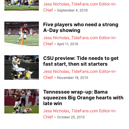
Jess Nicholas, TideFans.com Editor-In-
Chief
-
September 4, 2016
Five players who need a strong
A-Day showing
Jess Nicholas, TideFans.com Editor-In-
Chief
-
April 11, 2016
CSU preview: Tide needs to get
fast start, then sit starters
Jess Nicholas, TideFans.com Editor-In-
Chief
-
November 18, 2015
Tennessee wrap-up: Bama
squeezes Big Orange hearts with
late win
Jess Nicholas, TideFans.com Editor-In-
Chief
-
October 25, 2015