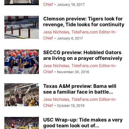
Chief
-
January 16, 2017
Clemson preview: Tigers look for
revenge, Tide looks for continuity
Jess Nicholas, TideFans.com Editor-In-
Chief
-
January 6, 2017
SECCG preview: Hobbled Gators
are living on a prayer offensively
Jess Nicholas, TideFans.com Editor-In-
Chief
-
November 30, 2016
Texas A&M preview: Bama will
see a familiar face in battle...
Jess Nicholas, TideFans.com Editor-In-
Chief
-
October 19, 2016
USC Wrap-up: Tide makes a very
good team look out of...