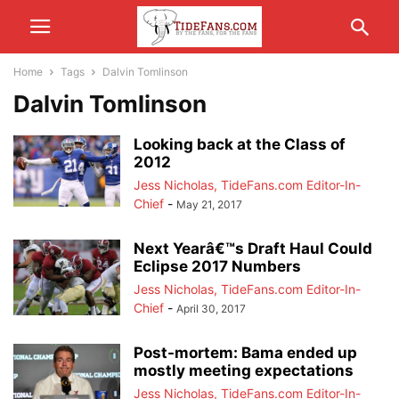
Home
Tags
Dalvin Tomlinson
Dalvin Tomlinson
Looking back at the Class of
2012
Jess Nicholas, TideFans.com Editor-In-
Chief
-
May 21, 2017
Next Yearâ€™s Draft Haul Could
Eclipse 2017 Numbers
Jess Nicholas, TideFans.com Editor-In-
Chief
-
April 30, 2017
Post-mortem: Bama ended up
mostly meeting expectations
Jess Nicholas, TideFans.com Editor-In-