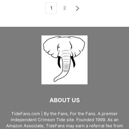
1
2
ABOUT US
TideFans.com | By the Fans, For the Fans. A premier
independent Crimson Tide site. Founded 1999. As an
Amazon Associate, TideFans may earn a referral fee from