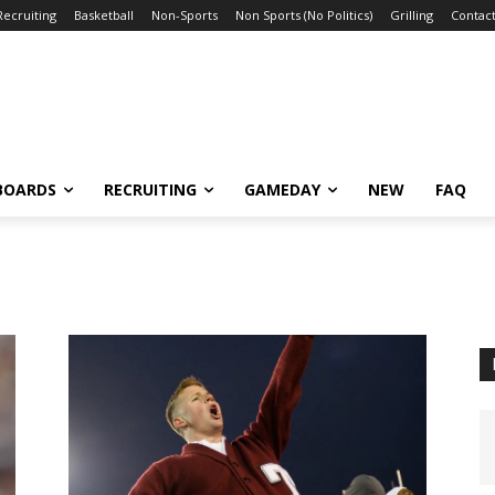
Recruiting
Basketball
Non-Sports
Non Sports (No Politics)
Grilling
Contact
BOARDS
RECRUITING
GAMEDAY
NEW
FAQ