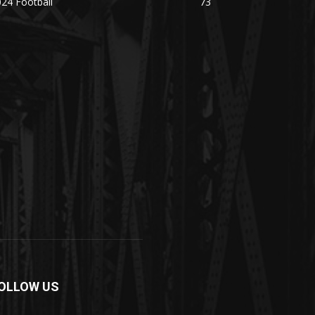
24 Football
73
OLLOW US