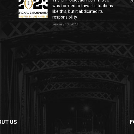
The CFP Selection Committee
20
was formed to thwart situations
like this, but it abdicated its
responsibility
January 10, 2023
OUT US
F