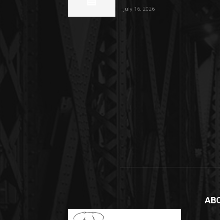
July 16, 2026
AB