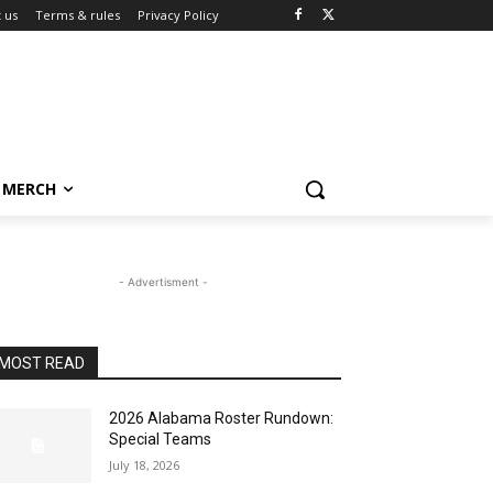
 us
Terms & rules
Privacy Policy
MERCH
- Advertisment -
MOST READ
2026 Alabama Roster Rundown:
Special Teams
July 18, 2026