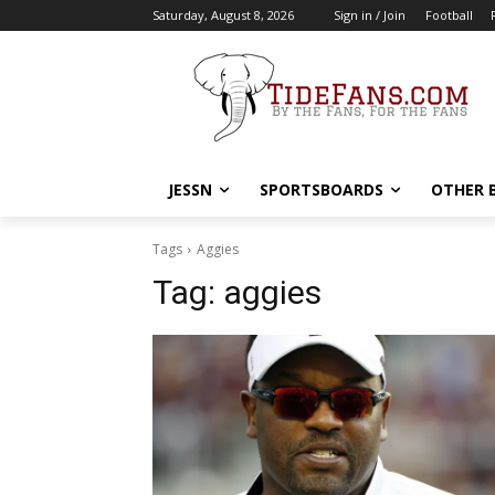
Saturday, August 8, 2026
Sign in / Join
Football
JESSN
SPORTSBOARDS
OTHER 
Tags
Aggies
Tag:
aggies