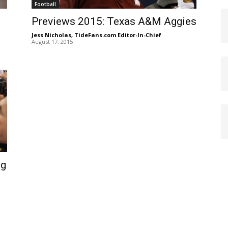
Football
Previews 2015: Texas A&M Aggies
Jess Nicholas, TideFans.com Editor-In-Chief
-
August 17, 2015
ng