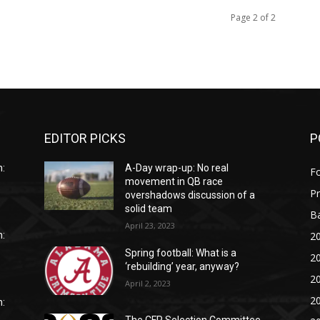
Page 2 of 2
EDITOR PICKS
P
:
A-Day wrap-up: No real
Fo
movement in QB race
P
overshadows discussion of a
solid team
Ba
April 23, 2023
20
:
Spring football: What is a
20
‘rebuilding’ year, anyway?
20
April 2, 2023
20
: