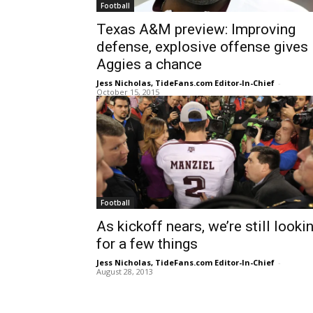
Football
Texas A&M preview: Improving
defense, explosive offense gives
Aggies a chance
Jess Nicholas, TideFans.com Editor-In-Chief
-
October 15, 2015
Football
As kickoff nears, we’re still looki
for a few things
Jess Nicholas, TideFans.com Editor-In-Chief
-
August 28, 2013