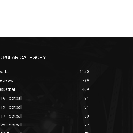
OPULAR CATEGORY
otball
1150
reviews
799
sketball
409
16 Football
91
19 Football
81
17 Football
80
25 Football
77