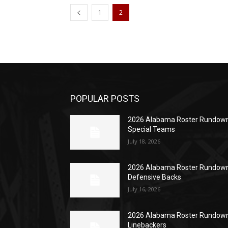
1
2
POPULAR POSTS
2026 Alabama Roster Rundown
Special Teams
July 18, 2026
2026 Alabama Roster Rundown
Defensive Backs
July 16, 2026
2026 Alabama Roster Rundown
Linebackers