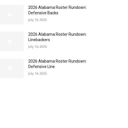
2026 Alabama Roster Rundown:
Defensive Backs
July 16, 2026
2026 Alabama Roster Rundown:
Linebackers
July 16, 2026
2026 Alabama Roster Rundown:
Defensive Line
July 14, 2026